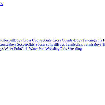
US
olleyball
Boys Cross Country
Girls Cross Country
Boys Fencing
Girls 
crosse
Boys Soccer
Girls Soccer
Softball
Boys Tennis
Girls Tennis
Boys Tr
ys Water Polo
Girls Water Polo
Wrestling
Girls Wrestling