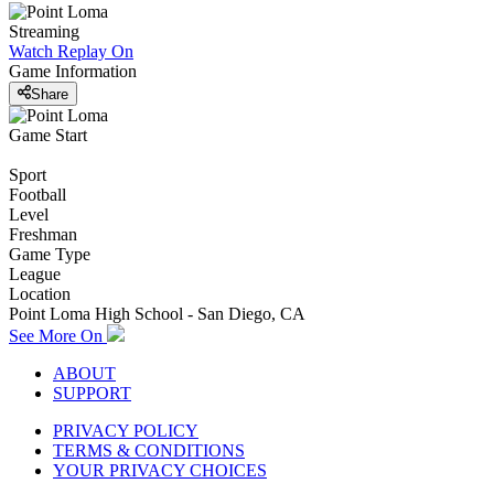
Streaming
Watch Replay
On
Game Information
Share
Game Start
Sport
Football
Level
Freshman
Game Type
League
Location
Point Loma High School - San Diego, CA
See More On
ABOUT
SUPPORT
PRIVACY POLICY
TERMS & CONDITIONS
YOUR PRIVACY CHOICES