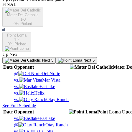
FINAL
Mater Dei Catholic
1-0
0
% Picked
Point Loma
1-2
0
% Picked
Up Next
Next 5
Next 5
Date
Opponent
Mater Dei
@
Del Norte
vs.
Mar Vista
vs.
Eastlake
vs.
Helix
vs.
Otay Ranch
See Full Schedule
Date
Opponent
Point Loma
Upc
vs.
Eastlake
@
Otay Ranch
vs.
La Jolla