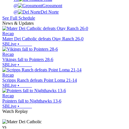
@
Grossmont
@
Del Norte
See Full Schedule
News & Updates
Recap
Mater Dei Catholic defeats Otay Ranch 26-0
SBLive
•
Recap
Vikings fall to Pointers 28-6
SBLive
•
Recap
Scripps Ranch defeats Point Loma 21-14
SBLive
•
Recap
Pointers fall to Nighthawks 13-6
SBLive
•
Watch Replay
vs