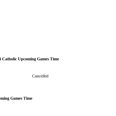
 Catholic
Upcoming
Games
Time
Cancelled
oming
Games
Time