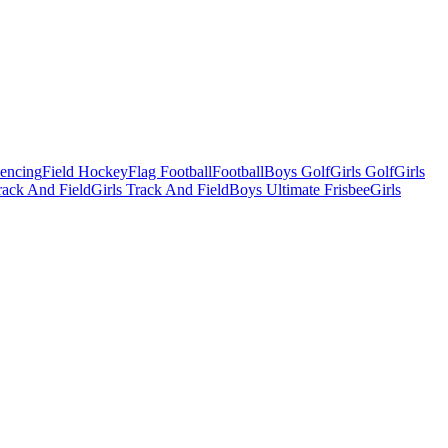
Fencing
Field Hockey
Flag Football
Football
Boys Golf
Girls Golf
Girls
ack And Field
Girls Track And Field
Boys Ultimate Frisbee
Girls