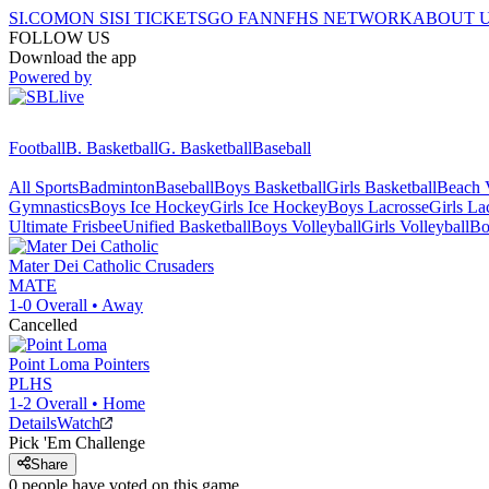
SI.COM
ON SI
SI TICKETS
GO FAN
NFHS NETWORK
ABOUT 
FOLLOW US
Download the app
Powered by
Football
B. Basketball
G. Basketball
Baseball
All Sports
Badminton
Baseball
Boys Basketball
Girls Basketball
Beach V
Gymnastics
Boys Ice Hockey
Girls Ice Hockey
Boys Lacrosse
Girls La
Ultimate Frisbee
Unified Basketball
Boys Volleyball
Girls Volleyball
Bo
Mater Dei Catholic
Crusaders
MATE
1-0
Overall •
Away
Cancelled
Point Loma
Pointers
PLHS
1-2
Overall •
Home
Details
Watch
Pick 'Em Challenge
Share
0
people have
voted on this game