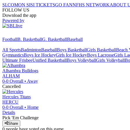
SI.COM
ON SI
SI TICKETS
GO FAN
NFHS NETWORK
ABOUT 
FOLLOW US
Download the app
Powered by
Football
B. Basketball
G. Basketball
Baseball
All Sports
Badminton
Baseball
Boys Basketball
Girls Basketball
Beach V
Gymnastics
Boys Ice Hockey
Girls Ice Hockey
Boys Lacrosse
Girls La
Ultimate Frisbee
Unified Basketball
Boys Volleyball
Girls Volleyball
Bo
Alhambra
Bulldogs
ALHAM
0-0
Overall •
Away
Cancelled
Hercules
Titans
HERCU
0-0
Overall •
Home
Details
Pick 'Em Challenge
Share
0
people have
voted on this game