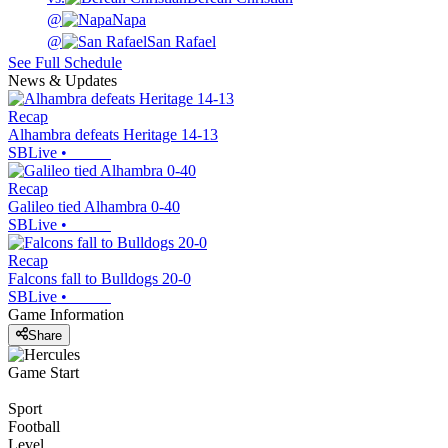
@
Napa
@
San Rafael
See Full Schedule
News & Updates
Recap
Alhambra defeats Heritage 14-13
SBLive
•
Recap
Galileo tied Alhambra 0-40
SBLive
•
Recap
Falcons fall to Bulldogs 20-0
SBLive
•
Game Information
Share
Game Start
Sport
Football
Level