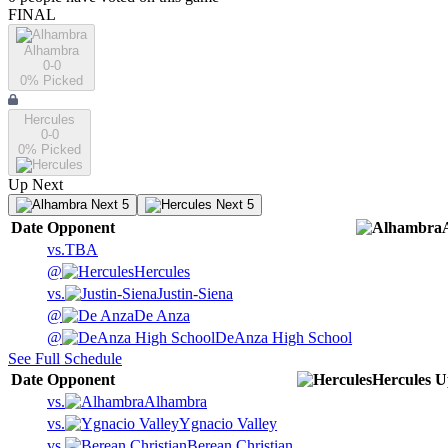
FINAL
Alhambra
0-0
0
% Picked
Hercules
0-0
0
% Picked
Up Next
Next 5
Next 5
Date
Opponent
vs.
TBA
@
Hercules
vs.
Justin-Siena
@
De Anza
@
DeAnza High School
See Full Schedule
Date
Opponent
Hercules
U
vs.
Alhambra
vs.
Ygnacio Valley
vs.
Berean Christian