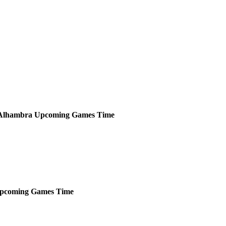
Alhambra
Upcoming
Games
Time
pcoming
Games
Time