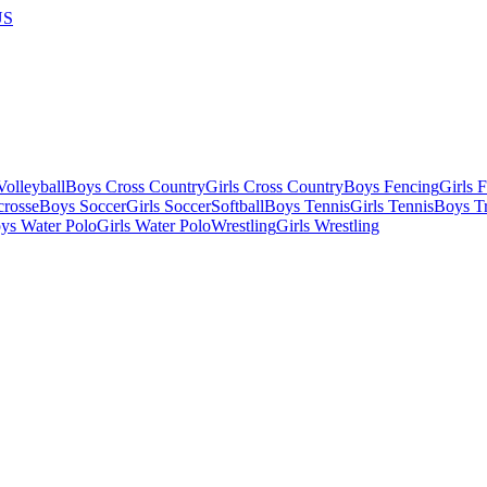
US
olleyball
Boys Cross Country
Girls Cross Country
Boys Fencing
Girls 
crosse
Boys Soccer
Girls Soccer
Softball
Boys Tennis
Girls Tennis
Boys Tr
ys Water Polo
Girls Water Polo
Wrestling
Girls Wrestling