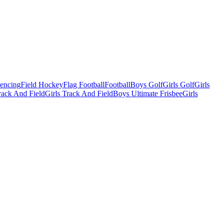
Fencing
Field Hockey
Flag Football
Football
Boys Golf
Girls Golf
Girls
ack And Field
Girls Track And Field
Boys Ultimate Frisbee
Girls