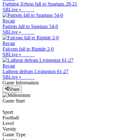
Fighting Zebras fall to Spartans 28-21
SBLive
•
Recap
Patriots fall to Spartans 54-0
SBLive
•
Recap
Falcons fall to Riptide 2-0
SBLive
•
Recap
Lathrop defeats Livingston 61-27
SBLive
•
Game Information
Share
Game Start
Sport
Football
Level
Varsity
Game Type