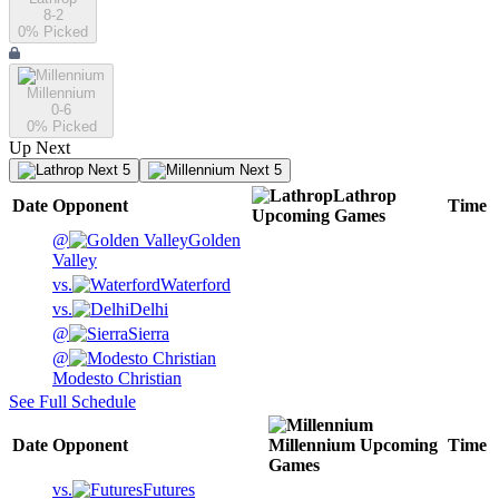
8-2
0
% Picked
Millennium
0-6
0
% Picked
Up Next
Next 5
Next 5
Lathrop
Date
Opponent
Time
Upcoming
Games
@
Golden
Valley
vs.
Waterford
vs.
Delhi
@
Sierra
@
Modesto Christian
See Full Schedule
Date
Opponent
Millennium
Upcoming
Time
Games
vs.
Futures