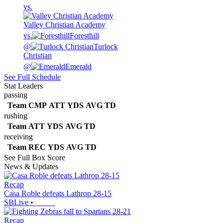
vs.
Valley Christian Academy
vs.
Foresthill
@
Turlock
Christian
@
Emerald
See Full Schedule
Stat Leaders
passing
Team
CMP
ATT
YDS
AVG
TD
rushing
Team
ATT
YDS
AVG
TD
receiving
Team
REC
YDS
AVG
TD
See Full Box Score
News & Updates
Recap
Casa Roble defeats Lathrop 28-15
SBLive
•
Recap