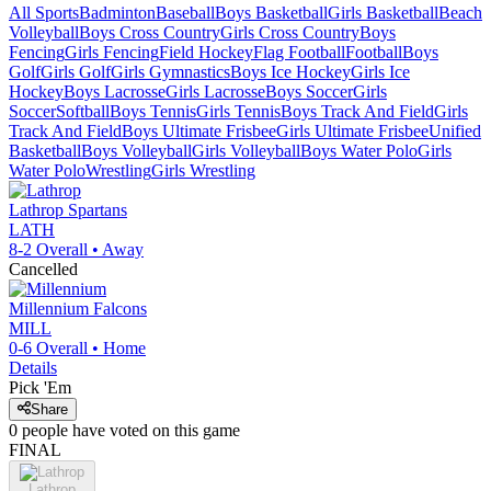
All Sports
Badminton
Baseball
Boys Basketball
Girls Basketball
Beach
Volleyball
Boys Cross Country
Girls Cross Country
Boys
Fencing
Girls Fencing
Field Hockey
Flag Football
Football
Boys
Golf
Girls Golf
Girls Gymnastics
Boys Ice Hockey
Girls Ice
Hockey
Boys Lacrosse
Girls Lacrosse
Boys Soccer
Girls
Soccer
Softball
Boys Tennis
Girls Tennis
Boys Track And Field
Girls
Track And Field
Boys Ultimate Frisbee
Girls Ultimate Frisbee
Unified
Basketball
Boys Volleyball
Girls Volleyball
Boys Water Polo
Girls
Water Polo
Wrestling
Girls Wrestling
Lathrop
Spartans
LATH
8-2
Overall •
Away
Cancelled
Millennium
Falcons
MILL
0-6
Overall •
Home
Details
Pick 'Em
Share
0
people have
voted on this game
FINAL
Lathrop