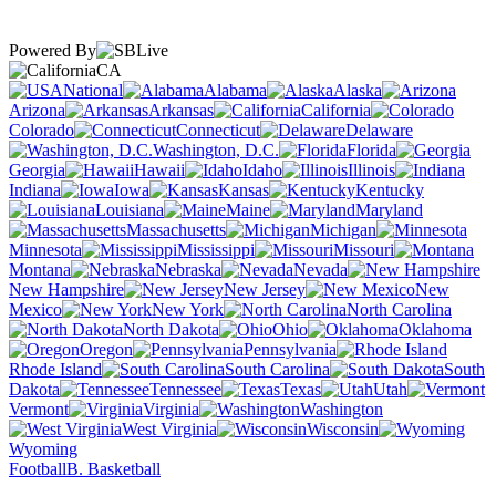
Powered By
CA
National
Alabama
Alaska
Arizona
Arkansas
California
Colorado
Connecticut
Delaware
Washington, D.C.
Florida
Georgia
Hawaii
Idaho
Illinois
Indiana
Iowa
Kansas
Kentucky
Louisiana
Maine
Maryland
Massachusetts
Michigan
Minnesota
Mississippi
Missouri
Montana
Nebraska
Nevada
New Hampshire
New Jersey
New
Mexico
New York
North Carolina
North Dakota
Ohio
Oklahoma
Oregon
Pennsylvania
Rhode Island
South Carolina
South
Dakota
Tennessee
Texas
Utah
Vermont
Virginia
Washington
West Virginia
Wisconsin
Wyoming
Football
B. Basketball