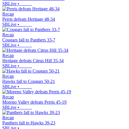
SBLive
•
Recap
Perris defeats Heritage 48-34
SBLive
•
Recap
Cougars fall to Panthers 33-7
SBLive
•
Recap
Heritage defeats Citrus Hill 35-34
SBLive
•
Recap
Hawks fall to Cougars 50-21
SBLive
•
Recap
Moreno Valley defeats Perris 45-19
SBLive
•
Recap
Panthers fall to Hawks 39-23
SBLive
•