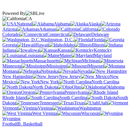
Powered By
CA
National
Alabama
Alaska
Arizona
Arkansas
California
Colorado
Connecticut
Delaware
Washington, D.C.
Florida
Georgia
Hawaii
Idaho
Illinois
Indiana
Iowa
Kansas
Kentucky
Louisiana
Maine
Maryland
Massachusetts
Michigan
Minnesota
Mississippi
Missouri
Montana
Nebraska
Nevada
New Hampshire
New Jersey
New
Mexico
New York
North Carolina
North Dakota
Ohio
Oklahoma
Oregon
Pennsylvania
Rhode Island
South Carolina
South
Dakota
Tennessee
Texas
Utah
Vermont
Virginia
Washington
West Virginia
Wisconsin
Wyoming
Football
B. Basketball