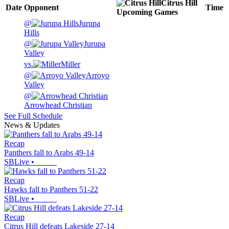
Citrus Hill
Date
Opponent
Time
Upcoming
Games
@
Jurupa
Hills
@
Jurupa
Valley
vs.
Miller
@
Arroyo
Valley
@
Arrowhead Christian
See Full Schedule
News & Updates
Recap
Panthers fall to Arabs 49-14
SBLive
•
Recap
Hawks fall to Panthers 51-22
SBLive
•
Recap
Citrus Hill defeats Lakeside 27-14