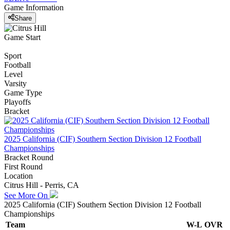
Game Information
Share
Game Start
Sport
Football
Level
Varsity
Game Type
Playoffs
Bracket
2025 California (CIF) Southern Section Division 12 Football
Championships
Bracket Round
First Round
Location
Citrus Hill - Perris, CA
See More On
2025 California (CIF) Southern Section Division 12 Football
Championships
Team
W-L
OVR