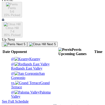
Perris
5-6
15
% Picked
Citrus Hill
7-4
85
% Picked
Up Next
Next 5
Next 5
Perris
Date
Opponent
Time
Upcoming
Games
@
Kearny
@
Redlands East Valley
@
San
Gorgonio
vs.
Grand
Terrace
@
Paloma
Valley
See Full Schedule