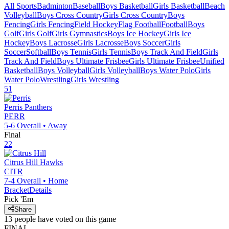
All Sports
Badminton
Baseball
Boys Basketball
Girls Basketball
Beach
Volleyball
Boys Cross Country
Girls Cross Country
Boys
Fencing
Girls Fencing
Field Hockey
Flag Football
Football
Boys
Golf
Girls Golf
Girls Gymnastics
Boys Ice Hockey
Girls Ice
Hockey
Boys Lacrosse
Girls Lacrosse
Boys Soccer
Girls
Soccer
Softball
Boys Tennis
Girls Tennis
Boys Track And Field
Girls
Track And Field
Boys Ultimate Frisbee
Girls Ultimate Frisbee
Unified
Basketball
Boys Volleyball
Girls Volleyball
Boys Water Polo
Girls
Water Polo
Wrestling
Girls Wrestling
51
Perris
Panthers
PERR
5-6
Overall •
Away
Final
22
Citrus Hill
Hawks
CITR
7-4
Overall •
Home
Bracket
Details
Pick 'Em
Share
13
people have
voted on this game
FINAL