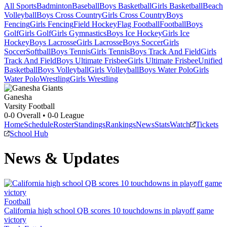
All Sports
Badminton
Baseball
Boys Basketball
Girls Basketball
Beach
Volleyball
Boys Cross Country
Girls Cross Country
Boys
Fencing
Girls Fencing
Field Hockey
Flag Football
Football
Boys
Golf
Girls Golf
Girls Gymnastics
Boys Ice Hockey
Girls Ice
Hockey
Boys Lacrosse
Girls Lacrosse
Boys Soccer
Girls
Soccer
Softball
Boys Tennis
Girls Tennis
Boys Track And Field
Girls
Track And Field
Boys Ultimate Frisbee
Girls Ultimate Frisbee
Unified
Basketball
Boys Volleyball
Girls Volleyball
Boys Water Polo
Girls
Water Polo
Wrestling
Girls Wrestling
Ganesha
Varsity Football
0-0
Overall •
0-0
League
Home
Schedule
Roster
Standings
Rankings
News
Stats
Watch
Tickets
School Hub
News & Updates
Football
California high school QB scores 10 touchdowns in playoff game
victory