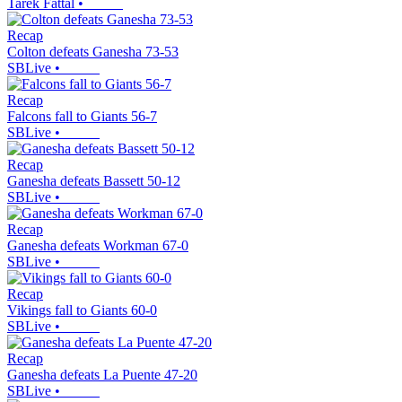
Tarek Fattal
•
Recap
Colton defeats Ganesha 73-53
SBLive
•
Recap
Falcons fall to Giants 56-7
SBLive
•
Recap
Ganesha defeats Bassett 50-12
SBLive
•
Recap
Ganesha defeats Workman 67-0
SBLive
•
Recap
Vikings fall to Giants 60-0
SBLive
•
Recap
Ganesha defeats La Puente 47-20
SBLive
•