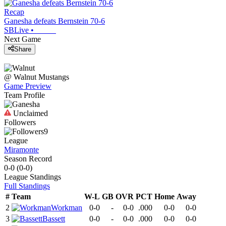
Recap
Ganesha defeats Bernstein 70-6
SBLive
•
Next Game
Share
@
Walnut
Mustangs
Game Preview
Team Profile
Unclaimed
Followers
9
League
Miramonte
Season Record
0-0
(
0-0
)
League
Standings
Full Standings
#
Team
W-L
GB
OVR
PCT
Home
Away
2
Workman
0-0
-
0-0
.000
0-0
0-0
3
Bassett
0-0
-
0-0
.000
0-0
0-0