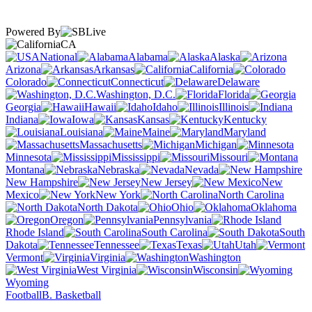
Powered By
CA
National
Alabama
Alaska
Arizona
Arkansas
California
Colorado
Connecticut
Delaware
Washington, D.C.
Florida
Georgia
Hawaii
Idaho
Illinois
Indiana
Iowa
Kansas
Kentucky
Louisiana
Maine
Maryland
Massachusetts
Michigan
Minnesota
Mississippi
Missouri
Montana
Nebraska
Nevada
New Hampshire
New Jersey
New
Mexico
New York
North Carolina
North Dakota
Ohio
Oklahoma
Oregon
Pennsylvania
Rhode Island
South Carolina
South
Dakota
Tennessee
Texas
Utah
Vermont
Virginia
Washington
West Virginia
Wisconsin
Wyoming
Football
B. Basketball