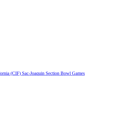
fornia (CIF) Sac-Joaquin Section Bowl Games