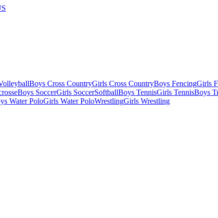
US
olleyball
Boys Cross Country
Girls Cross Country
Boys Fencing
Girls 
crosse
Boys Soccer
Girls Soccer
Softball
Boys Tennis
Girls Tennis
Boys Tr
ys Water Polo
Girls Water Polo
Wrestling
Girls Wrestling