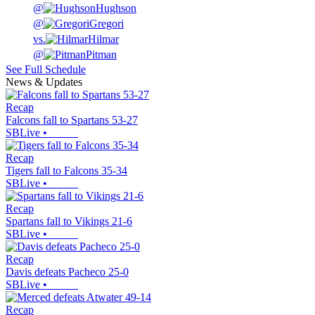
@
Hughson
@
Gregori
vs.
Hilmar
@
Pitman
See Full Schedule
News & Updates
Recap
Falcons fall to Spartans 53-27
SBLive
•
Recap
Tigers fall to Falcons 35-34
SBLive
•
Recap
Spartans fall to Vikings 21-6
SBLive
•
Recap
Davis defeats Pacheco 25-0
SBLive
•
Recap