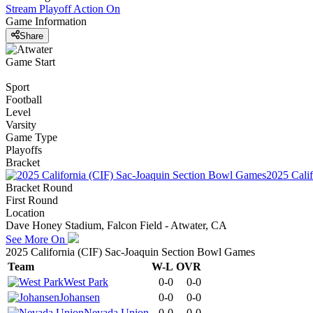
Stream Playoff Action
On
Game Information
Share
Game Start
Sport
Football
Level
Varsity
Game Type
Playoffs
Bracket
2025 Cali
Bracket Round
First Round
Location
Dave Honey Stadium, Falcon Field - Atwater, CA
See More On
2025 California (CIF) Sac-Joaquin Section Bowl Games
Team
W-L
OVR
West Park
0-0
0-0
Johansen
0-0
0-0
Nevada Union
0-0
0-0