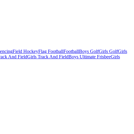
Fencing
Field Hockey
Flag Football
Football
Boys Golf
Girls Golf
Girls
ack And Field
Girls Track And Field
Boys Ultimate Frisbee
Girls