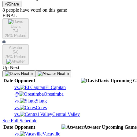
Share
8
people have
voted on this game
FINAL
Davis
7-4
25
% Picked
Atwater
5-6
75
% Picked
Up Next
Next 5
Next 5
Date
Opponent
Davis
Upcoming
G
vs.
El Capitan
@
Orestimba
vs.
Stagg
vs.
Ceres
vs.
Central Valley
See Full Schedule
Date
Opponent
Atwater
Upcoming
Game
vs.
Vacaville