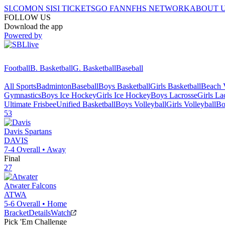
SI.COM
ON SI
SI TICKETS
GO FAN
NFHS NETWORK
ABOUT 
FOLLOW US
Download the app
Powered by
Football
B. Basketball
G. Basketball
Baseball
All Sports
Badminton
Baseball
Boys Basketball
Girls Basketball
Beach V
Gymnastics
Boys Ice Hockey
Girls Ice Hockey
Boys Lacrosse
Girls La
Ultimate Frisbee
Unified Basketball
Boys Volleyball
Girls Volleyball
Bo
53
Davis
Spartans
DAVIS
7-4
Overall •
Away
Final
27
Atwater
Falcons
ATWA
5-6
Overall •
Home
Bracket
Details
Watch
Pick 'Em Challenge