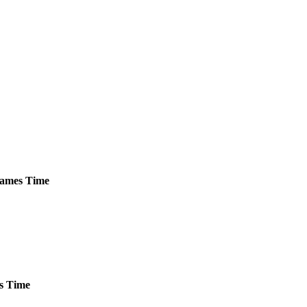
ames
Time
s
Time