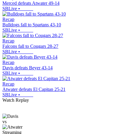
Merced defeats Atwater 49-14
SBLive
•
Recap
Bulldogs fall to Spartans 43-10
SBLive
•
Recap
Falcons fall to Cougars 28-27
SBLive
•
Recap
Davis defeats Beyer 43-14
SBLive
•
Recap
Atwater defeats El Capitan 25-21
SBLive
•
Watch Replay
vs
Streaming