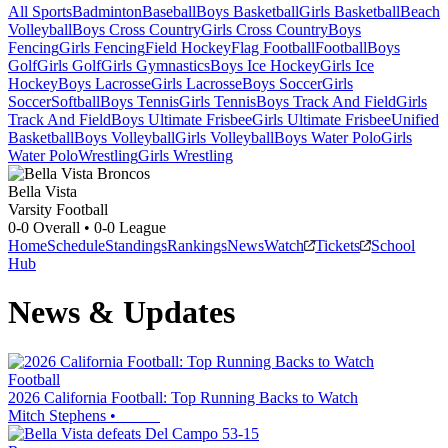
All Sports
Badminton
Baseball
Boys Basketball
Girls Basketball
Beach
Volleyball
Boys Cross Country
Girls Cross Country
Boys
Fencing
Girls Fencing
Field Hockey
Flag Football
Football
Boys
Golf
Girls Golf
Girls Gymnastics
Boys Ice Hockey
Girls Ice
Hockey
Boys Lacrosse
Girls Lacrosse
Boys Soccer
Girls
Soccer
Softball
Boys Tennis
Girls Tennis
Boys Track And Field
Girls
Track And Field
Boys Ultimate Frisbee
Girls Ultimate Frisbee
Unified
Basketball
Boys Volleyball
Girls Volleyball
Boys Water Polo
Girls
Water Polo
Wrestling
Girls Wrestling
Bella Vista
Varsity Football
0-0
Overall •
0-0
League
Home
Schedule
Standings
Rankings
News
Watch
Tickets
School
Hub
News & Updates
Football
2026 California Football: Top Running Backs to Watch
Mitch Stephens
•