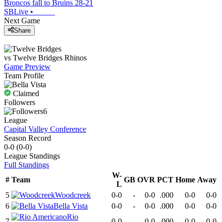
Broncos fall to Bruins 28-21
SBLive
•
Next Game
Share
vs
Twelve Bridges
Rhinos
Game Preview
Team Profile
Claimed
Followers
6
League
Capital Valley Conference
Season Record
0-0
(
0-0
)
League
Standings
Full Standings
W-
#
Team
GB
OVR
PCT
Home
Away
L
5
Woodcreek
0-0
-
0-0
.000
0-0
0-0
6
Bella Vista
0-0
-
0-0
.000
0-0
0-0
Rio
7
0-0
-
0-0
.000
0-0
0-0