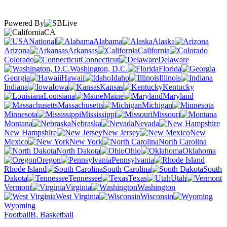
Powered By
CA
National
Alabama
Alaska
Arizona
Arkansas
California
Colorado
Connecticut
Delaware
Washington, D.C.
Florida
Georgia
Hawaii
Idaho
Illinois
Indiana
Iowa
Kansas
Kentucky
Louisiana
Maine
Maryland
Massachusetts
Michigan
Minnesota
Mississippi
Missouri
Montana
Nebraska
Nevada
New Hampshire
New Jersey
New
Mexico
New York
North Carolina
North Dakota
Ohio
Oklahoma
Oregon
Pennsylvania
Rhode Island
South Carolina
South
Dakota
Tennessee
Texas
Utah
Vermont
Virginia
Washington
West Virginia
Wisconsin
Wyoming
Football
B. Basketball