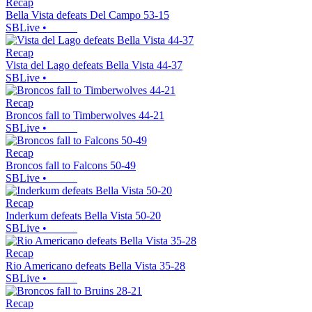
Recap
Bella Vista defeats Del Campo 53-15
SBLive
•
Recap
Vista del Lago defeats Bella Vista 44-37
SBLive
•
Recap
Broncos fall to Timberwolves 44-21
SBLive
•
Recap
Broncos fall to Falcons 50-49
SBLive
•
Recap
Inderkum defeats Bella Vista 50-20
SBLive
•
Recap
Rio Americano defeats Bella Vista 35-28
SBLive
•
Recap