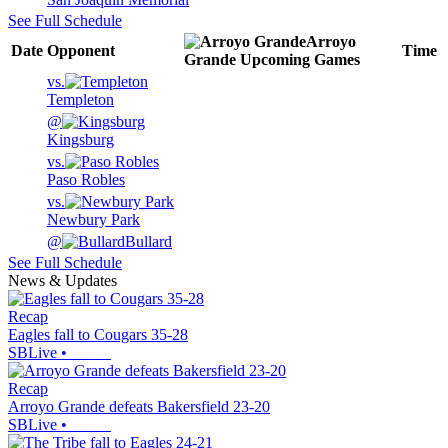
See Full Schedule
Arroyo
Date
Opponent
Time
Grande
Upcoming
Games
vs.
Templeton
@
Kingsburg
vs.
Paso Robles
vs.
Newbury Park
@
Bullard
See Full Schedule
News & Updates
Recap
Eagles fall to Cougars 35-28
SBLive
•
Recap
Arroyo Grande defeats Bakersfield 23-20
SBLive
•