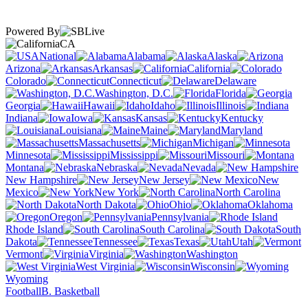
Powered By
CA
National
Alabama
Alaska
Arizona
Arkansas
California
Colorado
Connecticut
Delaware
Washington, D.C.
Florida
Georgia
Hawaii
Idaho
Illinois
Indiana
Iowa
Kansas
Kentucky
Louisiana
Maine
Maryland
Massachusetts
Michigan
Minnesota
Mississippi
Missouri
Montana
Nebraska
Nevada
New Hampshire
New Jersey
New
Mexico
New York
North Carolina
North Dakota
Ohio
Oklahoma
Oregon
Pennsylvania
Rhode Island
South Carolina
South
Dakota
Tennessee
Texas
Utah
Vermont
Virginia
Washington
West Virginia
Wisconsin
Wyoming
Football
B. Basketball