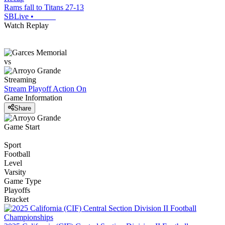
Rams fall to Titans 27-13
SBLive
•
Watch Replay
vs
Streaming
Stream Playoff Action
On
Game Information
Share
Game Start
Sport
Football
Level
Varsity
Game Type
Playoffs
Bracket