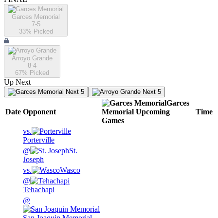
Garces Memorial
7-5
33
% Picked
Arroyo Grande
8-4
67
% Picked
Up Next
Next 5
Next 5
Garces
Date
Opponent
Memorial
Upcoming
Time
Games
vs.
Porterville
@
St.
Joseph
vs.
Wasco
@
Tehachapi
@
San Joaquin Memorial