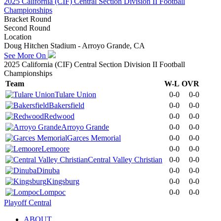
2025 California (CIF) Central Section Division II Football
Championships
Bracket Round
Second Round
Location
Doug Hitchen Stadium - Arroyo Grande, CA
See More On
2025 California (CIF) Central Section Division II Football
Championships
Team
W-L
OVR
Tulare Union
0-0
0-0
Bakersfield
0-0
0-0
Redwood
0-0
0-0
Arroyo Grande
0-0
0-0
Garces Memorial
0-0
0-0
Lemoore
0-0
0-0
Central Valley Christian
0-0
0-0
Dinuba
0-0
0-0
Kingsburg
0-0
0-0
Lompoc
0-0
0-0
Playoff Central
ABOUT