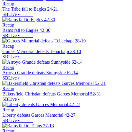
Recap
The Tribe fall to Eagles 24-21
SBLive
•
Recap
Rams fall to Eagles 42-30
SBLive
•
Recap
Garces Memorial defeats Tehachapi 28-10
SBLive
•
Recap
Arroyo Grande defeats Sunnyside 62-14
SBLive
•
Recap
Bakersfield Christian defeats Garces Memorial 52-31
SBLive
•
Recap
Liberty defeats Garces Memorial 42-27
SBLive
•
Recap