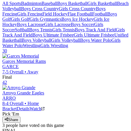
All Sports
Badminton
Baseball
Boys Basketball
Girls Basketball
Beach
Volleyball
Boys Cross Country
Girls Cross Country
Boys
Fencing
Girls Fencing
Field Hockey
Flag Football
Football
Boys
Golf
Girls Golf
Girls Gymnastics
Boys Ice Hockey
Girls Ice
Hockey
Boys Lacrosse
Girls Lacrosse
Boys Soccer
Girls
Soccer
Softball
Boys Tennis
Girls Tennis
Boys Track And Field
Girls
Track And Field
Boys Ultimate Frisbee
Girls Ultimate Frisbee
Unified
Basketball
Boys Volleyball
Girls Volleyball
Boys Water Polo
Girls
Water Polo
Wrestling
Girls Wrestling
30
Garces Memorial
Rams
GARCE
7-5
Overall •
Away
Final
42
Arroyo Grande
Eagles
ARRO
8-4
Overall •
Home
Bracket
Details
Watch
Pick 'Em
Share
3
people have
voted on this game
FINAL