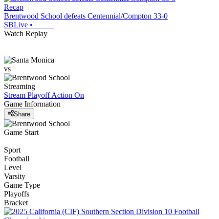
Recap
Brentwood School defeats Centennial/Compton 33-0
SBLive
•
Watch Replay
vs
Streaming
Stream Playoff Action
On
Game Information
Share
Game Start
Sport
Football
Level
Varsity
Game Type
Playoffs
Bracket