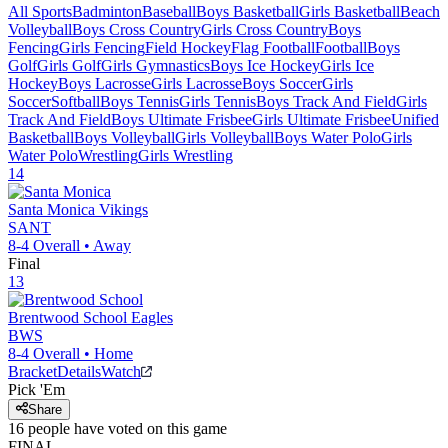
All Sports
Badminton
Baseball
Boys Basketball
Girls Basketball
Beach
Volleyball
Boys Cross Country
Girls Cross Country
Boys
Fencing
Girls Fencing
Field Hockey
Flag Football
Football
Boys
Golf
Girls Golf
Girls Gymnastics
Boys Ice Hockey
Girls Ice
Hockey
Boys Lacrosse
Girls Lacrosse
Boys Soccer
Girls
Soccer
Softball
Boys Tennis
Girls Tennis
Boys Track And Field
Girls
Track And Field
Boys Ultimate Frisbee
Girls Ultimate Frisbee
Unified
Basketball
Boys Volleyball
Girls Volleyball
Boys Water Polo
Girls
Water Polo
Wrestling
Girls Wrestling
14
Santa Monica
Vikings
SANT
8-4
Overall •
Away
Final
13
Brentwood School
Eagles
BWS
8-4
Overall •
Home
Bracket
Details
Watch
Pick 'Em
Share
16
people have
voted on this game
FINAL