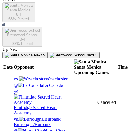
Santa Monica
8-4
63
% Picked
Brentwood School
8-4
38
% Picked
Up Next
Next 5
Next 5
Date
Opponent
Santa Monica
Time
Upcoming
Games
vs.
Westchester
@
La Canada
@
Cancelled
Flintridge Sacred Heart
Academy
vs.
Burroughs/Burbank
@
Norte Vista