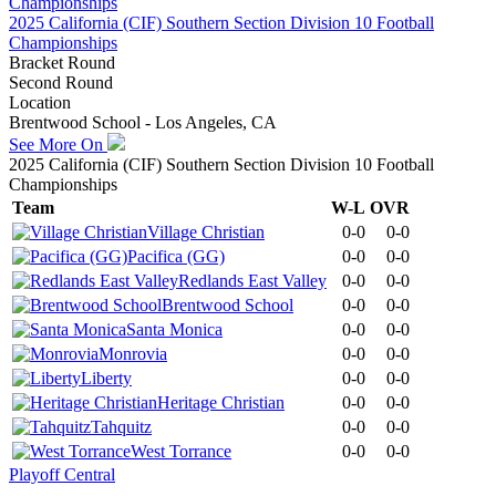
2025 California (CIF) Southern Section Division 10 Football
Championships
Bracket Round
Second Round
Location
Brentwood School - Los Angeles, CA
See More On
2025 California (CIF) Southern Section Division 10 Football
Championships
Team
W-L
OVR
Village Christian
0-0
0-0
Pacifica (GG)
0-0
0-0
Redlands East Valley
0-0
0-0
Brentwood School
0-0
0-0
Santa Monica
0-0
0-0
Monrovia
0-0
0-0
Liberty
0-0
0-0
Heritage Christian
0-0
0-0
Tahquitz
0-0
0-0
West Torrance
0-0
0-0
Playoff Central