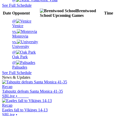
See Full Schedule
Brentwood
Date
Opponent
Time
School
Upcoming
Games
@
Venice
vs.
Monrovia
vs.
University
@
Oak Park
@
Palisades
See Full Schedule
News & Updates
Recap
Tahquitz defeats Santa Monica 41-35
SBLive
•
Recap
Eagles fall to Vikings 14-13
SBLive
•