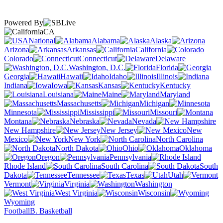
Powered By
CA
National
Alabama
Alaska
Arizona
Arkansas
California
Colorado
Connecticut
Delaware
Washington, D.C.
Florida
Georgia
Hawaii
Idaho
Illinois
Indiana
Iowa
Kansas
Kentucky
Louisiana
Maine
Maryland
Massachusetts
Michigan
Minnesota
Mississippi
Missouri
Montana
Nebraska
Nevada
New Hampshire
New Jersey
New
Mexico
New York
North Carolina
North Dakota
Ohio
Oklahoma
Oregon
Pennsylvania
Rhode Island
South Carolina
South
Dakota
Tennessee
Texas
Utah
Vermont
Virginia
Washington
West Virginia
Wisconsin
Wyoming
Football
B. Basketball