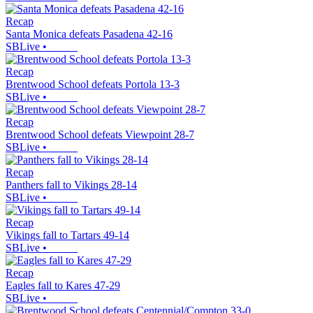
Recap
Santa Monica defeats Pasadena 42-16
SBLive
•
Recap
Brentwood School defeats Portola 13-3
SBLive
•
Recap
Brentwood School defeats Viewpoint 28-7
SBLive
•
Recap
Panthers fall to Vikings 28-14
SBLive
•
Recap
Vikings fall to Tartars 49-14
SBLive
•
Recap
Eagles fall to Kares 47-29
SBLive
•