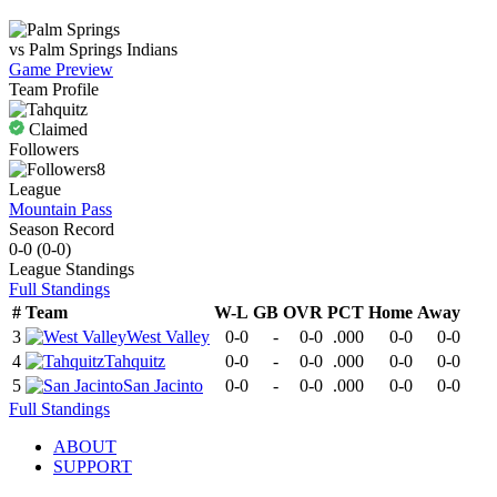
vs
Palm Springs
Indians
Game Preview
Team Profile
Claimed
Followers
8
League
Mountain Pass
Season Record
0-0
(
0-0
)
League
Standings
Full Standings
#
Team
W-L
GB
OVR
PCT
Home
Away
3
West Valley
0-0
-
0-0
.000
0-0
0-0
4
Tahquitz
0-0
-
0-0
.000
0-0
0-0
5
San Jacinto
0-0
-
0-0
.000
0-0
0-0
Full Standings
ABOUT
SUPPORT