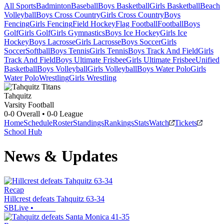
All Sports
Badminton
Baseball
Boys Basketball
Girls Basketball
Beach
Volleyball
Boys Cross Country
Girls Cross Country
Boys
Fencing
Girls Fencing
Field Hockey
Flag Football
Football
Boys
Golf
Girls Golf
Girls Gymnastics
Boys Ice Hockey
Girls Ice
Hockey
Boys Lacrosse
Girls Lacrosse
Boys Soccer
Girls
Soccer
Softball
Boys Tennis
Girls Tennis
Boys Track And Field
Girls
Track And Field
Boys Ultimate Frisbee
Girls Ultimate Frisbee
Unified
Basketball
Boys Volleyball
Girls Volleyball
Boys Water Polo
Girls
Water Polo
Wrestling
Girls Wrestling
Tahquitz
Varsity Football
0-0
Overall •
0-0
League
Home
Schedule
Roster
Standings
Rankings
Stats
Watch
Tickets
School Hub
News & Updates
Recap
Hillcrest defeats Tahquitz 63-34
SBLive
•