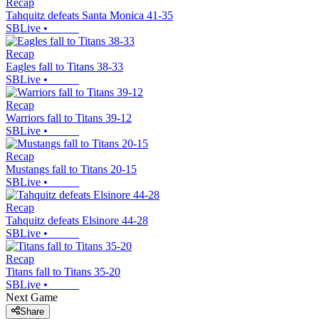
Recap
Tahquitz defeats Santa Monica 41-35
SBLive
•
Recap
Eagles fall to Titans 38-33
SBLive
•
Recap
Warriors fall to Titans 39-12
SBLive
•
Recap
Mustangs fall to Titans 20-15
SBLive
•
Recap
Tahquitz defeats Elsinore 44-28
SBLive
•
Recap
Titans fall to Titans 35-20
SBLive
•
Next Game
Share