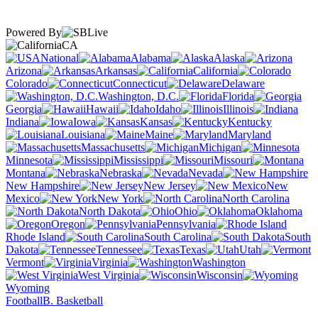
Powered By
CA
National
Alabama
Alaska
Arizona
Arkansas
California
Colorado
Connecticut
Delaware
Washington, D.C.
Florida
Georgia
Hawaii
Idaho
Illinois
Indiana
Iowa
Kansas
Kentucky
Louisiana
Maine
Maryland
Massachusetts
Michigan
Minnesota
Mississippi
Missouri
Montana
Nebraska
Nevada
New Hampshire
New Jersey
New
Mexico
New York
North Carolina
North Dakota
Ohio
Oklahoma
Oregon
Pennsylvania
Rhode Island
South Carolina
South
Dakota
Tennessee
Texas
Utah
Vermont
Virginia
Washington
West Virginia
Wisconsin
Wyoming
Football
B. Basketball