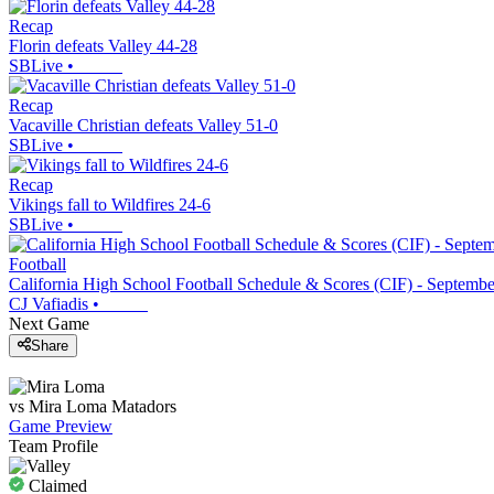
Recap
Florin defeats Valley 44-28
SBLive
•
Recap
Vacaville Christian defeats Valley 51-0
SBLive
•
Recap
Vikings fall to Wildfires 24-6
SBLive
•
Football
California High School Football Schedule & Scores (CIF) - Septembe
CJ Vafiadis
•
Next Game
Share
vs
Mira Loma
Matadors
Game Preview
Team Profile
Claimed