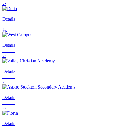
vs
Details
@
Details
vs
Details
vs
Details
vs
Details