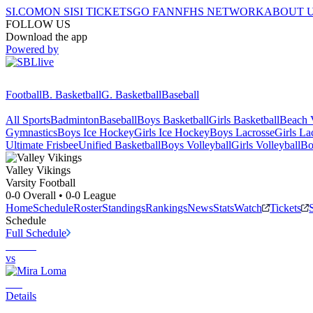
SI.COM
ON SI
SI TICKETS
GO FAN
NFHS NETWORK
ABOUT 
FOLLOW US
Download the app
Powered by
Football
B. Basketball
G. Basketball
Baseball
All Sports
Badminton
Baseball
Boys Basketball
Girls Basketball
Beach V
Gymnastics
Boys Ice Hockey
Girls Ice Hockey
Boys Lacrosse
Girls La
Ultimate Frisbee
Unified Basketball
Boys Volleyball
Girls Volleyball
Bo
Valley
Vikings
Varsity Football
0-0
Overall •
0-0
League
Home
Schedule
Roster
Standings
Rankings
News
Stats
Watch
Tickets
Schedule
Full Schedule
vs
Details