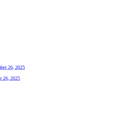
r 26, 2025