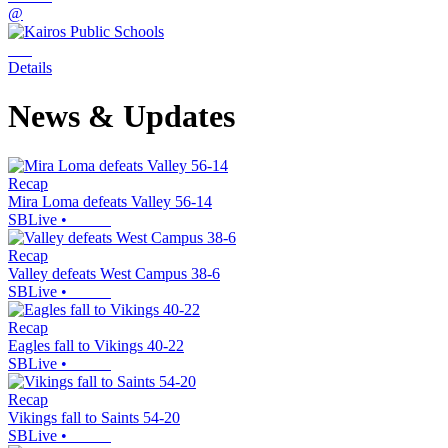
@
Details
News & Updates
Recap
Mira Loma defeats Valley 56-14
SBLive
•
Recap
Valley defeats West Campus 38-6
SBLive
•
Recap
Eagles fall to Vikings 40-22
SBLive
•
Recap
Vikings fall to Saints 54-20
SBLive
•