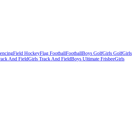
Fencing
Field Hockey
Flag Football
Football
Boys Golf
Girls Golf
Girls
ack And Field
Girls Track And Field
Boys Ultimate Frisbee
Girls