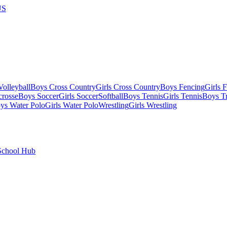
US
olleyball
Boys Cross Country
Girls Cross Country
Boys Fencing
Girls 
crosse
Boys Soccer
Girls Soccer
Softball
Boys Tennis
Girls Tennis
Boys Tr
ys Water Polo
Girls Water Polo
Wrestling
Girls Wrestling
School Hub