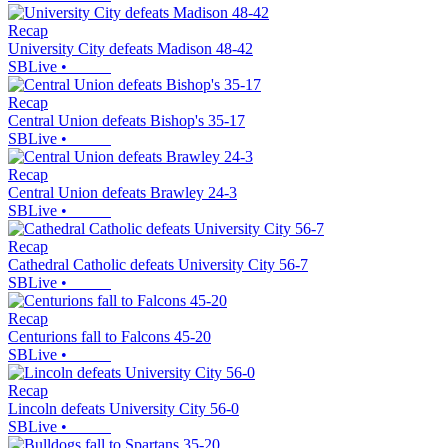
Recap
University City defeats Madison 48-42
SBLive
•
Recap
Central Union defeats Bishop's 35-17
SBLive
•
Recap
Central Union defeats Brawley 24-3
SBLive
•
Recap
Cathedral Catholic defeats University City 56-7
SBLive
•
Recap
Centurions fall to Falcons 45-20
SBLive
•
Recap
Lincoln defeats University City 56-0
SBLive
•