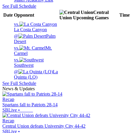
See Full Schedule
Central
Date
Opponent
Time
Union
Upcoming
Games
vs.
La Costa Canyon
@
Palm
Desert
vs.
Mt.
Carmel
vs.
Southwest
@
La
Quinta (LQ)
See Full Schedule
News & Updates
Recap
Spartans fall to Patriots 28-14
SBLive
•
Recap
Central Union defeats University City 44-42
SBLive
•