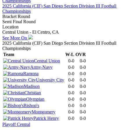
2025 California (CIF) San Diego Section Division III Football
Championships
Bracket Round
Semi Final Round
Location
Central Union - El Centro, CA
See More On
2025 California (CIF) San Diego Section Division III Football
Championships
Team
W-L
OVR
Central Union
0-0
0-0
Army-Navy
0-0
0-0
Ramona
0-0
0-0
University City
0-0
0-0
Madison
0-0
0-0
Christian
0-0
0-0
Olympian
0-0
0-0
Bishop's
0-0
0-0
Montgomery
0-0
0-0
Patrick Henry
0-0
0-0
Playoff Central