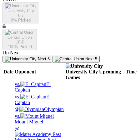
University City
6-7
0
% Picked
Central Union
10-2
100
% Picked
Up Next
Next 5
Next 5
Date
Opponent
University City
Upcoming
Time
Games
vs.
El
Capitan
vs.
El
Capitan
@
Olympian
vs.
Mount Miguel
@
Mater Academy East