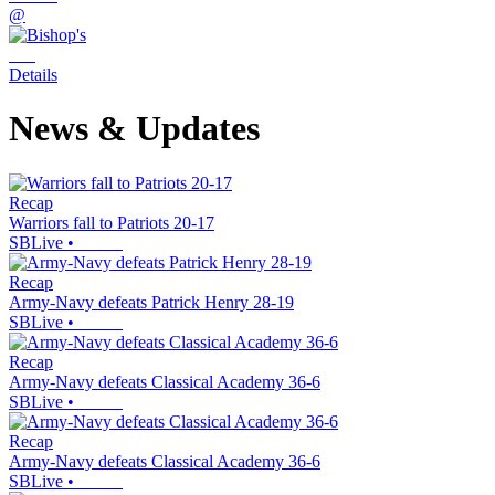
@
Details
News & Updates
Recap
Warriors fall to Patriots 20-17
SBLive
•
Recap
Army-Navy defeats Patrick Henry 28-19
SBLive
•
Recap
Army-Navy defeats Classical Academy 36-6
SBLive
•
Recap
Army-Navy defeats Classical Academy 36-6
SBLive
•