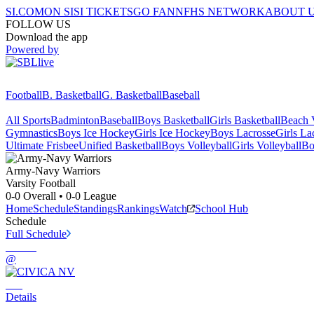
SI.COM
ON SI
SI TICKETS
GO FAN
NFHS NETWORK
ABOUT 
FOLLOW US
Download the app
Powered by
Football
B. Basketball
G. Basketball
Baseball
All Sports
Badminton
Baseball
Boys Basketball
Girls Basketball
Beach V
Gymnastics
Boys Ice Hockey
Girls Ice Hockey
Boys Lacrosse
Girls La
Ultimate Frisbee
Unified Basketball
Boys Volleyball
Girls Volleyball
Bo
Army-Navy
Warriors
Varsity Football
0-0
Overall •
0-0
League
Home
Schedule
Standings
Rankings
Watch
School Hub
Schedule
Full Schedule
@
Details