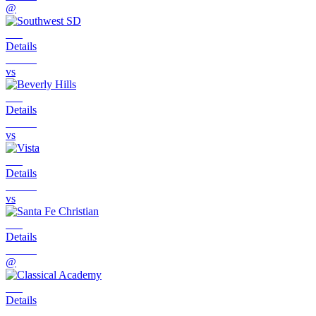
@
Details
vs
Details
vs
Details
vs
Details
@
Details