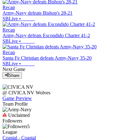
Recap
Army-Navy defeats Bishop's 28-21
SBLive
•
Recap
Army-Navy defeats Escondido Charter 41-2
SBLive
•
Recap
Santa Fe Christian defeats Army-Navy 35-20
SBLive
•
Next Game
Share
@
CIVICA NV
Wolves
Game Preview
Team Profile
Unclaimed
Followers
5
League
Coastal - Coastal