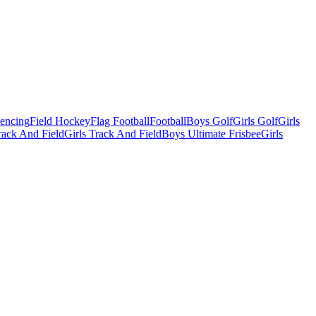
Fencing
Field Hockey
Flag Football
Football
Boys Golf
Girls Golf
Girls
ack And Field
Girls Track And Field
Boys Ultimate Frisbee
Girls