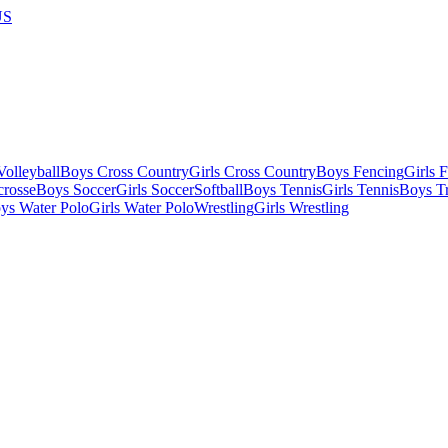
US
olleyball
Boys Cross Country
Girls Cross Country
Boys Fencing
Girls 
crosse
Boys Soccer
Girls Soccer
Softball
Boys Tennis
Girls Tennis
Boys Tr
ys Water Polo
Girls Water Polo
Wrestling
Girls Wrestling