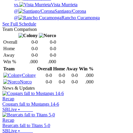
vs.
Vista Murrieta
@
Santiago/Corona
@
Rancho Cucamonga
See Full Schedule
Team Comparison
Overall
0-0
0-0
Home
0-0
0-0
Away
0-0
0-0
Win %
.000
.000
Team
Overall
Home
Away
Win %
Colony
0-0
0-0
0-0
.000
Norco
0-0
0-0
0-0
.000
News & Updates
Recap
Cougars fall to Mustangs 14-6
SBLive
•
Recap
Bearcats fall to Titans 5-0
SBLive
•