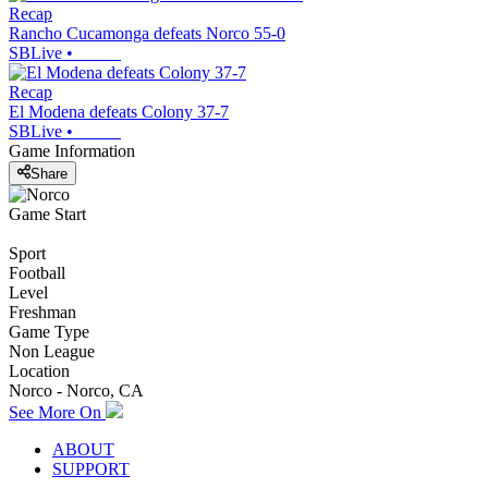
Recap
Rancho Cucamonga defeats Norco 55-0
SBLive
•
Recap
El Modena defeats Colony 37-7
SBLive
•
Game Information
Share
Game Start
Sport
Football
Level
Freshman
Game Type
Non League
Location
Norco - Norco, CA
See More On
ABOUT
SUPPORT