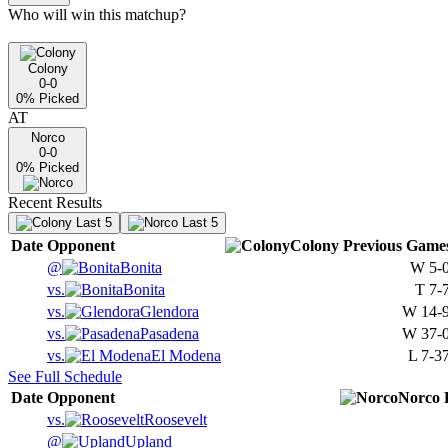
Who will win this matchup?
Colony
0-0
0
% Picked
AT
Norco
0-0
0
% Picked
Recent Results
Last 5
Last 5
Date
Opponent
Colony
Previous
Game
@
Bonita
W
5-
vs.
Bonita
T
7-
vs.
Glendora
W
14-
vs.
Pasadena
W
37-
vs.
El Modena
L
7-3
See Full Schedule
Date
Opponent
Norco
vs.
Roosevelt
@
Upland