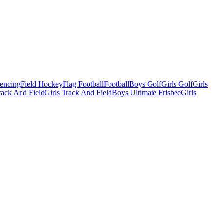
Fencing
Field Hockey
Flag Football
Football
Boys Golf
Girls Golf
Girls
ack And Field
Girls Track And Field
Boys Ultimate Frisbee
Girls