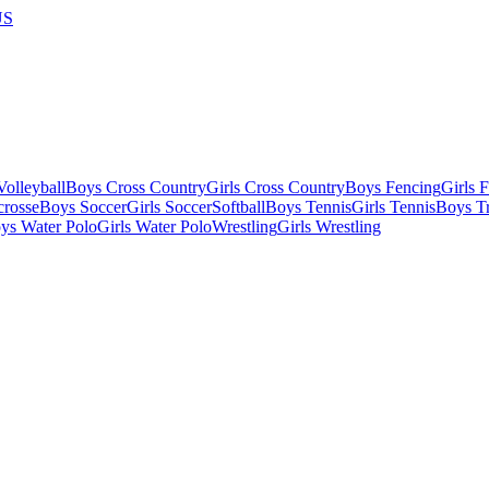
US
olleyball
Boys Cross Country
Girls Cross Country
Boys Fencing
Girls 
crosse
Boys Soccer
Girls Soccer
Softball
Boys Tennis
Girls Tennis
Boys Tr
ys Water Polo
Girls Water Polo
Wrestling
Girls Wrestling