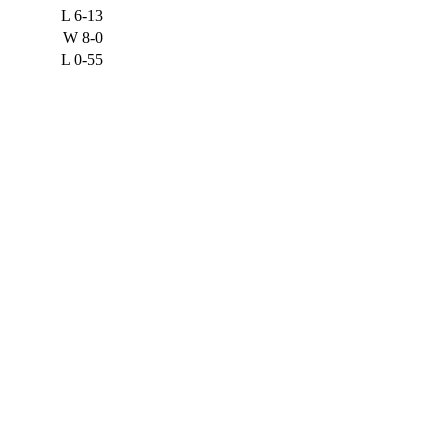
L
6-13
W
8-0
L
0-55