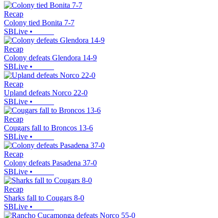
Recap
Colony tied Bonita 7-7
SBLive
•
Recap
Colony defeats Glendora 14-9
SBLive
•
Recap
Upland defeats Norco 22-0
SBLive
•
Recap
Cougars fall to Broncos 13-6
SBLive
•
Recap
Colony defeats Pasadena 37-0
SBLive
•
Recap
Sharks fall to Cougars 8-0
SBLive
•