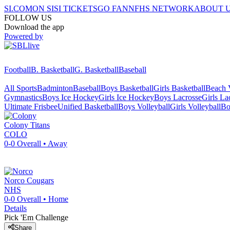
SI.COM
ON SI
SI TICKETS
GO FAN
NFHS NETWORK
ABOUT 
FOLLOW US
Download the app
Powered by
Football
B. Basketball
G. Basketball
Baseball
All Sports
Badminton
Baseball
Boys Basketball
Girls Basketball
Beach V
Gymnastics
Boys Ice Hockey
Girls Ice Hockey
Boys Lacrosse
Girls La
Ultimate Frisbee
Unified Basketball
Boys Volleyball
Girls Volleyball
Bo
Colony
Titans
COLO
0-0
Overall •
Away
Norco
Cougars
NHS
0-0
Overall •
Home
Details
Pick 'Em Challenge
Share