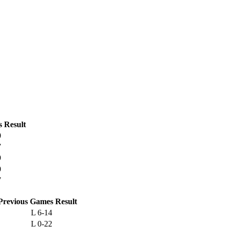
s
Result
0
7
9
0
7
Previous
Games
Result
L
6-14
L
0-22