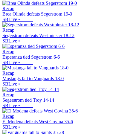
Recap
Brea Olinda defeats Segerstrom 19-0
SBLive
•
Recap
Segerstrom defeats Westminster 18-12
SBLive
•
Recap
Esperanza tied Segerstrom 6-6
SBLive
•
Recap
Mustangs fall to Vanguards 18-0
SBLive
•
Recap
Segerstrom tied Troy 14-14
SBLive
•
Recap
El Modena defeats West Covina 35-6
SBLive
•