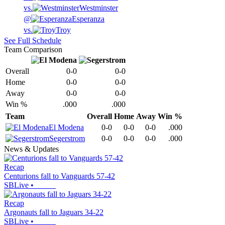
vs.
Westminster
@
Esperanza
vs.
Troy
See Full Schedule
Team Comparison
Overall
0-0
0-0
Home
0-0
0-0
Away
0-0
0-0
Win %
.000
.000
Team
Overall
Home
Away
Win %
El Modena
0-0
0-0
0-0
.000
Segerstrom
0-0
0-0
0-0
.000
News & Updates
Recap
Centurions fall to Vanguards 57-42
SBLive
•
Recap
Argonauts fall to Jaguars 34-22
SBLive
•