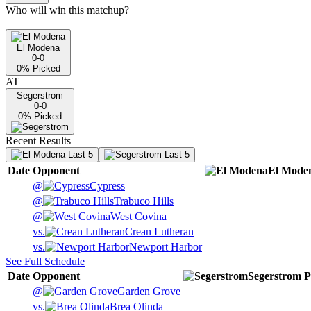
Who will win this matchup?
El Modena
0-0
0
% Picked
AT
Segerstrom
0-0
0
% Picked
Recent Results
Last 5
Last 5
Date
Opponent
El Mode
@
Cypress
@
Trabuco Hills
@
West Covina
vs.
Crean Lutheran
vs.
Newport Harbor
See Full Schedule
Date
Opponent
Segerstrom
P
@
Garden Grove
vs.
Brea Olinda