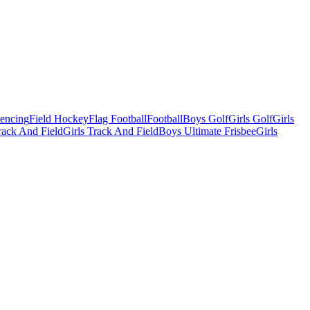
Fencing
Field Hockey
Flag Football
Football
Boys Golf
Girls Golf
Girls
ack And Field
Girls Track And Field
Boys Ultimate Frisbee
Girls