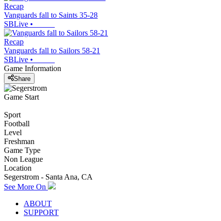
Recap
Vanguards fall to Saints 35-28
SBLive
•
Recap
Vanguards fall to Sailors 58-21
SBLive
•
Game Information
Share
Game Start
Sport
Football
Level
Freshman
Game Type
Non League
Location
Segerstrom - Santa Ana, CA
See More On
ABOUT
SUPPORT