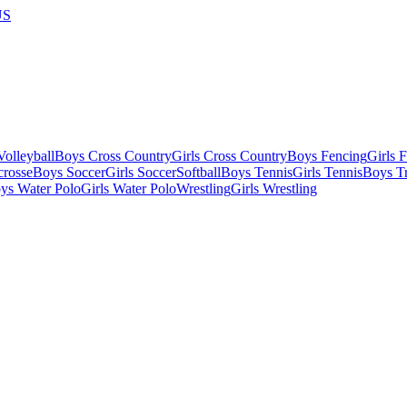
US
olleyball
Boys Cross Country
Girls Cross Country
Boys Fencing
Girls 
crosse
Boys Soccer
Girls Soccer
Softball
Boys Tennis
Girls Tennis
Boys Tr
ys Water Polo
Girls Water Polo
Wrestling
Girls Wrestling