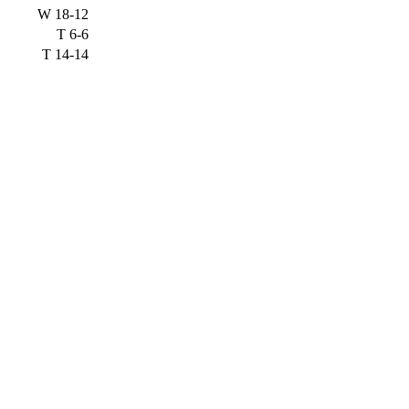
W
18-12
T
6-6
T
14-14