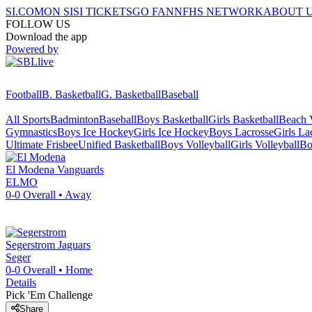
SI.COM
ON SI
SI TICKETS
GO FAN
NFHS NETWORK
ABOUT 
FOLLOW US
Download the app
Powered by
Football
B. Basketball
G. Basketball
Baseball
All Sports
Badminton
Baseball
Boys Basketball
Girls Basketball
Beach V
Gymnastics
Boys Ice Hockey
Girls Ice Hockey
Boys Lacrosse
Girls La
Ultimate Frisbee
Unified Basketball
Boys Volleyball
Girls Volleyball
Bo
El Modena
Vanguards
ELMO
0-0
Overall •
Away
Segerstrom
Jaguars
Seger
0-0
Overall •
Home
Details
Pick 'Em Challenge
Share