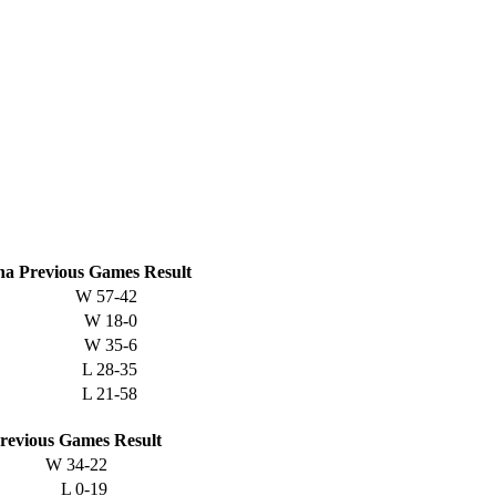
na
Previous
Games
Result
W
57-42
W
18-0
W
35-6
L
28-35
L
21-58
revious
Games
Result
W
34-22
L
0-19