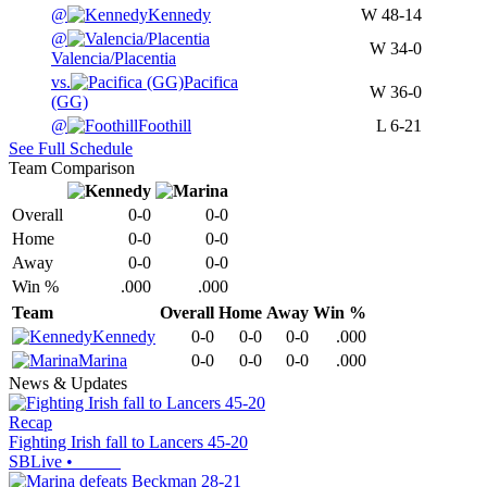
@
Kennedy
W
48-14
@
W
34-0
Valencia/Placentia
vs.
Pacifica
W
36-0
(GG)
@
Foothill
L
6-21
See Full Schedule
Team Comparison
Overall
0-0
0-0
Home
0-0
0-0
Away
0-0
0-0
Win %
.000
.000
Team
Overall
Home
Away
Win %
Kennedy
0-0
0-0
0-0
.000
Marina
0-0
0-0
0-0
.000
News & Updates
Recap
Fighting Irish fall to Lancers 45-20
SBLive
•