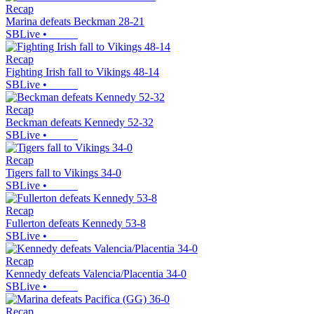
Recap
Marina defeats Beckman 28-21
SBLive
•
Recap
Fighting Irish fall to Vikings 48-14
SBLive
•
Recap
Beckman defeats Kennedy 52-32
SBLive
•
Recap
Tigers fall to Vikings 34-0
SBLive
•
Recap
Fullerton defeats Kennedy 53-8
SBLive
•
Recap
Kennedy defeats Valencia/Placentia 34-0
SBLive
•
Recap