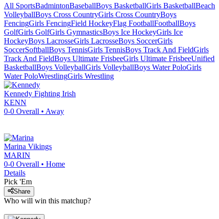
All Sports
Badminton
Baseball
Boys Basketball
Girls Basketball
Beach
Volleyball
Boys Cross Country
Girls Cross Country
Boys
Fencing
Girls Fencing
Field Hockey
Flag Football
Football
Boys
Golf
Girls Golf
Girls Gymnastics
Boys Ice Hockey
Girls Ice
Hockey
Boys Lacrosse
Girls Lacrosse
Boys Soccer
Girls
Soccer
Softball
Boys Tennis
Girls Tennis
Boys Track And Field
Girls
Track And Field
Boys Ultimate Frisbee
Girls Ultimate Frisbee
Unified
Basketball
Boys Volleyball
Girls Volleyball
Boys Water Polo
Girls
Water Polo
Wrestling
Girls Wrestling
Kennedy
Fighting Irish
KENN
0-0
Overall •
Away
Marina
Vikings
MARIN
0-0
Overall •
Home
Details
Pick 'Em
Share
Who will win this matchup?