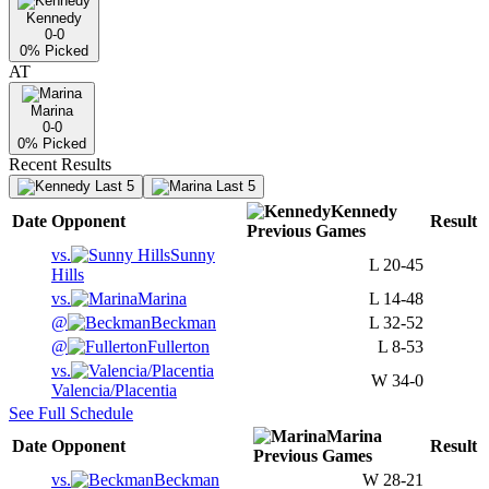
Kennedy
0-0
0
% Picked
AT
Marina
0-0
0
% Picked
Recent Results
Last 5
Last 5
Kennedy
Date
Opponent
Result
Previous
Games
vs.
Sunny
L
20-45
Hills
vs.
Marina
L
14-48
@
Beckman
L
32-52
@
Fullerton
L
8-53
vs.
W
34-0
Valencia/Placentia
See Full Schedule
Marina
Date
Opponent
Result
Previous
Games
vs.
Beckman
W
28-21