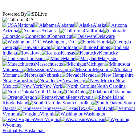
Powered By
CA
National
Alabama
Alaska
Arizona
Arkansas
California
Colorado
Connecticut
Delaware
Washington, D.C.
Florida
Georgia
Hawaii
Idaho
Illinois
Indiana
Iowa
Kansas
Kentucky
Louisiana
Maine
Maryland
Massachusetts
Michigan
Minnesota
Mississippi
Missouri
Montana
Nebraska
Nevada
New Hampshire
New Jersey
New
Mexico
New York
North Carolina
North Dakota
Ohio
Oklahoma
Oregon
Pennsylvania
Rhode Island
South Carolina
South
Dakota
Tennessee
Texas
Utah
Vermont
Virginia
Washington
West Virginia
Wisconsin
Wyoming
Football
B. Basketball