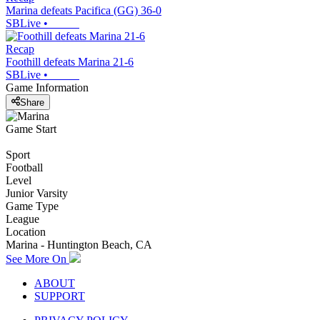
Marina defeats Pacifica (GG) 36-0
SBLive
•
Recap
Foothill defeats Marina 21-6
SBLive
•
Game Information
Share
Game Start
Sport
Football
Level
Junior Varsity
Game Type
League
Location
Marina - Huntington Beach, CA
See More On
ABOUT
SUPPORT