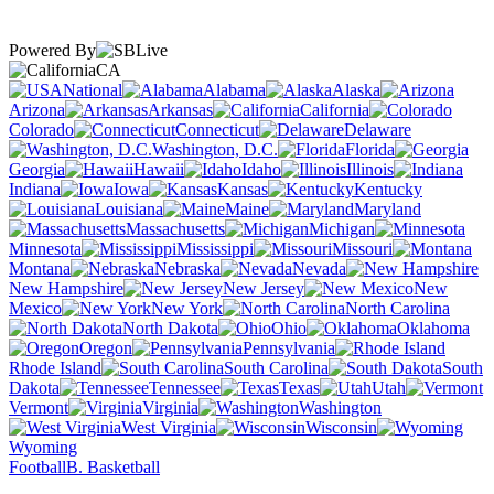
Powered By
CA
National
Alabama
Alaska
Arizona
Arkansas
California
Colorado
Connecticut
Delaware
Washington, D.C.
Florida
Georgia
Hawaii
Idaho
Illinois
Indiana
Iowa
Kansas
Kentucky
Louisiana
Maine
Maryland
Massachusetts
Michigan
Minnesota
Mississippi
Missouri
Montana
Nebraska
Nevada
New Hampshire
New Jersey
New
Mexico
New York
North Carolina
North Dakota
Ohio
Oklahoma
Oregon
Pennsylvania
Rhode Island
South Carolina
South
Dakota
Tennessee
Texas
Utah
Vermont
Virginia
Washington
West Virginia
Wisconsin
Wyoming
Football
B. Basketball