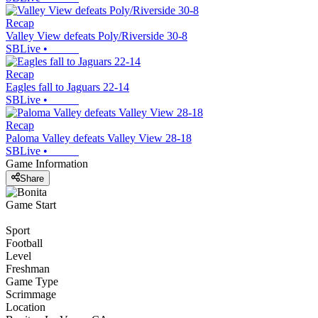
Recap
Valley View defeats Poly/Riverside 30-8
SBLive
•
Recap
Eagles fall to Jaguars 22-14
SBLive
•
Recap
Paloma Valley defeats Valley View 28-18
SBLive
•
Game Information
Share
Game Start
Sport
Football
Level
Freshman
Game Type
Scrimmage
Location