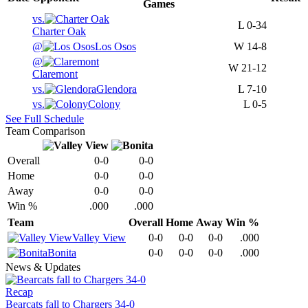
Games
vs.
L
0-34
Charter Oak
@
Los Osos
W
14-8
@
W
21-12
Claremont
vs.
Glendora
L
7-10
vs.
Colony
L
0-5
See Full Schedule
Team Comparison
Overall
0-0
0-0
Home
0-0
0-0
Away
0-0
0-0
Win %
.000
.000
Team
Overall
Home
Away
Win %
Valley View
0-0
0-0
0-0
.000
Bonita
0-0
0-0
0-0
.000
News & Updates
Recap
Bearcats fall to Chargers 34-0