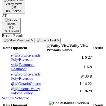
Valley View
0-0
0
% Picked
AT
Bonita
0-0
0
% Picked
Recent Results
Last 5
Last 5
Valley View
Date
Opponent
Result
Previous
Games
@
L
6-27
Poly/Riverside
vs.
L
6-8
Beaumont
@
W
30-8
Poly/Riverside
@
Ontario
L
14-22
@
L
18-28
Paloma Valley
See Full Schedule
Bonita
Previous
Date
Opponent
Result