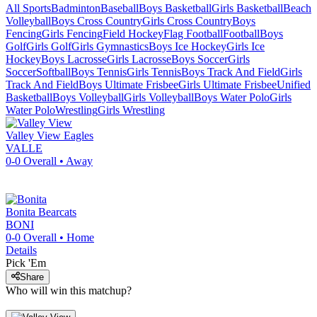
All Sports
Badminton
Baseball
Boys Basketball
Girls Basketball
Beach
Volleyball
Boys Cross Country
Girls Cross Country
Boys
Fencing
Girls Fencing
Field Hockey
Flag Football
Football
Boys
Golf
Girls Golf
Girls Gymnastics
Boys Ice Hockey
Girls Ice
Hockey
Boys Lacrosse
Girls Lacrosse
Boys Soccer
Girls
Soccer
Softball
Boys Tennis
Girls Tennis
Boys Track And Field
Girls
Track And Field
Boys Ultimate Frisbee
Girls Ultimate Frisbee
Unified
Basketball
Boys Volleyball
Girls Volleyball
Boys Water Polo
Girls
Water Polo
Wrestling
Girls Wrestling
Valley View
Eagles
VALLE
0-0
Overall •
Away
Bonita
Bearcats
BONI
0-0
Overall •
Home
Details
Pick 'Em
Share
Who will win this matchup?