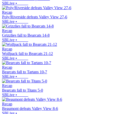
SBLive
•
Recap
Poly/Riverside defeats Valley View 27-6
SBLive
•
Recap
Grizzlies fall to Bearcats 14-8
SBLive
•
Recap
Wolfpack fall to Bearcats 21-12
SBLive
•
Recap
Bearcats fall to Tartans 10-7
SBLive
•
Recap
Bearcats fall to Titans 5-0
SBLive
•
Recap
Beaumont defeats Valley View 8-6
SBLive
•