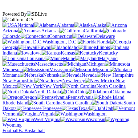
Powered By
CA
National
Alabama
Alaska
Arizona
Arkansas
California
Colorado
Connecticut
Delaware
Washington, D.C.
Florida
Georgia
Hawaii
Idaho
Illinois
Indiana
Iowa
Kansas
Kentucky
Louisiana
Maine
Maryland
Massachusetts
Michigan
Minnesota
Mississippi
Missouri
Montana
Nebraska
Nevada
New Hampshire
New Jersey
New
Mexico
New York
North Carolina
North Dakota
Ohio
Oklahoma
Oregon
Pennsylvania
Rhode Island
South Carolina
South
Dakota
Tennessee
Texas
Utah
Vermont
Virginia
Washington
West Virginia
Wisconsin
Wyoming
Football
B. Basketball