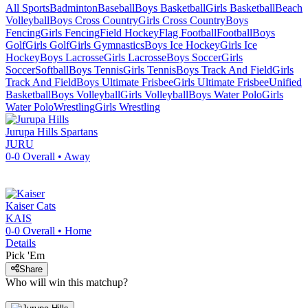
All Sports
Badminton
Baseball
Boys Basketball
Girls Basketball
Beach
Volleyball
Boys Cross Country
Girls Cross Country
Boys
Fencing
Girls Fencing
Field Hockey
Flag Football
Football
Boys
Golf
Girls Golf
Girls Gymnastics
Boys Ice Hockey
Girls Ice
Hockey
Boys Lacrosse
Girls Lacrosse
Boys Soccer
Girls
Soccer
Softball
Boys Tennis
Girls Tennis
Boys Track And Field
Girls
Track And Field
Boys Ultimate Frisbee
Girls Ultimate Frisbee
Unified
Basketball
Boys Volleyball
Girls Volleyball
Boys Water Polo
Girls
Water Polo
Wrestling
Girls Wrestling
Jurupa Hills
Spartans
JURU
0-0
Overall •
Away
Kaiser
Cats
KAIS
0-0
Overall •
Home
Details
Pick 'Em
Share
Who will win this matchup?