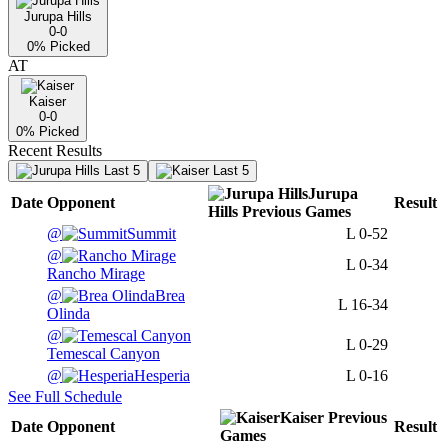
Jurupa Hills
0-0
0
% Picked
AT
Kaiser
0-0
0
% Picked
Recent Results
Last 5
Last 5
Jurupa
Date
Opponent
Result
Hills
Previous
Games
@
Summit
L
0-52
@
L
0-34
Rancho Mirage
@
Brea
L
16-34
Olinda
@
L
0-29
Temescal Canyon
@
Hesperia
L
0-16
See Full Schedule
Kaiser
Previous
Date
Opponent
Result
Games