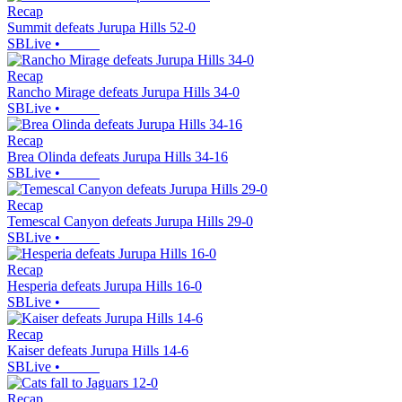
Recap
Summit defeats Jurupa Hills 52-0
SBLive
•
Recap
Rancho Mirage defeats Jurupa Hills 34-0
SBLive
•
Recap
Brea Olinda defeats Jurupa Hills 34-16
SBLive
•
Recap
Temescal Canyon defeats Jurupa Hills 29-0
SBLive
•
Recap
Hesperia defeats Jurupa Hills 16-0
SBLive
•
Recap
Kaiser defeats Jurupa Hills 14-6
SBLive
•
Recap