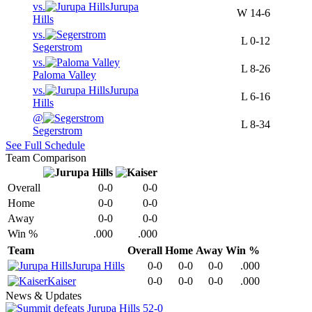
vs.
Jurupa
W
14-6
Hills
vs.
L
0-12
Segerstrom
vs.
L
8-26
Paloma Valley
vs.
Jurupa
L
6-16
Hills
@
L
8-34
Segerstrom
See Full Schedule
Team Comparison
Overall
0-0
0-0
Home
0-0
0-0
Away
0-0
0-0
Win %
.000
.000
Team
Overall
Home
Away
Win %
Jurupa Hills
0-0
0-0
0-0
.000
Kaiser
0-0
0-0
0-0
.000
News & Updates