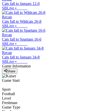
Cats fall to Jaguars 12-0
SBLive
•
Recap
Cats fall to Wildcats 26-8
SBLive
•
Recap
Cats fall to Spartans 16-6
SBLive
•
Recap
Cats fall to Jaguars 34-8
SBLive
•
Game Information
Share
Game Start
Sport
Football
Level
Freshman
Game Type