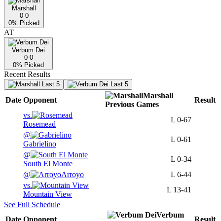
Marshall
0-0
0
% Picked
AT
Verbum Dei
0-0
0
% Picked
Recent Results
Last 5
Last 5
Marshall
Date
Opponent
Result
Previous
Games
vs.
L
0-67
Rosemead
@
L
0-61
Gabrielino
@
L
0-34
South El Monte
@
Arroyo
L
6-44
vs.
L
13-41
Mountain View
See Full Schedule
Verbum
Date
Opponent
Result