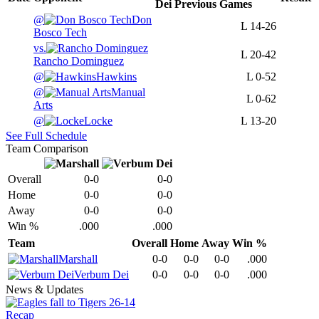
Dei
Previous
Games
@
Don
L
14-26
Bosco Tech
vs.
L
20-42
Rancho Dominguez
@
Hawkins
L
0-52
@
Manual
L
0-62
Arts
@
Locke
L
13-20
See Full Schedule
Team Comparison
Overall
0-0
0-0
Home
0-0
0-0
Away
0-0
0-0
Win %
.000
.000
Team
Overall
Home
Away
Win %
Marshall
0-0
0-0
0-0
.000
Verbum Dei
0-0
0-0
0-0
.000
News & Updates
Recap