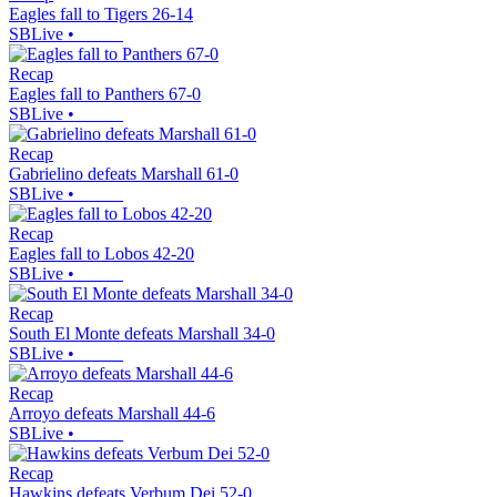
Eagles fall to Tigers 26-14
SBLive
•
Recap
Eagles fall to Panthers 67-0
SBLive
•
Recap
Gabrielino defeats Marshall 61-0
SBLive
•
Recap
Eagles fall to Lobos 42-20
SBLive
•
Recap
South El Monte defeats Marshall 34-0
SBLive
•
Recap
Arroyo defeats Marshall 44-6
SBLive
•
Recap
Hawkins defeats Verbum Dei 52-0