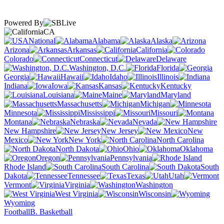
Powered By
CA
National
Alabama
Alaska
Arizona
Arkansas
California
Colorado
Connecticut
Delaware
Washington, D.C.
Florida
Georgia
Hawaii
Idaho
Illinois
Indiana
Iowa
Kansas
Kentucky
Louisiana
Maine
Maryland
Massachusetts
Michigan
Minnesota
Mississippi
Missouri
Montana
Nebraska
Nevada
New Hampshire
New Jersey
New
Mexico
New York
North Carolina
North Dakota
Ohio
Oklahoma
Oregon
Pennsylvania
Rhode Island
South Carolina
South
Dakota
Tennessee
Texas
Utah
Vermont
Virginia
Washington
West Virginia
Wisconsin
Wyoming
Football
B. Basketball