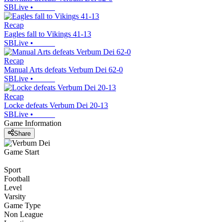
SBLive
•
Recap
Eagles fall to Vikings 41-13
SBLive
•
Recap
Manual Arts defeats Verbum Dei 62-0
SBLive
•
Recap
Locke defeats Verbum Dei 20-13
SBLive
•
Game Information
Share
Game Start
Sport
Football
Level
Varsity
Game Type
Non League