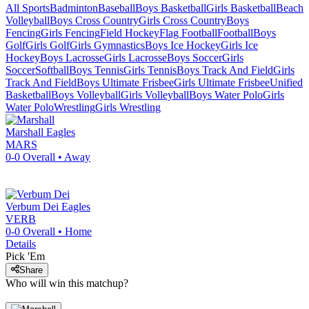
All Sports
Badminton
Baseball
Boys Basketball
Girls Basketball
Beach
Volleyball
Boys Cross Country
Girls Cross Country
Boys
Fencing
Girls Fencing
Field Hockey
Flag Football
Football
Boys
Golf
Girls Golf
Girls Gymnastics
Boys Ice Hockey
Girls Ice
Hockey
Boys Lacrosse
Girls Lacrosse
Boys Soccer
Girls
Soccer
Softball
Boys Tennis
Girls Tennis
Boys Track And Field
Girls
Track And Field
Boys Ultimate Frisbee
Girls Ultimate Frisbee
Unified
Basketball
Boys Volleyball
Girls Volleyball
Boys Water Polo
Girls
Water Polo
Wrestling
Girls Wrestling
Marshall
Eagles
MARS
0-0
Overall •
Away
Verbum Dei
Eagles
VERB
0-0
Overall •
Home
Details
Pick 'Em
Share
Who will win this matchup?