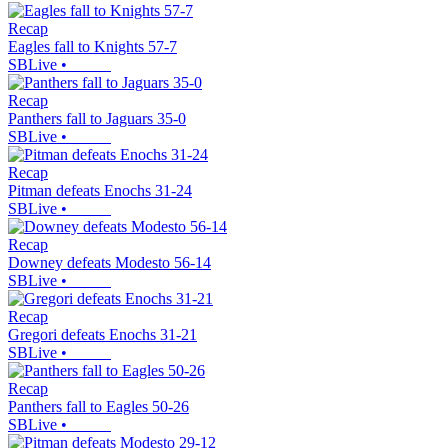
Recap
Eagles fall to Knights 57-7
SBLive
•
Recap
Panthers fall to Jaguars 35-0
SBLive
•
Recap
Pitman defeats Enochs 31-24
SBLive
•
Recap
Downey defeats Modesto 56-14
SBLive
•
Recap
Gregori defeats Enochs 31-21
SBLive
•
Recap
Panthers fall to Eagles 50-26
SBLive
•