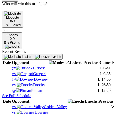
Who will win this matchup?
Modesto
0-0
0
% Picked
AT
Enochs
0-0
0
% Picked
Recent Results
Last 5
Last 5
Date
Opponent
Modesto
Previous
Games
@
Turlock
L
0-41
vs.
Gregori
L
0-35
@
Downey
L
14-56
vs.
Enochs
L
26-50
@
Pitman
L
12-29
See Full Schedule
Date
Opponent
Enochs
Previous
vs.
Golden Valley
vs.
Downey