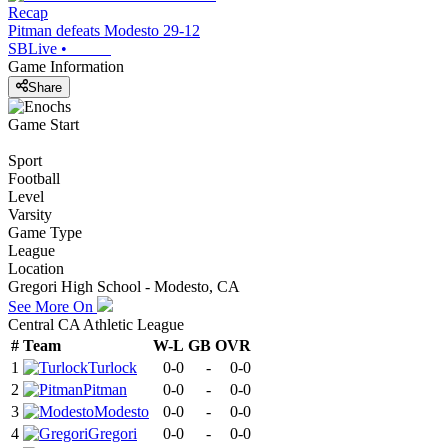
Recap
Pitman defeats Modesto 29-12
SBLive
•
Game Information
Share
Game Start
Sport
Football
Level
Varsity
Game Type
League
Location
Gregori High School - Modesto, CA
See More On
Central CA Athletic League
#
Team
W-L
GB
OVR
1
Turlock
0-0
-
0-0
2
Pitman
0-0
-
0-0
3
Modesto
0-0
-
0-0
4
Gregori
0-0
-
0-0