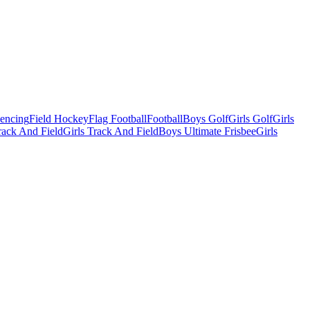
Fencing
Field Hockey
Flag Football
Football
Boys Golf
Girls Golf
Girls
ack And Field
Girls Track And Field
Boys Ultimate Frisbee
Girls