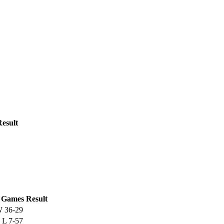
Result
Games
Result
W
36-29
L
7-57