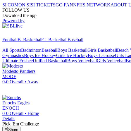
SI.COM
ON SI
SI TICKETS
GO FAN
NFHS NETWORK
ABOUT 
FOLLOW US
Download the app
Powered by
Football
B. Basketball
G. Basketball
Baseball
All Sports
Badminton
Baseball
Boys Basketball
Girls Basketball
Beach V
Gymnastics
Boys Ice Hockey
Girls Ice Hockey
Boys Lacrosse
Girls La
Ultimate Frisbee
Unified Basketball
Boys Volleyball
Girls Volleyball
Bo
Modesto
Panthers
MODE
0-0
Overall •
Away
Enochs
Eagles
ENOCH
0-0
Overall •
Home
Details
Pick 'Em Challenge
Share