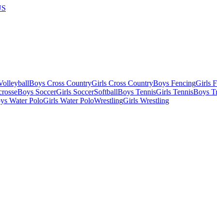
US
olleyball
Boys Cross Country
Girls Cross Country
Boys Fencing
Girls 
crosse
Boys Soccer
Girls Soccer
Softball
Boys Tennis
Girls Tennis
Boys Tr
ys Water Polo
Girls Water Polo
Wrestling
Girls Wrestling