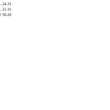
L
24-31
L
21-31
W
50-26