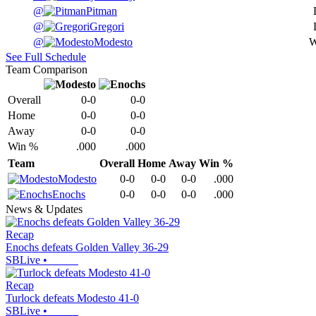
@
Pitman
@
Gregori
@
Modesto
See Full Schedule
Team Comparison
Overall
0-0
0-0
Home
0-0
0-0
Away
0-0
0-0
Win %
.000
.000
Team
Overall
Home
Away
Win %
Modesto
0-0
0-0
0-0
.000
Enochs
0-0
0-0
0-0
.000
News & Updates
Recap
Enochs defeats Golden Valley 36-29
SBLive
•
Recap
Turlock defeats Modesto 41-0
SBLive
•