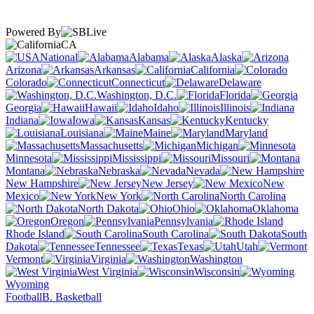
Powered By
CA
National
Alabama
Alaska
Arizona
Arkansas
California
Colorado
Connecticut
Delaware
Washington, D.C.
Florida
Georgia
Hawaii
Idaho
Illinois
Indiana
Iowa
Kansas
Kentucky
Louisiana
Maine
Maryland
Massachusetts
Michigan
Minnesota
Mississippi
Missouri
Montana
Nebraska
Nevada
New Hampshire
New Jersey
New
Mexico
New York
North Carolina
North Dakota
Ohio
Oklahoma
Oregon
Pennsylvania
Rhode Island
South Carolina
South
Dakota
Tennessee
Texas
Utah
Vermont
Virginia
Washington
West Virginia
Wisconsin
Wyoming
Football
B. Basketball