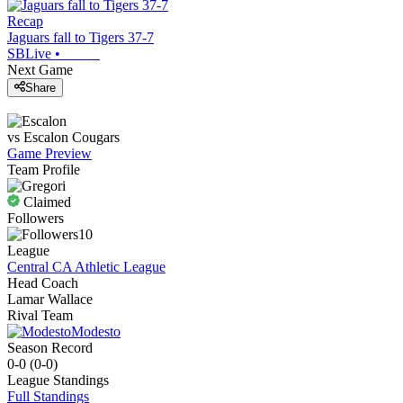
Recap
Jaguars fall to Tigers 37-7
SBLive
•
Next Game
Share
vs
Escalon
Cougars
Game Preview
Team Profile
Claimed
Followers
10
League
Central CA Athletic League
Head Coach
Lamar Wallace
Rival Team
Modesto
Season Record
0-0
(
0-0
)
League
Standings
Full Standings