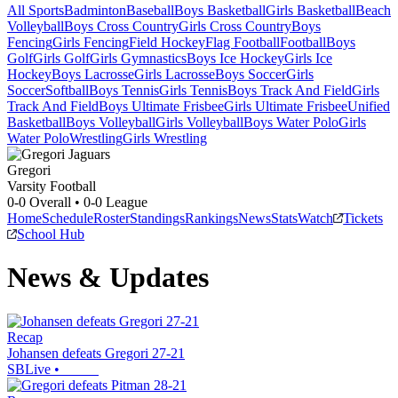
All Sports
Badminton
Baseball
Boys Basketball
Girls Basketball
Beach
Volleyball
Boys Cross Country
Girls Cross Country
Boys
Fencing
Girls Fencing
Field Hockey
Flag Football
Football
Boys
Golf
Girls Golf
Girls Gymnastics
Boys Ice Hockey
Girls Ice
Hockey
Boys Lacrosse
Girls Lacrosse
Boys Soccer
Girls
Soccer
Softball
Boys Tennis
Girls Tennis
Boys Track And Field
Girls
Track And Field
Boys Ultimate Frisbee
Girls Ultimate Frisbee
Unified
Basketball
Boys Volleyball
Girls Volleyball
Boys Water Polo
Girls
Water Polo
Wrestling
Girls Wrestling
Gregori
Varsity Football
0-0
Overall •
0-0
League
Home
Schedule
Roster
Standings
Rankings
News
Stats
Watch
Tickets
School Hub
News & Updates
Recap
Johansen defeats Gregori 27-21
SBLive
•