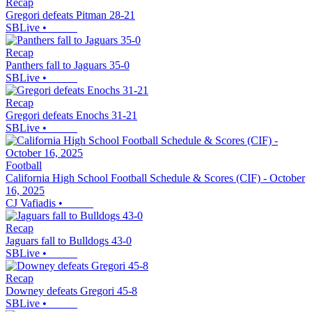
Recap
Gregori defeats Pitman 28-21
SBLive
•
Recap
Panthers fall to Jaguars 35-0
SBLive
•
Recap
Gregori defeats Enochs 31-21
SBLive
•
Football
California High School Football Schedule & Scores (CIF) - October
16, 2025
CJ Vafiadis
•
Recap
Jaguars fall to Bulldogs 43-0
SBLive
•
Recap
Downey defeats Gregori 45-8
SBLive
•