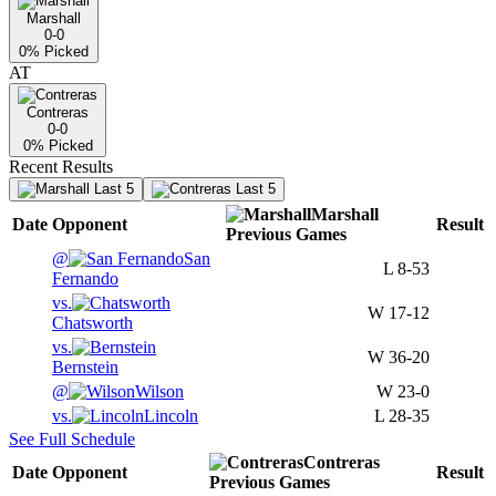
Marshall
0-0
0
% Picked
AT
Contreras
0-0
0
% Picked
Recent Results
Last 5
Last 5
Marshall
Date
Opponent
Result
Previous
Games
@
San
L
8-53
Fernando
vs.
W
17-12
Chatsworth
vs.
W
36-20
Bernstein
@
Wilson
W
23-0
vs.
Lincoln
L
28-35
See Full Schedule
Contreras
Date
Opponent
Result
Previous
Games