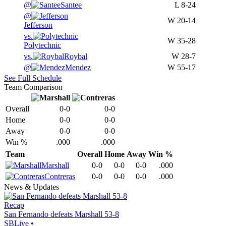
@
Santee
L
8-24
@
W
20-14
Jefferson
vs.
W
35-28
Polytechnic
vs.
Roybal
W
28-7
@
Mendez
W
55-17
See Full Schedule
Team Comparison
Overall
0-0
0-0
Home
0-0
0-0
Away
0-0
0-0
Win %
.000
.000
Team
Overall
Home
Away
Win %
Marshall
0-0
0-0
0-0
.000
Contreras
0-0
0-0
0-0
.000
News & Updates
Recap
San Fernando defeats Marshall 53-8
SBLive
•