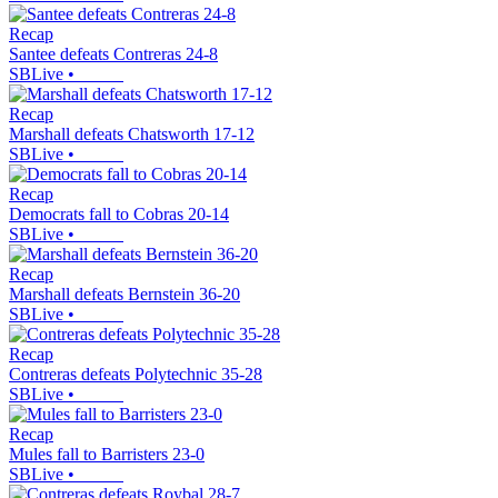
Recap
Santee defeats Contreras 24-8
SBLive
•
Recap
Marshall defeats Chatsworth 17-12
SBLive
•
Recap
Democrats fall to Cobras 20-14
SBLive
•
Recap
Marshall defeats Bernstein 36-20
SBLive
•
Recap
Contreras defeats Polytechnic 35-28
SBLive
•
Recap
Mules fall to Barristers 23-0
SBLive
•