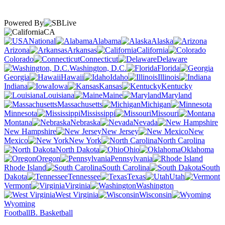
Powered By
CA
National
Alabama
Alaska
Arizona
Arkansas
California
Colorado
Connecticut
Delaware
Washington, D.C.
Florida
Georgia
Hawaii
Idaho
Illinois
Indiana
Iowa
Kansas
Kentucky
Louisiana
Maine
Maryland
Massachusetts
Michigan
Minnesota
Mississippi
Missouri
Montana
Nebraska
Nevada
New Hampshire
New Jersey
New
Mexico
New York
North Carolina
North Dakota
Ohio
Oklahoma
Oregon
Pennsylvania
Rhode Island
South Carolina
South
Dakota
Tennessee
Texas
Utah
Vermont
Virginia
Washington
West Virginia
Wisconsin
Wyoming
Football
B. Basketball