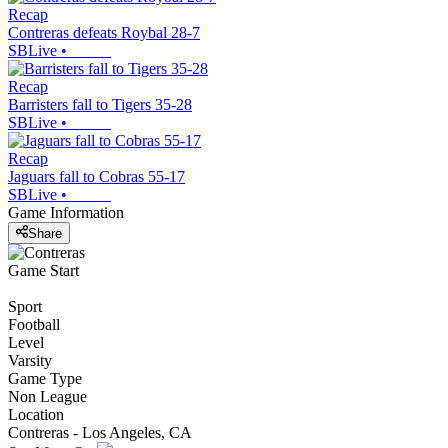
Recap
Contreras defeats Roybal 28-7
SBLive
•
Recap
Barristers fall to Tigers 35-28
SBLive
•
Recap
Jaguars fall to Cobras 55-17
SBLive
•
Game Information
Share
Game Start
Sport
Football
Level
Varsity
Game Type
Non League
Location
Contreras - Los Angeles, CA