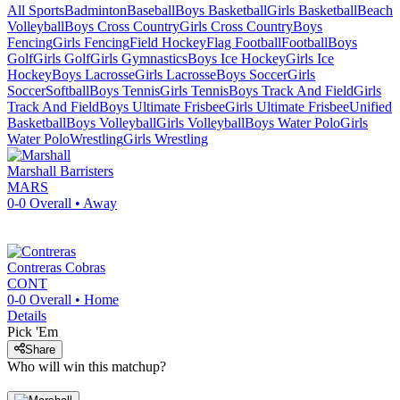
All Sports
Badminton
Baseball
Boys Basketball
Girls Basketball
Beach
Volleyball
Boys Cross Country
Girls Cross Country
Boys
Fencing
Girls Fencing
Field Hockey
Flag Football
Football
Boys
Golf
Girls Golf
Girls Gymnastics
Boys Ice Hockey
Girls Ice
Hockey
Boys Lacrosse
Girls Lacrosse
Boys Soccer
Girls
Soccer
Softball
Boys Tennis
Girls Tennis
Boys Track And Field
Girls
Track And Field
Boys Ultimate Frisbee
Girls Ultimate Frisbee
Unified
Basketball
Boys Volleyball
Girls Volleyball
Boys Water Polo
Girls
Water Polo
Wrestling
Girls Wrestling
Marshall
Barristers
MARS
0-0
Overall •
Away
Contreras
Cobras
CONT
0-0
Overall •
Home
Details
Pick 'Em
Share
Who will win this matchup?