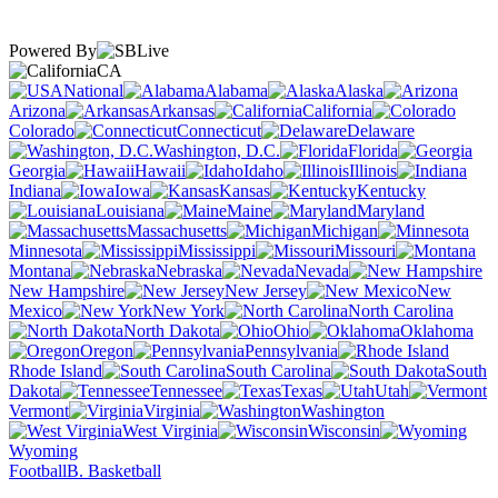
Powered By
CA
National
Alabama
Alaska
Arizona
Arkansas
California
Colorado
Connecticut
Delaware
Washington, D.C.
Florida
Georgia
Hawaii
Idaho
Illinois
Indiana
Iowa
Kansas
Kentucky
Louisiana
Maine
Maryland
Massachusetts
Michigan
Minnesota
Mississippi
Missouri
Montana
Nebraska
Nevada
New Hampshire
New Jersey
New
Mexico
New York
North Carolina
North Dakota
Ohio
Oklahoma
Oregon
Pennsylvania
Rhode Island
South Carolina
South
Dakota
Tennessee
Texas
Utah
Vermont
Virginia
Washington
West Virginia
Wisconsin
Wyoming
Football
B. Basketball