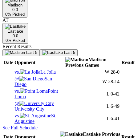
Madison
0-0
0
% Picked
AT
Eastlake
0-0
0
% Picked
Recent Results
Last 5
Last 5
Madison
Date
Opponent
Result
Previous
Games
vs.
La Jolla
W
28-0
@
San
W
28-14
Diego
vs.
Point
L
0-42
Loma
@
L
6-49
University City
vs.
St.
L
6-41
Augustine
See Full Schedule
Eastlake
Previous
Date
Opponent
Result