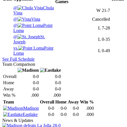
Games
@
Chula
W
21-7
Vista
@
Vista
Cancelled
@
Point
L
7-28
Loma
@
St.
L
0-35
Joseph
vs.
Point
L
0-49
Loma
See Full Schedule
Team Comparison
Overall
0-0
0-0
Home
0-0
0-0
Away
0-0
0-0
Win %
.000
.000
Team
Overall
Home
Away
Win %
Madison
0-0
0-0
0-0
.000
Eastlake
0-0
0-0
0-0
.000
News & Updates