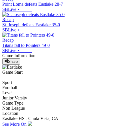
Point Loma defeats Eastlake 28-7
SBLive
•
Recap
St. Joseph defeats Eastlake 35-0
SBLive
•
Recap
Titans fall to Pointers 49-0
SBLive
•
Game Information
Share
Game Start
Sport
Football
Level
Junior Varsity
Game Type
Non League
Location
Eastlake HS - Chula Vista, CA
See More On