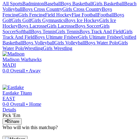
All Sports
Badminton
Baseball
Boys Basketball
Girls Basketball
Beach
Volleyball
Boys Cross Country
Girls Cross Country
Boys
Fencing
Girls Fencing
Field Hockey
Flag Football
Football
Boys
Golf
Girls Golf
Girls Gymnastics
Boys Ice Hockey
Girls Ice
Hockey
Boys Lacrosse
Girls Lacrosse
Boys Soccer
Girls
Soccer
Softball
Boys Tennis
Girls Tennis
Boys Track And Field
Girls
Track And Field
Boys Ultimate Frisbee
Girls Ultimate Frisbee
Unified
Basketball
Boys Volleyball
Girls Volleyball
Boys Water Polo
Girls
Water Polo
Wrestling
Girls Wrestling
Madison
Warhawks
MADI
0-0
Overall •
Away
Eastlake
Titans
EAST
0-0
Overall •
Home
Details
Pick 'Em
Share
Who will win this matchup?