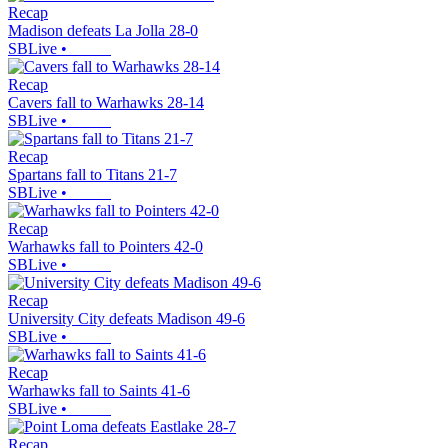
Recap
Madison defeats La Jolla 28-0
SBLive
•
Recap
Cavers fall to Warhawks 28-14
SBLive
•
Recap
Spartans fall to Titans 21-7
SBLive
•
Recap
Warhawks fall to Pointers 42-0
SBLive
•
Recap
University City defeats Madison 49-6
SBLive
•
Recap
Warhawks fall to Saints 41-6
SBLive
•
Recap