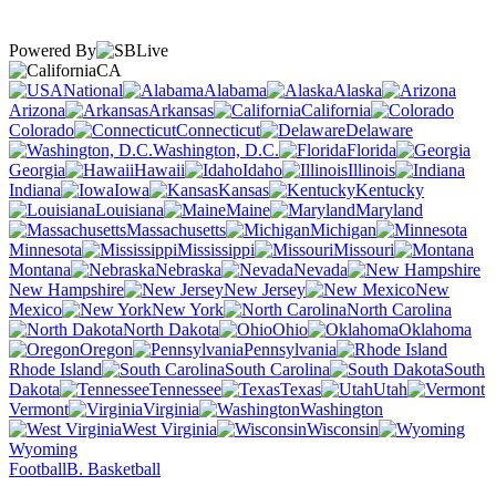
Powered By
CA
National
Alabama
Alaska
Arizona
Arkansas
California
Colorado
Connecticut
Delaware
Washington, D.C.
Florida
Georgia
Hawaii
Idaho
Illinois
Indiana
Iowa
Kansas
Kentucky
Louisiana
Maine
Maryland
Massachusetts
Michigan
Minnesota
Mississippi
Missouri
Montana
Nebraska
Nevada
New Hampshire
New Jersey
New
Mexico
New York
North Carolina
North Dakota
Ohio
Oklahoma
Oregon
Pennsylvania
Rhode Island
South Carolina
South
Dakota
Tennessee
Texas
Utah
Vermont
Virginia
Washington
West Virginia
Wisconsin
Wyoming
Football
B. Basketball