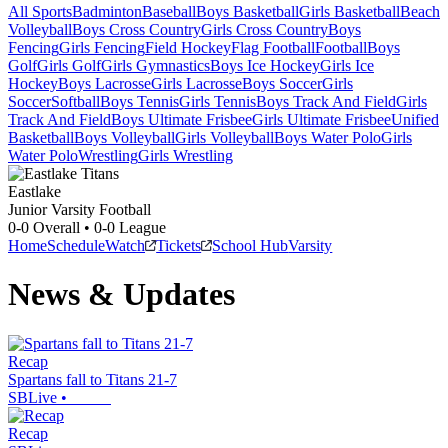
All Sports
Badminton
Baseball
Boys Basketball
Girls Basketball
Beach
Volleyball
Boys Cross Country
Girls Cross Country
Boys
Fencing
Girls Fencing
Field Hockey
Flag Football
Football
Boys
Golf
Girls Golf
Girls Gymnastics
Boys Ice Hockey
Girls Ice
Hockey
Boys Lacrosse
Girls Lacrosse
Boys Soccer
Girls
Soccer
Softball
Boys Tennis
Girls Tennis
Boys Track And Field
Girls
Track And Field
Boys Ultimate Frisbee
Girls Ultimate Frisbee
Unified
Basketball
Boys Volleyball
Girls Volleyball
Boys Water Polo
Girls
Water Polo
Wrestling
Girls Wrestling
Eastlake
Junior Varsity Football
0-0
Overall •
0-0
League
Home
Schedule
Watch
Tickets
School Hub
Varsity
News & Updates
Recap
Spartans fall to Titans 21-7
SBLive
•
Recap