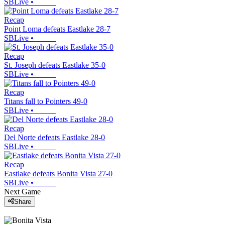
SBLive
•
Recap
Point Loma defeats Eastlake 28-7
SBLive
•
Recap
St. Joseph defeats Eastlake 35-0
SBLive
•
Recap
Titans fall to Pointers 49-0
SBLive
•
Recap
Del Norte defeats Eastlake 28-0
SBLive
•
Recap
Eastlake defeats Bonita Vista 27-0
SBLive
•
Next Game
Share