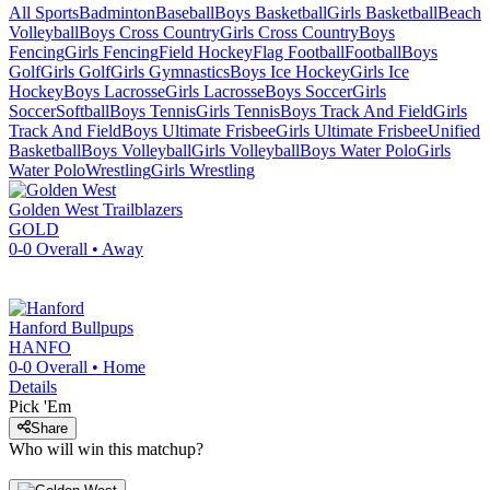
All Sports
Badminton
Baseball
Boys Basketball
Girls Basketball
Beach
Volleyball
Boys Cross Country
Girls Cross Country
Boys
Fencing
Girls Fencing
Field Hockey
Flag Football
Football
Boys
Golf
Girls Golf
Girls Gymnastics
Boys Ice Hockey
Girls Ice
Hockey
Boys Lacrosse
Girls Lacrosse
Boys Soccer
Girls
Soccer
Softball
Boys Tennis
Girls Tennis
Boys Track And Field
Girls
Track And Field
Boys Ultimate Frisbee
Girls Ultimate Frisbee
Unified
Basketball
Boys Volleyball
Girls Volleyball
Boys Water Polo
Girls
Water Polo
Wrestling
Girls Wrestling
Golden West
Trailblazers
GOLD
0-0
Overall •
Away
Hanford
Bullpups
HANFO
0-0
Overall •
Home
Details
Pick 'Em
Share
Who will win this matchup?