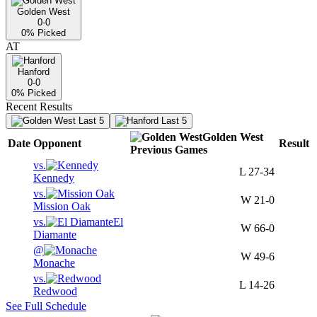
Golden West
0-0
0
% Picked
AT
Hanford
0-0
0
% Picked
Recent Results
Last 5
Last 5
Golden West
Date
Opponent
Result
Previous
Games
vs.
L
27-34
Kennedy
vs.
W
21-0
Mission Oak
vs.
El
W
66-0
Diamante
@
W
49-6
Monache
vs.
L
14-26
Redwood
See Full Schedule