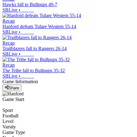
Hawks fall to Bullpups 49-7
SBLive
•
Recap
Hanford defeats Tulare Western 55-14
SBLive
•
Recap
Trailblazers fall to Rangers 26-14
SBLive
•
Recap
The Tribe fall to Bullpups 35-32
SBLive
•
Game Information
Share
Game Start
Sport
Football
Level
Varsity
Game Type