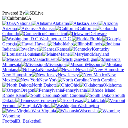
Powered By
CA
National
Alabama
Alaska
Arizona
Arkansas
California
Colorado
Connecticut
Delaware
Washington, D.C.
Florida
Georgia
Hawaii
Idaho
Illinois
Indiana
Iowa
Kansas
Kentucky
Louisiana
Maine
Maryland
Massachusetts
Michigan
Minnesota
Mississippi
Missouri
Montana
Nebraska
Nevada
New Hampshire
New Jersey
New
Mexico
New York
North Carolina
North Dakota
Ohio
Oklahoma
Oregon
Pennsylvania
Rhode Island
South Carolina
South
Dakota
Tennessee
Texas
Utah
Vermont
Virginia
Washington
West Virginia
Wisconsin
Wyoming
Football
B. Basketball