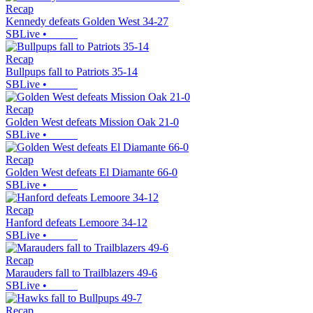
Recap
Kennedy defeats Golden West 34-27
SBLive
•
Recap
Bullpups fall to Patriots 35-14
SBLive
•
Recap
Golden West defeats Mission Oak 21-0
SBLive
•
Recap
Golden West defeats El Diamante 66-0
SBLive
•
Recap
Hanford defeats Lemoore 34-12
SBLive
•
Recap
Marauders fall to Trailblazers 49-6
SBLive
•
Recap