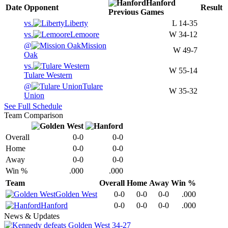
Hanford
Date
Opponent
Result
Previous
Games
vs.
Liberty
L
14-35
vs.
Lemoore
W
34-12
@
Mission
W
49-7
Oak
vs.
W
55-14
Tulare Western
@
Tulare
W
35-32
Union
See Full Schedule
Team Comparison
Overall
0-0
0-0
Home
0-0
0-0
Away
0-0
0-0
Win %
.000
.000
Team
Overall
Home
Away
Win %
Golden West
0-0
0-0
0-0
.000
Hanford
0-0
0-0
0-0
.000
News & Updates