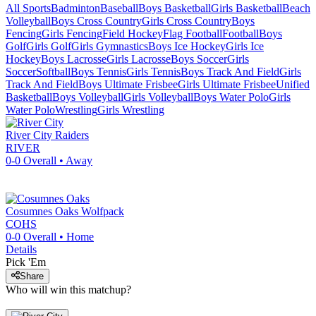
All Sports
Badminton
Baseball
Boys Basketball
Girls Basketball
Beach
Volleyball
Boys Cross Country
Girls Cross Country
Boys
Fencing
Girls Fencing
Field Hockey
Flag Football
Football
Boys
Golf
Girls Golf
Girls Gymnastics
Boys Ice Hockey
Girls Ice
Hockey
Boys Lacrosse
Girls Lacrosse
Boys Soccer
Girls
Soccer
Softball
Boys Tennis
Girls Tennis
Boys Track And Field
Girls
Track And Field
Boys Ultimate Frisbee
Girls Ultimate Frisbee
Unified
Basketball
Boys Volleyball
Girls Volleyball
Boys Water Polo
Girls
Water Polo
Wrestling
Girls Wrestling
River City
Raiders
RIVER
0-0
Overall •
Away
Cosumnes Oaks
Wolfpack
COHS
0-0
Overall •
Home
Details
Pick 'Em
Share
Who will win this matchup?