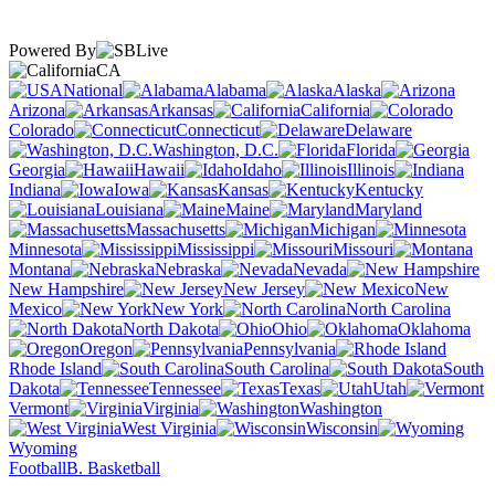
Powered By
CA
National
Alabama
Alaska
Arizona
Arkansas
California
Colorado
Connecticut
Delaware
Washington, D.C.
Florida
Georgia
Hawaii
Idaho
Illinois
Indiana
Iowa
Kansas
Kentucky
Louisiana
Maine
Maryland
Massachusetts
Michigan
Minnesota
Mississippi
Missouri
Montana
Nebraska
Nevada
New Hampshire
New Jersey
New
Mexico
New York
North Carolina
North Dakota
Ohio
Oklahoma
Oregon
Pennsylvania
Rhode Island
South Carolina
South
Dakota
Tennessee
Texas
Utah
Vermont
Virginia
Washington
West Virginia
Wisconsin
Wyoming
Football
B. Basketball