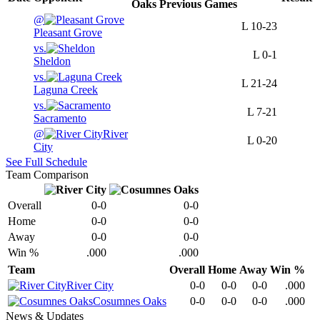
Oaks
Previous
Games
@
L
10-23
Pleasant Grove
vs.
L
0-1
Sheldon
vs.
L
21-24
Laguna Creek
vs.
L
7-21
Sacramento
@
River
L
0-20
City
See Full Schedule
Team Comparison
Overall
0-0
0-0
Home
0-0
0-0
Away
0-0
0-0
Win %
.000
.000
Team
Overall
Home
Away
Win %
River City
0-0
0-0
0-0
.000
Cosumnes Oaks
0-0
0-0
0-0
.000
News & Updates