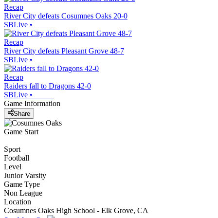
Recap
River City defeats Cosumnes Oaks 20-0
SBLive
•
Recap
River City defeats Pleasant Grove 48-7
SBLive
•
Recap
Raiders fall to Dragons 42-0
SBLive
•
Game Information
Share
Game Start
Sport
Football
Level
Junior Varsity
Game Type
Non League
Location
Cosumnes Oaks High School - Elk Grove, CA