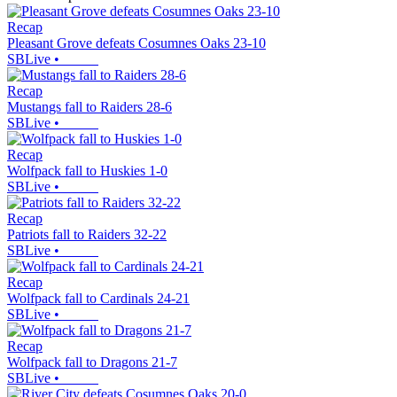
Recap
Pleasant Grove defeats Cosumnes Oaks 23-10
SBLive
•
Recap
Mustangs fall to Raiders 28-6
SBLive
•
Recap
Wolfpack fall to Huskies 1-0
SBLive
•
Recap
Patriots fall to Raiders 32-22
SBLive
•
Recap
Wolfpack fall to Cardinals 24-21
SBLive
•
Recap
Wolfpack fall to Dragons 21-7
SBLive
•