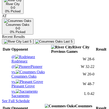
River City
0-0
0
% Picked
AT
Cosumnes Oaks
0-0
0
% Picked
Recent Results
Last 5
Last 5
River City
Date
Opponent
Result
Previous
Games
@
W
28-6
Rodriguez
@
Pioneer
W
32-22
vs.
W
20-0
Cosumnes Oaks
vs.
W
48-7
Pleasant Grove
vs.
L
0-42
Sacramento
See Full Schedule
Cosumnes
Date
Opponent
Result