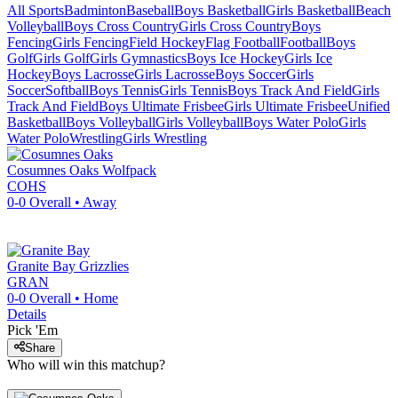
All Sports
Badminton
Baseball
Boys Basketball
Girls Basketball
Beach
Volleyball
Boys Cross Country
Girls Cross Country
Boys
Fencing
Girls Fencing
Field Hockey
Flag Football
Football
Boys
Golf
Girls Golf
Girls Gymnastics
Boys Ice Hockey
Girls Ice
Hockey
Boys Lacrosse
Girls Lacrosse
Boys Soccer
Girls
Soccer
Softball
Boys Tennis
Girls Tennis
Boys Track And Field
Girls
Track And Field
Boys Ultimate Frisbee
Girls Ultimate Frisbee
Unified
Basketball
Boys Volleyball
Girls Volleyball
Boys Water Polo
Girls
Water Polo
Wrestling
Girls Wrestling
Cosumnes Oaks
Wolfpack
COHS
0-0
Overall •
Away
Granite Bay
Grizzlies
GRAN
0-0
Overall •
Home
Details
Pick 'Em
Share
Who will win this matchup?