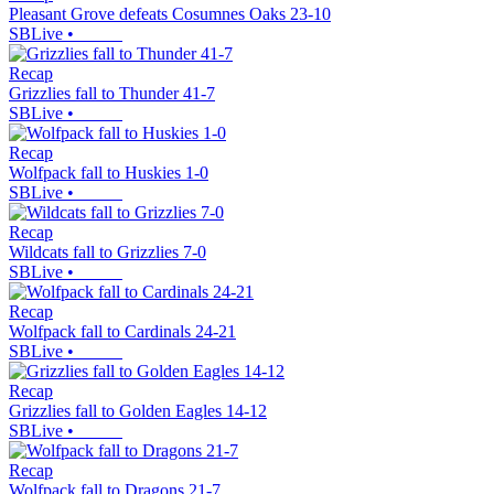
Pleasant Grove defeats Cosumnes Oaks 23-10
SBLive
•
Recap
Grizzlies fall to Thunder 41-7
SBLive
•
Recap
Wolfpack fall to Huskies 1-0
SBLive
•
Recap
Wildcats fall to Grizzlies 7-0
SBLive
•
Recap
Wolfpack fall to Cardinals 24-21
SBLive
•
Recap
Grizzlies fall to Golden Eagles 14-12
SBLive
•
Recap
Wolfpack fall to Dragons 21-7