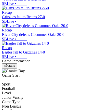
SBLive
•
Recap
Grizzlies fall to Bruins 27-0
SBLive
•
Recap
River City defeats Cosumnes Oaks 20-0
SBLive
•
Recap
Eagles fall to Grizzlies 14-0
SBLive
•
Game Information
Share
Game Start
Sport
Football
Level
Junior Varsity
Game Type
Non League