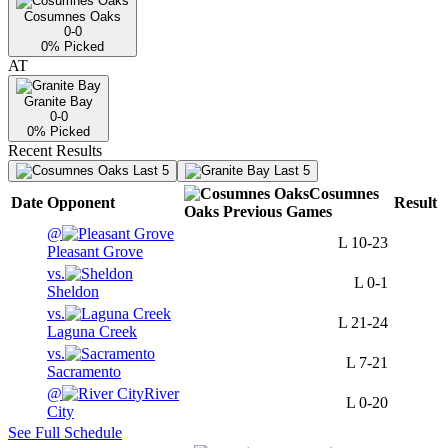
Cosumnes Oaks
0-0
0
% Picked
AT
Granite Bay
0-0
0
% Picked
Recent Results
Last 5
Last 5
Cosumnes
Date
Opponent
Result
Oaks
Previous
Games
@
L
10-23
Pleasant Grove
vs.
L
0-1
Sheldon
vs.
L
21-24
Laguna Creek
vs.
L
7-21
Sacramento
@
River
L
0-20
City
See Full Schedule