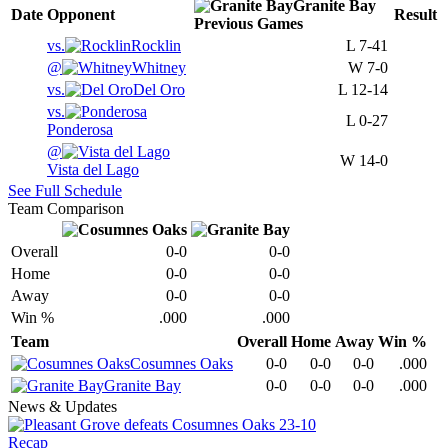
Granite Bay
Date
Opponent
Result
Previous
Games
vs.
Rocklin
L
7-41
@
Whitney
W
7-0
vs.
Del Oro
L
12-14
vs.
L
0-27
Ponderosa
@
W
14-0
Vista del Lago
See Full Schedule
Team Comparison
Overall
0-0
0-0
Home
0-0
0-0
Away
0-0
0-0
Win %
.000
.000
Team
Overall
Home
Away
Win %
Cosumnes Oaks
0-0
0-0
0-0
.000
Granite Bay
0-0
0-0
0-0
.000
News & Updates
Recap