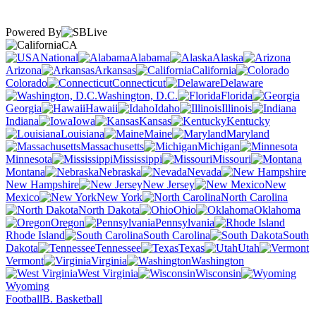
Powered By
CA
National
Alabama
Alaska
Arizona
Arkansas
California
Colorado
Connecticut
Delaware
Washington, D.C.
Florida
Georgia
Hawaii
Idaho
Illinois
Indiana
Iowa
Kansas
Kentucky
Louisiana
Maine
Maryland
Massachusetts
Michigan
Minnesota
Mississippi
Missouri
Montana
Nebraska
Nevada
New Hampshire
New Jersey
New
Mexico
New York
North Carolina
North Dakota
Ohio
Oklahoma
Oregon
Pennsylvania
Rhode Island
South Carolina
South
Dakota
Tennessee
Texas
Utah
Vermont
Virginia
Washington
West Virginia
Wisconsin
Wyoming
Football
B. Basketball