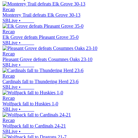
Recap
Monterey Trail defeats Elk Grove 30-13
SBLive
•
Recap
Elk Grove defeats Pleasant Grove 35-0
SBLive
•
Recap
Pleasant Grove defeats Cosumnes Oaks 23-10
SBLive
•
Recap
Cardinals fall to Thundering Herd 23-6
SBLive
•
Recap
Wolfpack fall to Huskies 1-0
SBLive
•
Recap
Wolfpack fall to Cardinals 24-21
SBLive
•