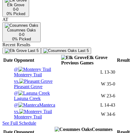
Elk Grove
0-0
0
% Picked
AT
Cosumnes Oaks
0-0
0
% Picked
Recent Results
Last 5
Last 5
Elk Grove
Date
Opponent
Result
Previous
Games
@
L
13-30
Monterey Trail
vs.
W
35-0
Pleasant Grove
@
W
23-6
Laguna Creek
@
Manteca
L
14-43
vs.
W
34-6
Monterey Trail
See Full Schedule
Cosumnes
Date
Opponent
Result