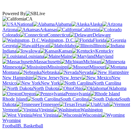
Powered By
CA
National
Alabama
Alaska
Arizona
Arkansas
California
Colorado
Connecticut
Delaware
Washington, D.C.
Florida
Georgia
Hawaii
Idaho
Illinois
Indiana
Iowa
Kansas
Kentucky
Louisiana
Maine
Maryland
Massachusetts
Michigan
Minnesota
Mississippi
Missouri
Montana
Nebraska
Nevada
New Hampshire
New Jersey
New
Mexico
New York
North Carolina
North Dakota
Ohio
Oklahoma
Oregon
Pennsylvania
Rhode Island
South Carolina
South
Dakota
Tennessee
Texas
Utah
Vermont
Virginia
Washington
West Virginia
Wisconsin
Wyoming
Football
B. Basketball