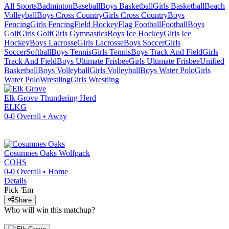
All Sports
Badminton
Baseball
Boys Basketball
Girls Basketball
Beach
Volleyball
Boys Cross Country
Girls Cross Country
Boys
Fencing
Girls Fencing
Field Hockey
Flag Football
Football
Boys
Golf
Girls Golf
Girls Gymnastics
Boys Ice Hockey
Girls Ice
Hockey
Boys Lacrosse
Girls Lacrosse
Boys Soccer
Girls
Soccer
Softball
Boys Tennis
Girls Tennis
Boys Track And Field
Girls
Track And Field
Boys Ultimate Frisbee
Girls Ultimate Frisbee
Unified
Basketball
Boys Volleyball
Girls Volleyball
Boys Water Polo
Girls
Water Polo
Wrestling
Girls Wrestling
Elk Grove
Thundering Herd
ELKG
0-0
Overall •
Away
Cosumnes Oaks
Wolfpack
COHS
0-0
Overall •
Home
Details
Pick 'Em
Share
Who will win this matchup?