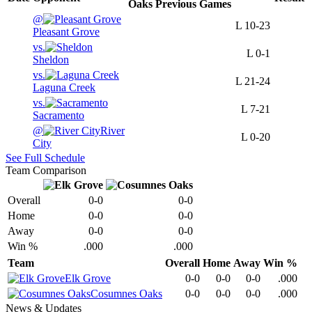
Oaks
Previous
Games
@
L
10-23
Pleasant Grove
vs.
L
0-1
Sheldon
vs.
L
21-24
Laguna Creek
vs.
L
7-21
Sacramento
@
River
L
0-20
City
See Full Schedule
Team Comparison
Overall
0-0
0-0
Home
0-0
0-0
Away
0-0
0-0
Win %
.000
.000
Team
Overall
Home
Away
Win %
Elk Grove
0-0
0-0
0-0
.000
Cosumnes Oaks
0-0
0-0
0-0
.000
News & Updates