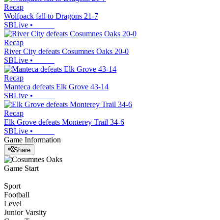
Recap
Wolfpack fall to Dragons 21-7
SBLive
•
Recap
River City defeats Cosumnes Oaks 20-0
SBLive
•
Recap
Manteca defeats Elk Grove 43-14
SBLive
•
Recap
Elk Grove defeats Monterey Trail 34-6
SBLive
•
Game Information
Share
Game Start
Sport
Football
Level
Junior Varsity