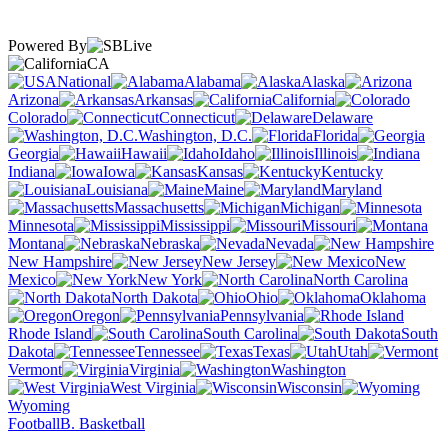
Powered By
CA
National
Alabama
Alaska
Arizona
Arkansas
California
Colorado
Connecticut
Delaware
Washington, D.C.
Florida
Georgia
Hawaii
Idaho
Illinois
Indiana
Iowa
Kansas
Kentucky
Louisiana
Maine
Maryland
Massachusetts
Michigan
Minnesota
Mississippi
Missouri
Montana
Nebraska
Nevada
New Hampshire
New Jersey
New
Mexico
New York
North Carolina
North Dakota
Ohio
Oklahoma
Oregon
Pennsylvania
Rhode Island
South Carolina
South
Dakota
Tennessee
Texas
Utah
Vermont
Virginia
Washington
West Virginia
Wisconsin
Wyoming
Football
B. Basketball