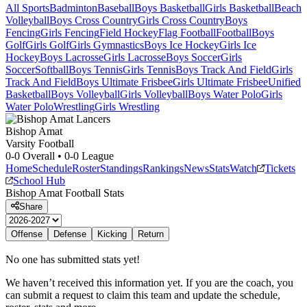
All Sports
Badminton
Baseball
Boys Basketball
Girls Basketball
Beach
Volleyball
Boys Cross Country
Girls Cross Country
Boys
Fencing
Girls Fencing
Field Hockey
Flag Football
Football
Boys
Golf
Girls Golf
Girls Gymnastics
Boys Ice Hockey
Girls Ice
Hockey
Boys Lacrosse
Girls Lacrosse
Boys Soccer
Girls
Soccer
Softball
Boys Tennis
Girls Tennis
Boys Track And Field
Girls
Track And Field
Boys Ultimate Frisbee
Girls Ultimate Frisbee
Unified
Basketball
Boys Volleyball
Girls Volleyball
Boys Water Polo
Girls
Water Polo
Wrestling
Girls Wrestling
Bishop Amat
Varsity Football
0-0
Overall •
0-0
League
Home
Schedule
Roster
Standings
Rankings
News
Stats
Watch
Tickets
School Hub
Bishop Amat
Football
Stats
Share
Offense
Defense
Kicking
Return
No one has submitted stats yet!
We haven’t received this information yet. If you are the coach, you
can submit a request to claim this team and update the schedule,