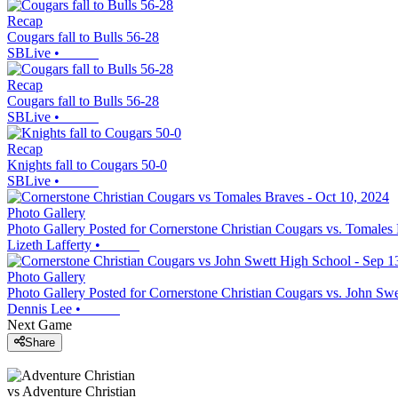
Recap
Cougars fall to Bulls 56-28
SBLive
•
Recap
Cougars fall to Bulls 56-28
SBLive
•
Recap
Knights fall to Cougars 50-0
SBLive
•
Photo Gallery
Photo Gallery Posted for Cornerstone Christian Cougars vs. Tomales
Lizeth Lafferty
•
Photo Gallery
Photo Gallery Posted for Cornerstone Christian Cougars vs. John Sw
Dennis Lee
•
Next Game
Share
vs
Adventure Christian