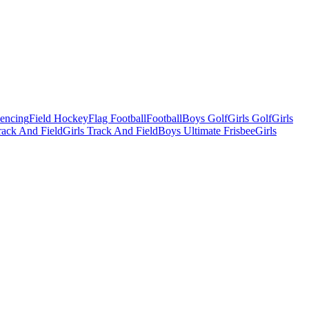
Fencing
Field Hockey
Flag Football
Football
Boys Golf
Girls Golf
Girls
ack And Field
Girls Track And Field
Boys Ultimate Frisbee
Girls