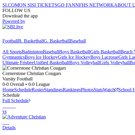
SI.COM
ON SI
SI TICKETS
GO FAN
NFHS NETWORK
ABOUT 
FOLLOW US
Download the app
Powered by
Football
B. Basketball
G. Basketball
Baseball
All Sports
Badminton
Baseball
Boys Basketball
Girls Basketball
Beach V
Gymnastics
Boys Ice Hockey
Girls Ice Hockey
Boys Lacrosse
Girls La
Ultimate Frisbee
Unified Basketball
Boys Volleyball
Girls Volleyball
Bo
Cornerstone Christian
Cougars
Varsity Football
0-0
Overall •
0-0
League
Home
Schedule
Roster
Standings
Rankings
Photos
Stats
Watch
School 
Schedule
Full Schedule
vs
Details