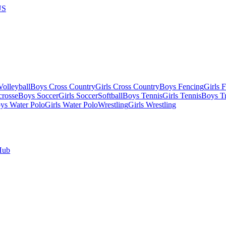
US
olleyball
Boys Cross Country
Girls Cross Country
Boys Fencing
Girls 
crosse
Boys Soccer
Girls Soccer
Softball
Boys Tennis
Girls Tennis
Boys Tr
ys Water Polo
Girls Water Polo
Wrestling
Girls Wrestling
Hub