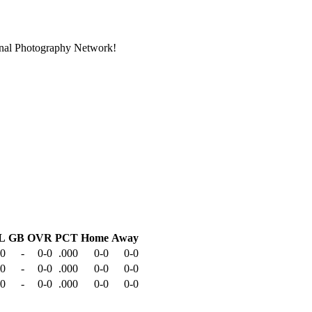
ional Photography Network!
L
GB
OVR
PCT
Home
Away
-0
-
0-0
.000
0-0
0-0
-0
-
0-0
.000
0-0
0-0
-0
-
0-0
.000
0-0
0-0