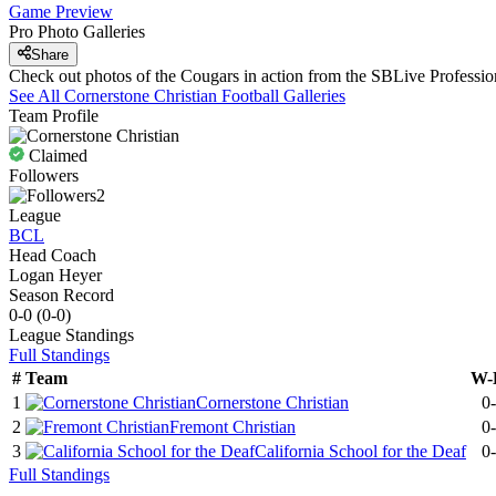
Game Preview
Pro Photo Galleries
Share
Check out photos of the Cougars in action from the SBLive Profess
See All
Cornerstone Christian
Football
Galleries
Team Profile
Claimed
Followers
2
League
BCL
Head Coach
Logan Heyer
Season Record
0-0
(
0-0
)
League
Standings
Full Standings
#
Team
W-
1
Cornerstone Christian
0
2
Fremont Christian
0
3
California School for the Deaf
0
Full Standings