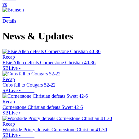
vs
Details
News & Updates
Recap
Elsie Allen defeats Cornerstone Christian 40-36
SBLive
•
Recap
Cubs fall to Cougars 52-22
SBLive
•
Recap
Cornerstone Christian defeats Swett 42-6
SBLive
•
Recap
Woodside Priory defeats Cornerstone Christian 41-30
SBLive
•