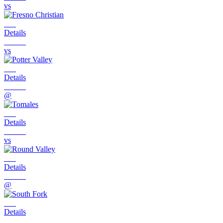
vs
Details
vs
Details
@
Details
vs
Details
@
Details