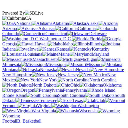
Powered By
CA
National
Alabama
Alaska
Arizona
Arkansas
California
Colorado
Connecticut
Delaware
Washington, D.C.
Florida
Georgia
Hawaii
Idaho
Illinois
Indiana
Iowa
Kansas
Kentucky
Louisiana
Maine
Maryland
Massachusetts
Michigan
Minnesota
Mississippi
Missouri
Montana
Nebraska
Nevada
New Hampshire
New Jersey
New
Mexico
New York
North Carolina
North Dakota
Ohio
Oklahoma
Oregon
Pennsylvania
Rhode Island
South Carolina
South
Dakota
Tennessee
Texas
Utah
Vermont
Virginia
Washington
West Virginia
Wisconsin
Wyoming
Football
B. Basketball