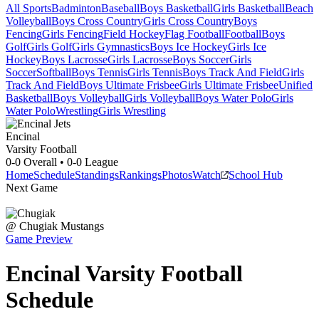
All Sports
Badminton
Baseball
Boys Basketball
Girls Basketball
Beach
Volleyball
Boys Cross Country
Girls Cross Country
Boys
Fencing
Girls Fencing
Field Hockey
Flag Football
Football
Boys
Golf
Girls Golf
Girls Gymnastics
Boys Ice Hockey
Girls Ice
Hockey
Boys Lacrosse
Girls Lacrosse
Boys Soccer
Girls
Soccer
Softball
Boys Tennis
Girls Tennis
Boys Track And Field
Girls
Track And Field
Boys Ultimate Frisbee
Girls Ultimate Frisbee
Unified
Basketball
Boys Volleyball
Girls Volleyball
Boys Water Polo
Girls
Water Polo
Wrestling
Girls Wrestling
Encinal
Varsity Football
0-0
Overall •
0-0
League
Home
Schedule
Standings
Rankings
Photos
Watch
School Hub
Next Game
@
Chugiak
Mustangs
Game Preview
Encinal
Varsity
Football
Schedule