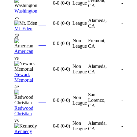
Fremont,
0-0
(
0-0
)
League
-
CA
Washington
vs
Alameda,
0-0
(
0-0
)
League
-
CA
Mt. Eden
@
Non
Fremont,
0-0
(
0-0
)
-
League
CA
American
vs
Non
Alameda,
0-0
(
0-0
)
-
League
CA
Newark
Memorial
@
San
Non
0-0
(
0-0
)
Lorenzo,
-
League
CA
Redwood
Christian
vs
Non
Alameda,
0-0
(
0-0
)
-
League
CA
Kennedy