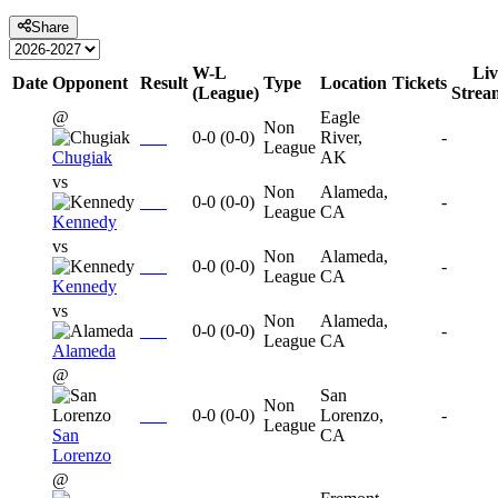
Share
W-L
Liv
Date
Opponent
Result
Type
Location
Tickets
(League)
Strea
@
Eagle
Non
0-0
(
0-0
)
River,
-
League
Chugiak
AK
vs
Non
Alameda,
0-0
(
0-0
)
-
League
CA
Kennedy
vs
Non
Alameda,
0-0
(
0-0
)
-
League
CA
Kennedy
vs
Non
Alameda,
0-0
(
0-0
)
-
League
CA
Alameda
@
San
Non
0-0
(
0-0
)
Lorenzo,
-
League
San
CA
Lorenzo
@