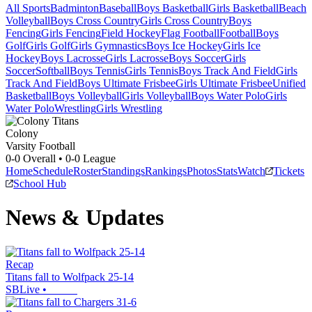
All Sports
Badminton
Baseball
Boys Basketball
Girls Basketball
Beach
Volleyball
Boys Cross Country
Girls Cross Country
Boys
Fencing
Girls Fencing
Field Hockey
Flag Football
Football
Boys
Golf
Girls Golf
Girls Gymnastics
Boys Ice Hockey
Girls Ice
Hockey
Boys Lacrosse
Girls Lacrosse
Boys Soccer
Girls
Soccer
Softball
Boys Tennis
Girls Tennis
Boys Track And Field
Girls
Track And Field
Boys Ultimate Frisbee
Girls Ultimate Frisbee
Unified
Basketball
Boys Volleyball
Girls Volleyball
Boys Water Polo
Girls
Water Polo
Wrestling
Girls Wrestling
Colony
Varsity Football
0-0
Overall •
0-0
League
Home
Schedule
Roster
Standings
Rankings
Photos
Stats
Watch
Tickets
School Hub
News & Updates
Recap
Titans fall to Wolfpack 25-14
SBLive
•