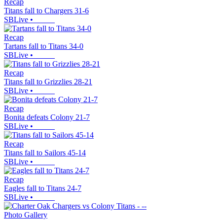
Recap
Titans fall to Chargers 31-6
SBLive
•
Recap
Tartans fall to Titans 34-0
SBLive
•
Recap
Titans fall to Grizzlies 28-21
SBLive
•
Recap
Bonita defeats Colony 21-7
SBLive
•
Recap
Titans fall to Sailors 45-14
SBLive
•
Recap
Eagles fall to Titans 24-7
SBLive
•
Photo Gallery