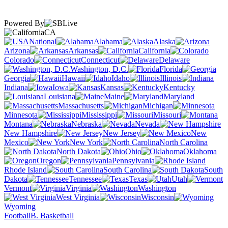
Powered By
CA
National
Alabama
Alaska
Arizona
Arkansas
California
Colorado
Connecticut
Delaware
Washington, D.C.
Florida
Georgia
Hawaii
Idaho
Illinois
Indiana
Iowa
Kansas
Kentucky
Louisiana
Maine
Maryland
Massachusetts
Michigan
Minnesota
Mississippi
Missouri
Montana
Nebraska
Nevada
New Hampshire
New Jersey
New
Mexico
New York
North Carolina
North Dakota
Ohio
Oklahoma
Oregon
Pennsylvania
Rhode Island
South Carolina
South
Dakota
Tennessee
Texas
Utah
Vermont
Virginia
Washington
West Virginia
Wisconsin
Wyoming
Football
B. Basketball