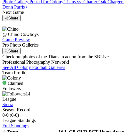
Photo Gallery Posted for Colony Titans vs. Charter Oak Chargers
Donn Parris
•
Next Game
Share
@
Chino
Cowboys
Game Preview
Pro Photo Galleries
Share
Check out photos of the Titans in action from the SBLive
Professional Photography Network!
See All
Colony
Football
Galleries
Team Profile
Claimed
Followers
14
League
Sierra
Season Record
0-0
(
0-0
)
League
Standings
Full Standings
#
Team
W-L
GB
OVR
PCT
Home
Away