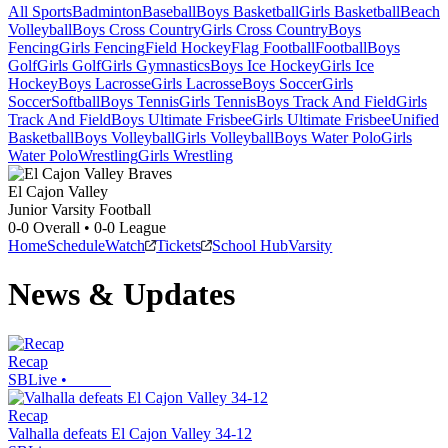
All Sports
Badminton
Baseball
Boys Basketball
Girls Basketball
Beach
Volleyball
Boys Cross Country
Girls Cross Country
Boys
Fencing
Girls Fencing
Field Hockey
Flag Football
Football
Boys
Golf
Girls Golf
Girls Gymnastics
Boys Ice Hockey
Girls Ice
Hockey
Boys Lacrosse
Girls Lacrosse
Boys Soccer
Girls
Soccer
Softball
Boys Tennis
Girls Tennis
Boys Track And Field
Girls
Track And Field
Boys Ultimate Frisbee
Girls Ultimate Frisbee
Unified
Basketball
Boys Volleyball
Girls Volleyball
Boys Water Polo
Girls
Water Polo
Wrestling
Girls Wrestling
El Cajon Valley
Junior Varsity Football
0-0
Overall •
0-0
League
Home
Schedule
Watch
Tickets
School Hub
Varsity
News & Updates
Recap
SBLive
•
Recap
Valhalla defeats El Cajon Valley 34-12