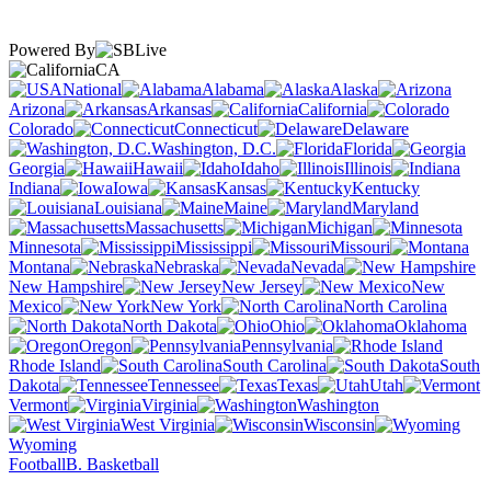
Powered By
CA
National
Alabama
Alaska
Arizona
Arkansas
California
Colorado
Connecticut
Delaware
Washington, D.C.
Florida
Georgia
Hawaii
Idaho
Illinois
Indiana
Iowa
Kansas
Kentucky
Louisiana
Maine
Maryland
Massachusetts
Michigan
Minnesota
Mississippi
Missouri
Montana
Nebraska
Nevada
New Hampshire
New Jersey
New
Mexico
New York
North Carolina
North Dakota
Ohio
Oklahoma
Oregon
Pennsylvania
Rhode Island
South Carolina
South
Dakota
Tennessee
Texas
Utah
Vermont
Virginia
Washington
West Virginia
Wisconsin
Wyoming
Football
B. Basketball