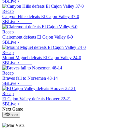
SBLive
•
Recap
Canyon Hills defeats El Cajon Valley 37-0
SBLive
•
Recap
Clairemont defeats El Cajon Valley 6-0
SBLive
•
Recap
Mount Miguel defeats El Cajon Valley 24-0
SBLive
•
Recap
Braves fall to Norsemen 48-14
SBLive
•
Recap
El Cajon Valley defeats Hoover 22-21
SBLive
•
Next Game
Share