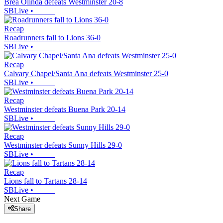
Brea Olinda defeats Westminster 20-8
SBLive
•
Recap
Roadrunners fall to Lions 36-0
SBLive
•
Recap
Calvary Chapel/Santa Ana defeats Westminster 25-0
SBLive
•
Recap
Westminster defeats Buena Park 20-14
SBLive
•
Recap
Westminster defeats Sunny Hills 29-0
SBLive
•
Recap
Lions fall to Tartans 28-14
SBLive
•
Next Game
Share