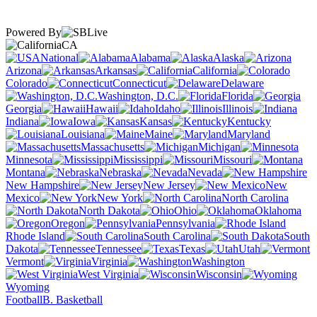
Powered By
CA
National
Alabama
Alaska
Arizona
Arkansas
California
Colorado
Connecticut
Delaware
Washington, D.C.
Florida
Georgia
Hawaii
Idaho
Illinois
Indiana
Iowa
Kansas
Kentucky
Louisiana
Maine
Maryland
Massachusetts
Michigan
Minnesota
Mississippi
Missouri
Montana
Nebraska
Nevada
New Hampshire
New Jersey
New
Mexico
New York
North Carolina
North Dakota
Ohio
Oklahoma
Oregon
Pennsylvania
Rhode Island
South Carolina
South
Dakota
Tennessee
Texas
Utah
Vermont
Virginia
Washington
West Virginia
Wisconsin
Wyoming
Football
B. Basketball