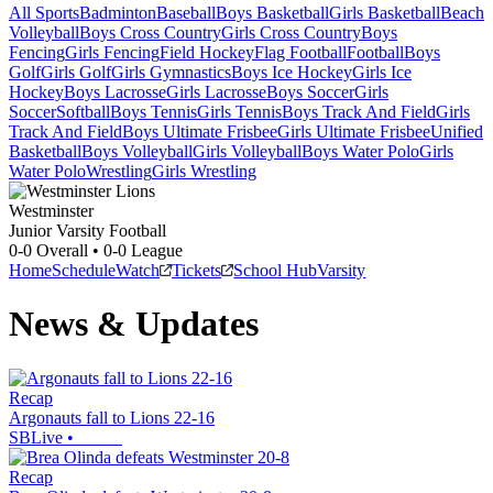
All Sports
Badminton
Baseball
Boys Basketball
Girls Basketball
Beach
Volleyball
Boys Cross Country
Girls Cross Country
Boys
Fencing
Girls Fencing
Field Hockey
Flag Football
Football
Boys
Golf
Girls Golf
Girls Gymnastics
Boys Ice Hockey
Girls Ice
Hockey
Boys Lacrosse
Girls Lacrosse
Boys Soccer
Girls
Soccer
Softball
Boys Tennis
Girls Tennis
Boys Track And Field
Girls
Track And Field
Boys Ultimate Frisbee
Girls Ultimate Frisbee
Unified
Basketball
Boys Volleyball
Girls Volleyball
Boys Water Polo
Girls
Water Polo
Wrestling
Girls Wrestling
Westminster
Junior Varsity Football
0-0
Overall •
0-0
League
Home
Schedule
Watch
Tickets
School Hub
Varsity
News & Updates
Recap
Argonauts fall to Lions 22-16
SBLive
•
Recap