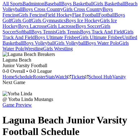
All Sports
Badminton
Baseball
Boys Basketball
Girls Basketball
Beach
Volleyball
Boys Cross Country
Girls Cross Country
Boys
Fencing
Girls Fencing
Field Hockey
Flag Football
Football
Boys
Golf
Girls Golf
Girls Gymnastics
Boys Ice Hockey
Girls Ice
Hockey
Boys Lacrosse
Girls Lacrosse
Boys Soccer
Girls
Soccer
Softball
Boys Tennis
Girls Tennis
Boys Track And Field
Girls
Track And Field
Boys Ultimate Frisbee
Girls Ultimate Frisbee
Unified
Basketball
Boys Volleyball
Girls Volleyball
Boys Water Polo
Girls
Water Polo
Wrestling
Girls Wrestling
Laguna Beach
Junior Varsity Football
0-0
Overall •
0-0
League
Home
Schedule
Roster
Stats
Watch
Tickets
School Hub
Varsity
Next Game
@
Yorba Linda
Mustangs
Game Preview
Laguna Beach
Junior Varsity
Football
Schedule