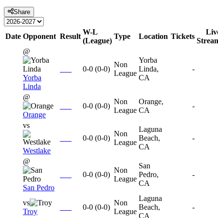
Share
W-L
Liv
Date
Opponent
Result
Type
Location
Tickets
(League)
Strea
@
Yorba
Non
0-0
(
0-0
)
Linda,
-
League
Yorba
CA
Linda
@
Non
Orange,
0-0
(
0-0
)
-
League
CA
Orange
vs
Laguna
Non
0-0
(
0-0
)
Beach,
-
League
CA
Westlake
@
San
Non
0-0
(
0-0
)
Pedro,
-
League
CA
San Pedro
Laguna
vs
Non
0-0
(
0-0
)
Beach,
-
Troy
League
CA