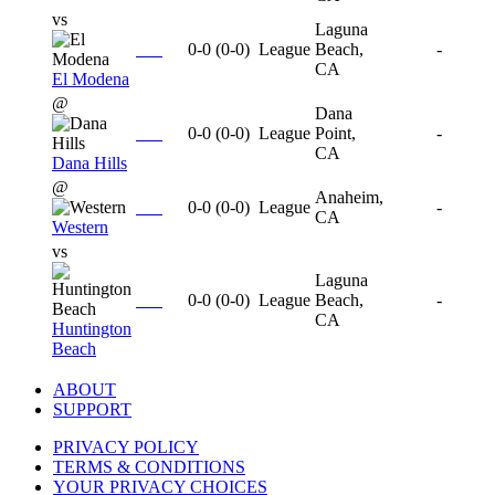
vs
Laguna
0-0
(
0-0
)
League
Beach,
-
CA
El Modena
@
Dana
0-0
(
0-0
)
League
Point,
-
CA
Dana Hills
@
Anaheim,
0-0
(
0-0
)
League
-
CA
Western
vs
Laguna
0-0
(
0-0
)
League
Beach,
-
CA
Huntington
Beach
ABOUT
SUPPORT
PRIVACY POLICY
TERMS & CONDITIONS
YOUR PRIVACY CHOICES