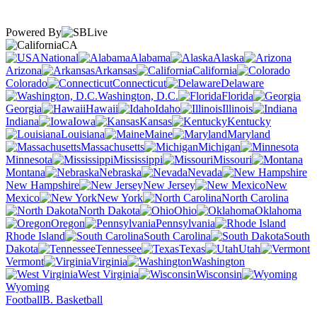
Powered By
CA
National
Alabama
Alaska
Arizona
Arkansas
California
Colorado
Connecticut
Delaware
Washington, D.C.
Florida
Georgia
Hawaii
Idaho
Illinois
Indiana
Iowa
Kansas
Kentucky
Louisiana
Maine
Maryland
Massachusetts
Michigan
Minnesota
Mississippi
Missouri
Montana
Nebraska
Nevada
New Hampshire
New Jersey
New
Mexico
New York
North Carolina
North Dakota
Ohio
Oklahoma
Oregon
Pennsylvania
Rhode Island
South Carolina
South
Dakota
Tennessee
Texas
Utah
Vermont
Virginia
Washington
West Virginia
Wisconsin
Wyoming
Football
B. Basketball