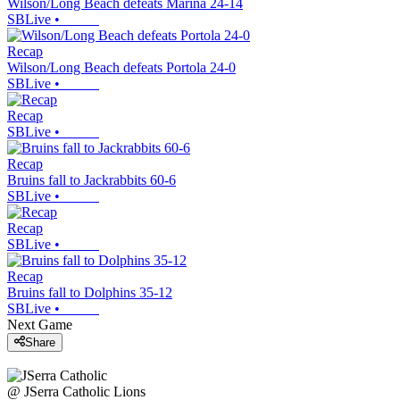
Wilson/Long Beach defeats Marina 24-14
SBLive
•
Recap
Wilson/Long Beach defeats Portola 24-0
SBLive
•
Recap
SBLive
•
Recap
Bruins fall to Jackrabbits 60-6
SBLive
•
Recap
SBLive
•
Recap
Bruins fall to Dolphins 35-12
SBLive
•
Next Game
Share
@
JSerra Catholic
Lions