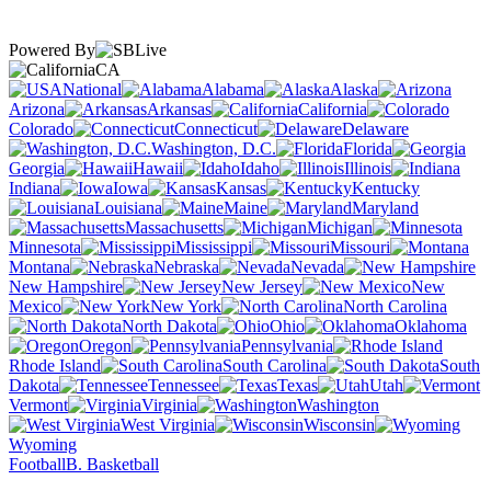
Powered By
CA
National
Alabama
Alaska
Arizona
Arkansas
California
Colorado
Connecticut
Delaware
Washington, D.C.
Florida
Georgia
Hawaii
Idaho
Illinois
Indiana
Iowa
Kansas
Kentucky
Louisiana
Maine
Maryland
Massachusetts
Michigan
Minnesota
Mississippi
Missouri
Montana
Nebraska
Nevada
New Hampshire
New Jersey
New
Mexico
New York
North Carolina
North Dakota
Ohio
Oklahoma
Oregon
Pennsylvania
Rhode Island
South Carolina
South
Dakota
Tennessee
Texas
Utah
Vermont
Virginia
Washington
West Virginia
Wisconsin
Wyoming
Football
B. Basketball