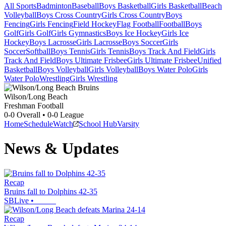
All Sports
Badminton
Baseball
Boys Basketball
Girls Basketball
Beach
Volleyball
Boys Cross Country
Girls Cross Country
Boys
Fencing
Girls Fencing
Field Hockey
Flag Football
Football
Boys
Golf
Girls Golf
Girls Gymnastics
Boys Ice Hockey
Girls Ice
Hockey
Boys Lacrosse
Girls Lacrosse
Boys Soccer
Girls
Soccer
Softball
Boys Tennis
Girls Tennis
Boys Track And Field
Girls
Track And Field
Boys Ultimate Frisbee
Girls Ultimate Frisbee
Unified
Basketball
Boys Volleyball
Girls Volleyball
Boys Water Polo
Girls
Water Polo
Wrestling
Girls Wrestling
Wilson/Long Beach
Freshman Football
0-0
Overall •
0-0
League
Home
Schedule
Watch
School Hub
Varsity
News & Updates
Recap
Bruins fall to Dolphins 42-35
SBLive
•
Recap