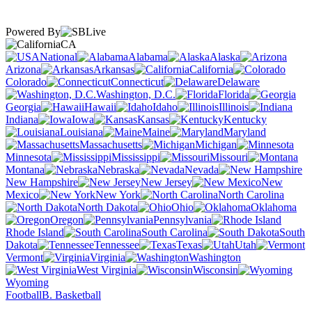
Powered By
CA
National
Alabama
Alaska
Arizona
Arkansas
California
Colorado
Connecticut
Delaware
Washington, D.C.
Florida
Georgia
Hawaii
Idaho
Illinois
Indiana
Iowa
Kansas
Kentucky
Louisiana
Maine
Maryland
Massachusetts
Michigan
Minnesota
Mississippi
Missouri
Montana
Nebraska
Nevada
New Hampshire
New Jersey
New
Mexico
New York
North Carolina
North Dakota
Ohio
Oklahoma
Oregon
Pennsylvania
Rhode Island
South Carolina
South
Dakota
Tennessee
Texas
Utah
Vermont
Virginia
Washington
West Virginia
Wisconsin
Wyoming
Football
B. Basketball