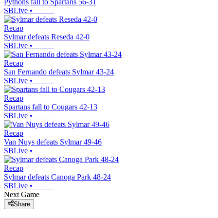
Pythons fall to Spartans 56-31
SBLive
•
Recap
Sylmar defeats Reseda 42-0
SBLive
•
Recap
San Fernando defeats Sylmar 43-24
SBLive
•
Recap
Spartans fall to Cougars 42-13
SBLive
•
Recap
Van Nuys defeats Sylmar 49-46
SBLive
•
Recap
Sylmar defeats Canoga Park 48-24
SBLive
•
Next Game
Share