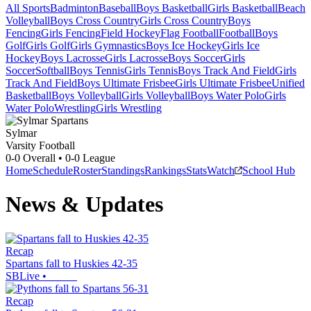
All Sports
Badminton
Baseball
Boys Basketball
Girls Basketball
Beach
Volleyball
Boys Cross Country
Girls Cross Country
Boys
Fencing
Girls Fencing
Field Hockey
Flag Football
Football
Boys
Golf
Girls Golf
Girls Gymnastics
Boys Ice Hockey
Girls Ice
Hockey
Boys Lacrosse
Girls Lacrosse
Boys Soccer
Girls
Soccer
Softball
Boys Tennis
Girls Tennis
Boys Track And Field
Girls
Track And Field
Boys Ultimate Frisbee
Girls Ultimate Frisbee
Unified
Basketball
Boys Volleyball
Girls Volleyball
Boys Water Polo
Girls
Water Polo
Wrestling
Girls Wrestling
Sylmar
Varsity Football
0-0
Overall •
0-0
League
Home
Schedule
Roster
Standings
Rankings
Stats
Watch
School Hub
News & Updates
Recap
Spartans fall to Huskies 42-35
SBLive
•
Recap