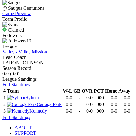
@
Saugus
Centurions
Game Preview
Team Profile
Claimed
Followers
19
League
Valley - Valley Mission
Head Coach
LARON JOHNSON
Season Record
0-0
(
0-0
)
League
Standings
Full Standings
#
Team
W-L
GB
OVR
PCT
Home
Away
1
Sylmar
0-0
-
0-0
.000
0-0
0-0
2
Canoga Park
0-0
-
0-0
.000
0-0
0-0
3
Kennedy
0-0
-
0-0
.000
0-0
0-0
Full Standings
ABOUT
SUPPORT