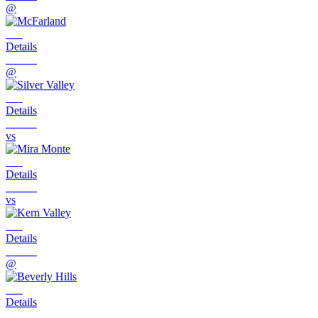
@
Details
@
Details
vs
Details
vs
Details
@
Details