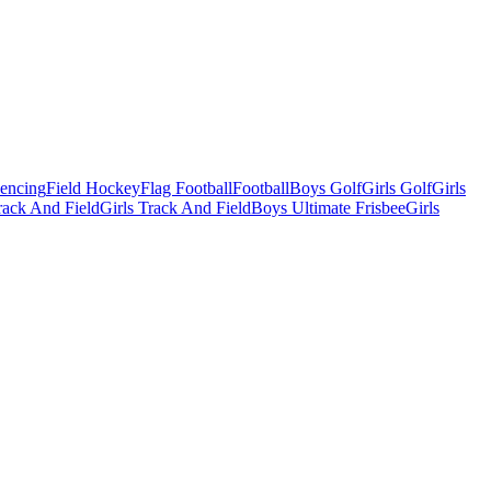
Fencing
Field Hockey
Flag Football
Football
Boys Golf
Girls Golf
Girls
ack And Field
Girls Track And Field
Boys Ultimate Frisbee
Girls