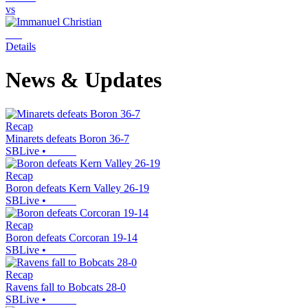
vs
Details
News & Updates
Recap
Minarets defeats Boron 36-7
SBLive
•
Recap
Boron defeats Kern Valley 26-19
SBLive
•
Recap
Boron defeats Corcoran 19-14
SBLive
•
Recap
Ravens fall to Bobcats 28-0
SBLive
•