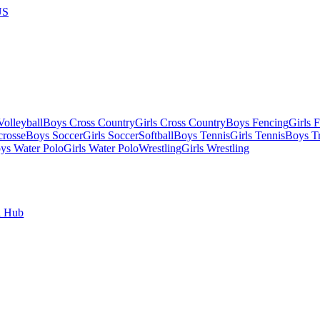
US
olleyball
Boys Cross Country
Girls Cross Country
Boys Fencing
Girls 
crosse
Boys Soccer
Girls Soccer
Softball
Boys Tennis
Girls Tennis
Boys Tr
ys Water Polo
Girls Water Polo
Wrestling
Girls Wrestling
l Hub