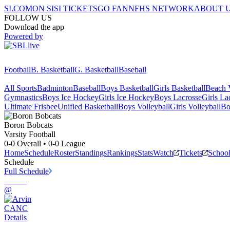
SI.COM
ON SI
SI TICKETS
GO FAN
NFHS NETWORK
ABOUT 
FOLLOW US
Download the app
Powered by
Football
B. Basketball
G. Basketball
Baseball
All Sports
Badminton
Baseball
Boys Basketball
Girls Basketball
Beach V
Gymnastics
Boys Ice Hockey
Girls Ice Hockey
Boys Lacrosse
Girls La
Ultimate Frisbee
Unified Basketball
Boys Volleyball
Girls Volleyball
Bo
Boron
Bobcats
Varsity Football
0-0
Overall •
0-0
League
Home
Schedule
Roster
Standings
Rankings
Stats
Watch
Tickets
Schoo
Schedule
Full Schedule
@
CANC
Details