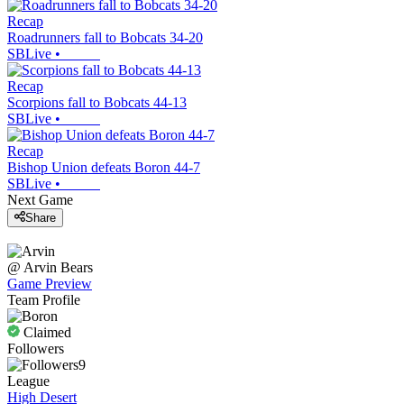
Recap
Roadrunners fall to Bobcats 34-20
SBLive
•
Recap
Scorpions fall to Bobcats 44-13
SBLive
•
Recap
Bishop Union defeats Boron 44-7
SBLive
•
Next Game
Share
@
Arvin
Bears
Game Preview
Team Profile
Claimed
Followers
9
League
High Desert