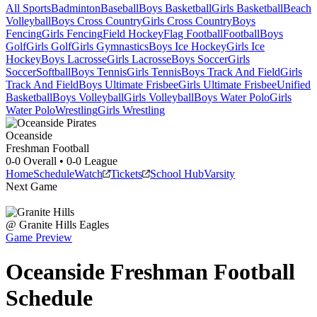
All Sports
Badminton
Baseball
Boys Basketball
Girls Basketball
Beach
Volleyball
Boys Cross Country
Girls Cross Country
Boys
Fencing
Girls Fencing
Field Hockey
Flag Football
Football
Boys
Golf
Girls Golf
Girls Gymnastics
Boys Ice Hockey
Girls Ice
Hockey
Boys Lacrosse
Girls Lacrosse
Boys Soccer
Girls
Soccer
Softball
Boys Tennis
Girls Tennis
Boys Track And Field
Girls
Track And Field
Boys Ultimate Frisbee
Girls Ultimate Frisbee
Unified
Basketball
Boys Volleyball
Girls Volleyball
Boys Water Polo
Girls
Water Polo
Wrestling
Girls Wrestling
Oceanside
Freshman Football
0-0
Overall •
0-0
League
Home
Schedule
Watch
Tickets
School Hub
Varsity
Next Game
@
Granite Hills
Eagles
Game Preview
Oceanside
Freshman
Football
Schedule