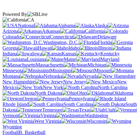
Powered By
CA
National
Alabama
Alaska
Arizona
Arkansas
California
Colorado
Connecticut
Delaware
Washington, D.C.
Florida
Georgia
Hawaii
Idaho
Illinois
Indiana
Iowa
Kansas
Kentucky
Louisiana
Maine
Maryland
Massachusetts
Michigan
Minnesota
Mississippi
Missouri
Montana
Nebraska
Nevada
New Hampshire
New Jersey
New
Mexico
New York
North Carolina
North Dakota
Ohio
Oklahoma
Oregon
Pennsylvania
Rhode Island
South Carolina
South
Dakota
Tennessee
Texas
Utah
Vermont
Virginia
Washington
West Virginia
Wisconsin
Wyoming
Football
B. Basketball