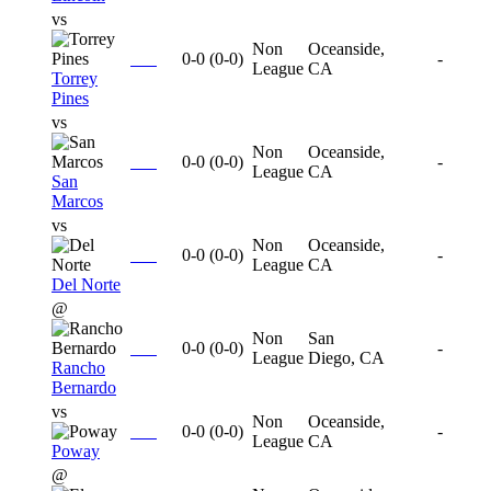
vs
Non
Oceanside,
0-0
(
0-0
)
-
League
CA
Torrey
Pines
vs
Non
Oceanside,
0-0
(
0-0
)
-
League
CA
San
Marcos
vs
Non
Oceanside,
0-0
(
0-0
)
-
League
CA
Del Norte
@
Non
San
0-0
(
0-0
)
-
League
Diego, CA
Rancho
Bernardo
vs
Non
Oceanside,
0-0
(
0-0
)
-
League
CA
Poway
@