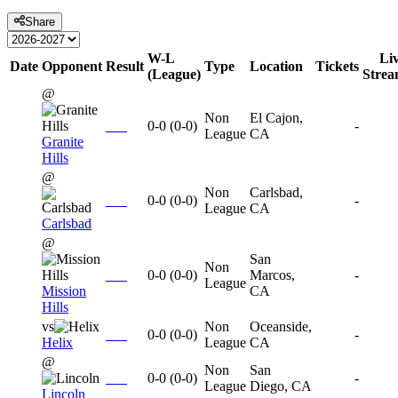
Share
W-L
Li
Date
Opponent
Result
Type
Location
Tickets
(League)
Stre
@
Non
El Cajon,
0-0
(
0-0
)
-
League
CA
Granite
Hills
@
Non
Carlsbad,
0-0
(
0-0
)
-
League
CA
Carlsbad
@
San
Non
0-0
(
0-0
)
Marcos,
-
League
Mission
CA
Hills
vs
Non
Oceanside,
0-0
(
0-0
)
-
Helix
League
CA
@
Non
San
0-0
(
0-0
)
-
League
Diego, CA
Lincoln