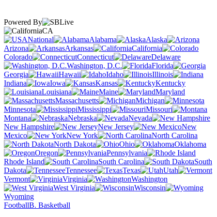
Powered By
CA
National
Alabama
Alaska
Arizona
Arkansas
California
Colorado
Connecticut
Delaware
Washington, D.C.
Florida
Georgia
Hawaii
Idaho
Illinois
Indiana
Iowa
Kansas
Kentucky
Louisiana
Maine
Maryland
Massachusetts
Michigan
Minnesota
Mississippi
Missouri
Montana
Nebraska
Nevada
New Hampshire
New Jersey
New
Mexico
New York
North Carolina
North Dakota
Ohio
Oklahoma
Oregon
Pennsylvania
Rhode Island
South Carolina
South
Dakota
Tennessee
Texas
Utah
Vermont
Virginia
Washington
West Virginia
Wisconsin
Wyoming
Football
B. Basketball