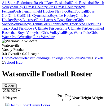
All Sports
Badminton
Baseball
Boys Basketball
Girls Basketball
Beach
Volleyball
Boys Cross Country
Girls Cross Country
Boys
Fencing
Girls Fencing
Field Hockey
Flag Football
Football
Boys
Golf
Girls Golf
Girls Gymnastics
Boys Ice Hockey
Girls Ice
Hockey
Boys Lacrosse
Girls Lacrosse
Boys Soccer
Girls
Soccer
Softball
Boys Tennis
Girls Tennis
Boys Track And Field
Girls
Track And Field
Boys Ultimate Frisbee
Girls Ultimate Frisbee
Unified
Basketball
Boys Volleyball
Girls Volleyball
Boys Water Polo
Girls
Water Polo
Wrestling
Girls Wrestling
Watsonville
Varsity Football
0-0
Overall •
0-0
League
Home
Schedule
Roster
Standings
Rankings
Photos
Stats
Watch
Tickets
School Hub
Watsonville
Football
Roster
Share
Pos
Pos
#
Players
Year
Height
Weight
1
2
Danny Lopez
-