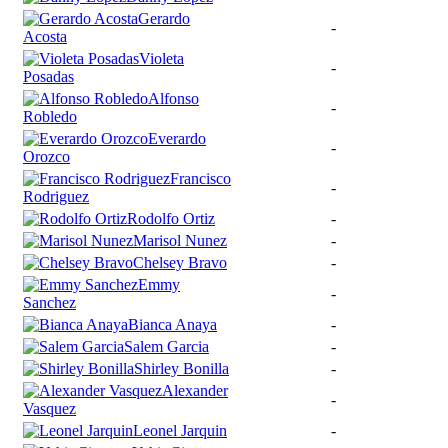
Gerardo
-
Acosta
Violeta
-
Posadas
Alfonso
-
Robledo
Everardo
-
Orozco
Francisco
-
Rodriguez
Rodolfo Ortiz
-
Marisol Nunez
-
Chelsey Bravo
-
Emmy
-
Sanchez
Bianca Anaya
-
Salem Garcia
-
Shirley Bonilla
-
Alexander
-
Vasquez
Leonel Jarquin
-