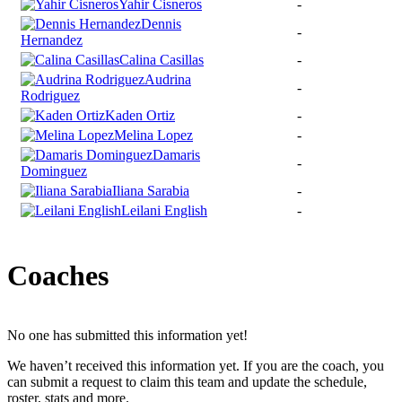
Yahir Cisneros
-
Dennis
-
Hernandez
Calina Casillas
-
Audrina
-
Rodriguez
Kaden Ortiz
-
Melina Lopez
-
Damaris
-
Dominguez
Iliana Sarabia
-
Leilani English
-
Coaches
No one has submitted this information yet!
We haven’t received this information yet. If you are the coach, you
can submit a request to claim this team and update the schedule,
roster, stats and more.