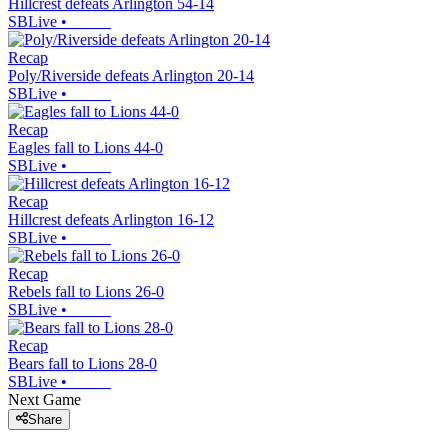
Hillcrest defeats Arlington 54-14
SBLive
•
Recap
Poly/Riverside defeats Arlington 20-14
SBLive
•
Recap
Eagles fall to Lions 44-0
SBLive
•
Recap
Hillcrest defeats Arlington 16-12
SBLive
•
Recap
Rebels fall to Lions 26-0
SBLive
•
Recap
Bears fall to Lions 28-0
SBLive
•
Next Game
Share