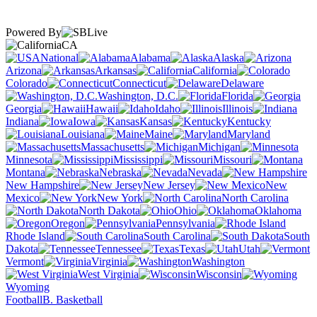
Powered By
CA
National
Alabama
Alaska
Arizona
Arkansas
California
Colorado
Connecticut
Delaware
Washington, D.C.
Florida
Georgia
Hawaii
Idaho
Illinois
Indiana
Iowa
Kansas
Kentucky
Louisiana
Maine
Maryland
Massachusetts
Michigan
Minnesota
Mississippi
Missouri
Montana
Nebraska
Nevada
New Hampshire
New Jersey
New
Mexico
New York
North Carolina
North Dakota
Ohio
Oklahoma
Oregon
Pennsylvania
Rhode Island
South Carolina
South
Dakota
Tennessee
Texas
Utah
Vermont
Virginia
Washington
West Virginia
Wisconsin
Wyoming
Football
B. Basketball