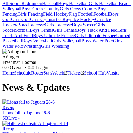
All Sports
Badminton
Baseball
Boys Basketball
Girls Basketball
Beach
Volleyball
Boys Cross Country
Girls Cross Country
Boys
Fencing
Girls Fencing
Field Hockey
Flag Football
Football
Boys
Golf
Girls Golf
Girls Gymnastics
Boys Ice Hockey
Girls Ice
Hockey
Boys Lacrosse
Girls Lacrosse
Boys Soccer
Girls
Soccer
Softball
Boys Tennis
Girls Tennis
Boys Track And Field
Girls
Track And Field
Boys Ultimate Frisbee
Girls Ultimate Frisbee
Unified
Basketball
Boys Volleyball
Girls Volleyball
Boys Water Polo
Girls
Water Polo
Wrestling
Girls Wrestling
Arlington
Freshman Football
0-0
Overall •
0-0
League
Home
Schedule
Roster
Stats
Watch
Tickets
School Hub
Varsity
News & Updates
Recap
Lions fall to Jaguars 28-6
SBLive
•
Recap