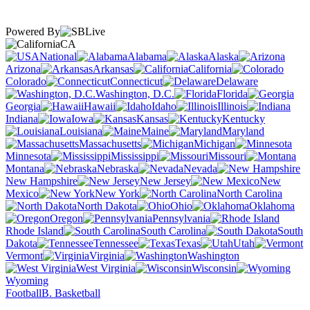
Powered By
CA
National
Alabama
Alaska
Arizona
Arkansas
California
Colorado
Connecticut
Delaware
Washington, D.C.
Florida
Georgia
Hawaii
Idaho
Illinois
Indiana
Iowa
Kansas
Kentucky
Louisiana
Maine
Maryland
Massachusetts
Michigan
Minnesota
Mississippi
Missouri
Montana
Nebraska
Nevada
New Hampshire
New Jersey
New
Mexico
New York
North Carolina
North Dakota
Ohio
Oklahoma
Oregon
Pennsylvania
Rhode Island
South Carolina
South
Dakota
Tennessee
Texas
Utah
Vermont
Virginia
Washington
West Virginia
Wisconsin
Wyoming
Football
B. Basketball