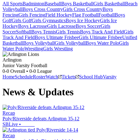
All Sports
Badminton
Baseball
Boys Basketball
Girls Basketball
Beach
Volleyball
Boys Cross Country
Girls Cross Country
Boys
Fencing
Girls Fencing
Field Hockey
Flag Football
Football
Boys
Golf
Girls Golf
Girls Gymnastics
Boys Ice Hockey
Girls Ice
Hockey
Boys Lacrosse
Girls Lacrosse
Boys Soccer
Girls
Soccer
Softball
Boys Tennis
Girls Tennis
Boys Track And Field
Girls
Track And Field
Boys Ultimate Frisbee
Girls Ultimate Frisbee
Unified
Basketball
Boys Volleyball
Girls Volleyball
Boys Water Polo
Girls
Water Polo
Wrestling
Girls Wrestling
Arlington
Junior Varsity Football
0-0
Overall •
0-0
League
Home
Schedule
Roster
Watch
Tickets
School Hub
Varsity
News & Updates
Recap
Poly/Riverside defeats Arlington 35-12
SBLive
•
Recap