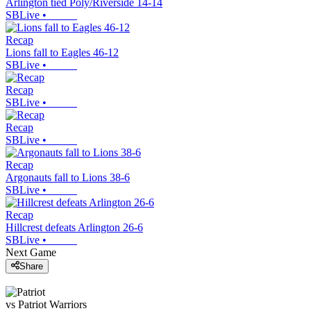
Arlington tied Poly/Riverside 14-14
SBLive
•
Recap
Lions fall to Eagles 46-12
SBLive
•
Recap
SBLive
•
Recap
SBLive
•
Recap
Argonauts fall to Lions 38-6
SBLive
•
Recap
Hillcrest defeats Arlington 26-6
SBLive
•
Next Game
Share
vs
Patriot
Warriors