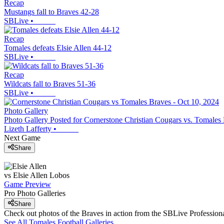
Recap
Mustangs fall to Braves 42-28
SBLive
•
Recap
Tomales defeats Elsie Allen 44-12
SBLive
•
Recap
Wildcats fall to Braves 51-36
SBLive
•
Photo Gallery
Photo Gallery Posted for Cornerstone Christian Cougars vs. Tomales
Lizeth Lafferty
•
Next Game
Share
vs
Elsie Allen
Lobos
Game Preview
Pro Photo Galleries
Share
Check out photos of the Braves in action from the SBLive Professio
See All
Tomales
Football
Galleries