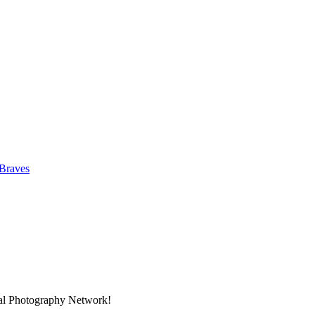
 Braves
nal Photography Network!