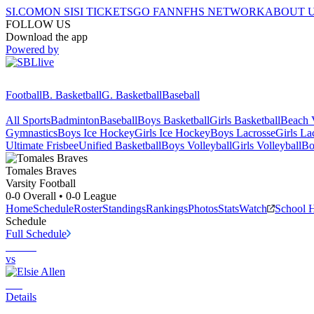
SI.COM
ON SI
SI TICKETS
GO FAN
NFHS NETWORK
ABOUT 
FOLLOW US
Download the app
Powered by
Football
B. Basketball
G. Basketball
Baseball
All Sports
Badminton
Baseball
Boys Basketball
Girls Basketball
Beach V
Gymnastics
Boys Ice Hockey
Girls Ice Hockey
Boys Lacrosse
Girls La
Ultimate Frisbee
Unified Basketball
Boys Volleyball
Girls Volleyball
Bo
Tomales
Braves
Varsity Football
0-0
Overall •
0-0
League
Home
Schedule
Roster
Standings
Rankings
Photos
Stats
Watch
School 
Schedule
Full Schedule
vs
Details