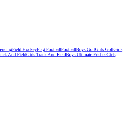
Fencing
Field Hockey
Flag Football
Football
Boys Golf
Girls Golf
Girls
ack And Field
Girls Track And Field
Boys Ultimate Frisbee
Girls