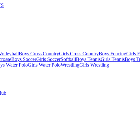
US
olleyball
Boys Cross Country
Girls Cross Country
Boys Fencing
Girls 
crosse
Boys Soccer
Girls Soccer
Softball
Boys Tennis
Girls Tennis
Boys Tr
ys Water Polo
Girls Water Polo
Wrestling
Girls Wrestling
Hub