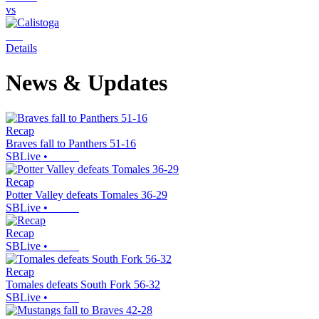
vs
Details
News & Updates
Recap
Braves fall to Panthers 51-16
SBLive
•
Recap
Potter Valley defeats Tomales 36-29
SBLive
•
Recap
SBLive
•
Recap
Tomales defeats South Fork 56-32
SBLive
•