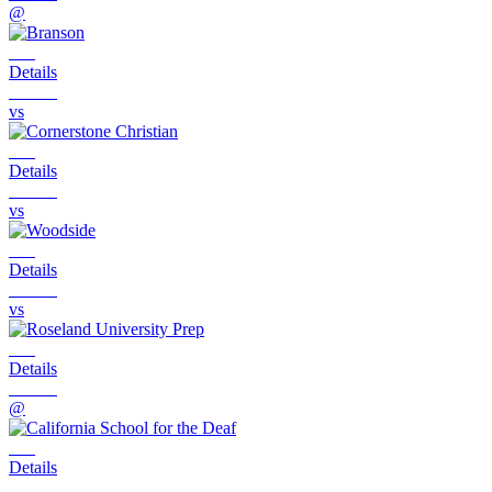
@
Details
vs
Details
vs
Details
vs
Details
@
Details