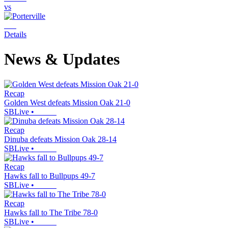
vs
Details
News & Updates
Recap
Golden West defeats Mission Oak 21-0
SBLive
•
Recap
Dinuba defeats Mission Oak 28-14
SBLive
•
Recap
Hawks fall to Bullpups 49-7
SBLive
•
Recap
Hawks fall to The Tribe 78-0
SBLive
•