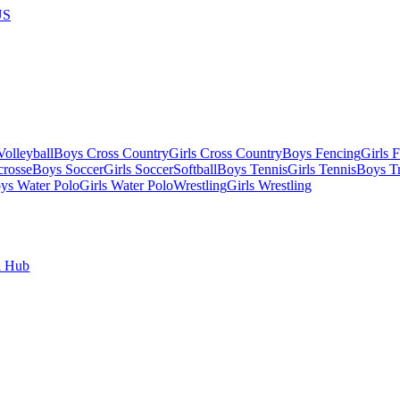
US
olleyball
Boys Cross Country
Girls Cross Country
Boys Fencing
Girls 
crosse
Boys Soccer
Girls Soccer
Softball
Boys Tennis
Girls Tennis
Boys Tr
ys Water Polo
Girls Water Polo
Wrestling
Girls Wrestling
l Hub