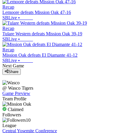
Recap
Lemoore defeats Mission Oak 47-16
SBLive
•
Recap
Tulare Western defeats Mission Oak 39-19
SBLive
•
Recap
Mission Oak defeats El Diamante 41-12
SBLive
•
Next Game
Share
@
Wasco
Tigers
Game Preview
Team Profile
Claimed
Followers
10
League
Central Yosemite Conference