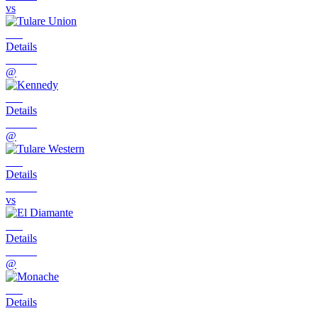
vs
Details
@
Details
@
Details
vs
Details
@
Details