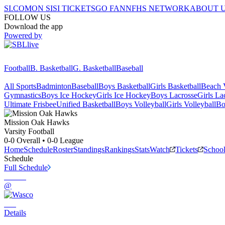
SI.COM
ON SI
SI TICKETS
GO FAN
NFHS NETWORK
ABOUT 
FOLLOW US
Download the app
Powered by
Football
B. Basketball
G. Basketball
Baseball
All Sports
Badminton
Baseball
Boys Basketball
Girls Basketball
Beach V
Gymnastics
Boys Ice Hockey
Girls Ice Hockey
Boys Lacrosse
Girls La
Ultimate Frisbee
Unified Basketball
Boys Volleyball
Girls Volleyball
Bo
Mission Oak
Hawks
Varsity Football
0-0
Overall •
0-0
League
Home
Schedule
Roster
Standings
Rankings
Stats
Watch
Tickets
Schoo
Schedule
Full Schedule
@
Details