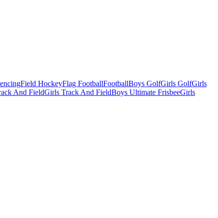
Fencing
Field Hockey
Flag Football
Football
Boys Golf
Girls Golf
Girls
ack And Field
Girls Track And Field
Boys Ultimate Frisbee
Girls