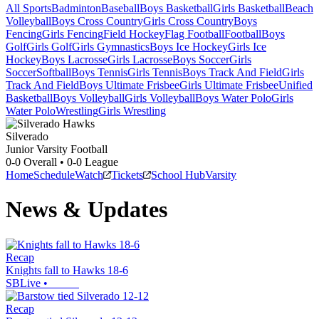
All Sports
Badminton
Baseball
Boys Basketball
Girls Basketball
Beach
Volleyball
Boys Cross Country
Girls Cross Country
Boys
Fencing
Girls Fencing
Field Hockey
Flag Football
Football
Boys
Golf
Girls Golf
Girls Gymnastics
Boys Ice Hockey
Girls Ice
Hockey
Boys Lacrosse
Girls Lacrosse
Boys Soccer
Girls
Soccer
Softball
Boys Tennis
Girls Tennis
Boys Track And Field
Girls
Track And Field
Boys Ultimate Frisbee
Girls Ultimate Frisbee
Unified
Basketball
Boys Volleyball
Girls Volleyball
Boys Water Polo
Girls
Water Polo
Wrestling
Girls Wrestling
Silverado
Junior Varsity Football
0-0
Overall •
0-0
League
Home
Schedule
Watch
Tickets
School Hub
Varsity
News & Updates
Recap
Knights fall to Hawks 18-6
SBLive
•
Recap