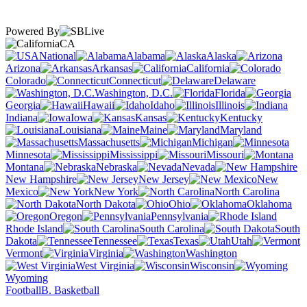
Powered By
CA
National
Alabama
Alaska
Arizona
Arkansas
California
Colorado
Connecticut
Delaware
Washington, D.C.
Florida
Georgia
Hawaii
Idaho
Illinois
Indiana
Iowa
Kansas
Kentucky
Louisiana
Maine
Maryland
Massachusetts
Michigan
Minnesota
Mississippi
Missouri
Montana
Nebraska
Nevada
New Hampshire
New Jersey
New
Mexico
New York
North Carolina
North Dakota
Ohio
Oklahoma
Oregon
Pennsylvania
Rhode Island
South Carolina
South
Dakota
Tennessee
Texas
Utah
Vermont
Virginia
Washington
West Virginia
Wisconsin
Wyoming
Football
B. Basketball