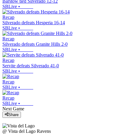
Barstow tied Silverado 12-12
SBLive
•
Recap
Silverado defeats Hesperia 16-14
SBLive
•
Recap
Silverado defeats Granite Hills 2-0
SBLive
•
Recap
Servite defeats Silverado 41-0
SBLive
•
Recap
SBLive
•
Recap
SBLive
•
Next Game
Share
@
Vista del Lago
Ravens