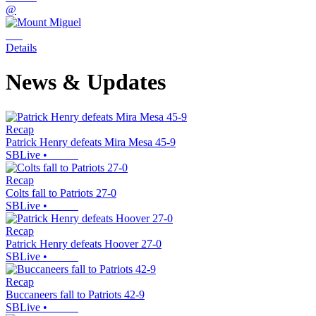
@
Details
News & Updates
Recap
Patrick Henry defeats Mira Mesa 45-9
SBLive
•
Recap
Colts fall to Patriots 27-0
SBLive
•
Recap
Patrick Henry defeats Hoover 27-0
SBLive
•
Recap
Buccaneers fall to Patriots 42-9
SBLive
•