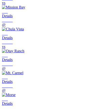
vs
Details
@
Details
vs
Details
@
Details
@
Details