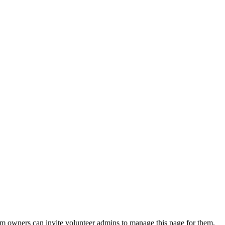
eam owners can invite volunteer admins to manage this page for them.