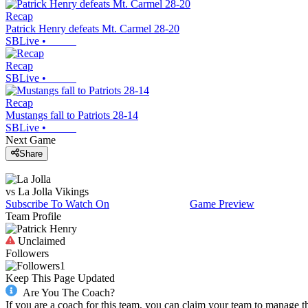
Recap
Patrick Henry defeats Mt. Carmel 28-20
SBLive
•
Recap
SBLive
•
Recap
Mustangs fall to Patriots 28-14
SBLive
•
Next Game
Share
vs
La Jolla
Vikings
Subscribe To Watch On
Game Preview
Team Profile
Unclaimed
Followers
1
Keep This Page Updated
Are You The Coach?
If you are a coach for this team, you can claim your team to manage t