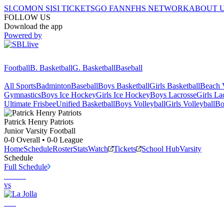
SI.COM
ON SI
SI TICKETS
GO FAN
NFHS NETWORK
ABOUT 
FOLLOW US
Download the app
Powered by
Football
B. Basketball
G. Basketball
Baseball
All Sports
Badminton
Baseball
Boys Basketball
Girls Basketball
Beach V
Gymnastics
Boys Ice Hockey
Girls Ice Hockey
Boys Lacrosse
Girls La
Ultimate Frisbee
Unified Basketball
Boys Volleyball
Girls Volleyball
Bo
Patrick Henry
Patriots
Junior Varsity Football
0-0
Overall •
0-0
League
Home
Schedule
Roster
Stats
Watch
Tickets
School Hub
Varsity
Schedule
Full Schedule
vs