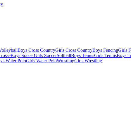
US
olleyball
Boys Cross Country
Girls Cross Country
Boys Fencing
Girls 
crosse
Boys Soccer
Girls Soccer
Softball
Boys Tennis
Girls Tennis
Boys Tr
ys Water Polo
Girls Water Polo
Wrestling
Girls Wrestling