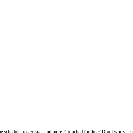
he schedule, roster, stats and more. Crunched for time? Don’t worry, t