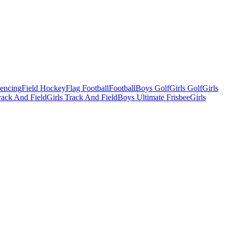
Fencing
Field Hockey
Flag Football
Football
Boys Golf
Girls Golf
Girls
ack And Field
Girls Track And Field
Boys Ultimate Frisbee
Girls