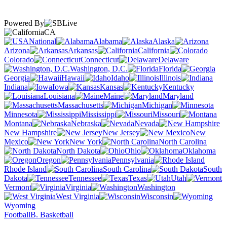
Powered By
CA
National
Alabama
Alaska
Arizona
Arkansas
California
Colorado
Connecticut
Delaware
Washington, D.C.
Florida
Georgia
Hawaii
Idaho
Illinois
Indiana
Iowa
Kansas
Kentucky
Louisiana
Maine
Maryland
Massachusetts
Michigan
Minnesota
Mississippi
Missouri
Montana
Nebraska
Nevada
New Hampshire
New Jersey
New
Mexico
New York
North Carolina
North Dakota
Ohio
Oklahoma
Oregon
Pennsylvania
Rhode Island
South Carolina
South
Dakota
Tennessee
Texas
Utah
Vermont
Virginia
Washington
West Virginia
Wisconsin
Wyoming
Football
B. Basketball