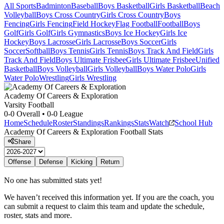
All Sports
Badminton
Baseball
Boys Basketball
Girls Basketball
Beach
Volleyball
Boys Cross Country
Girls Cross Country
Boys
Fencing
Girls Fencing
Field Hockey
Flag Football
Football
Boys
Golf
Girls Golf
Girls Gymnastics
Boys Ice Hockey
Girls Ice
Hockey
Boys Lacrosse
Girls Lacrosse
Boys Soccer
Girls
Soccer
Softball
Boys Tennis
Girls Tennis
Boys Track And Field
Girls
Track And Field
Boys Ultimate Frisbee
Girls Ultimate Frisbee
Unified
Basketball
Boys Volleyball
Girls Volleyball
Boys Water Polo
Girls
Water Polo
Wrestling
Girls Wrestling
Academy Of Careers & Exploration
Varsity Football
0-0
Overall •
0-0
League
Home
Schedule
Roster
Standings
Rankings
Stats
Watch
School Hub
Academy Of Careers & Exploration
Football
Stats
Share
Offense
Defense
Kicking
Return
No one has submitted stats yet!
We haven’t received this information yet. If you are the coach, you
can submit a request to claim this team and update the schedule,
roster, stats and more.