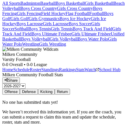
All Sports
Badminton
Baseball
Boys Basketball
Girls Basketball
Beach
Volleyball
Boys Cross Country
Girls Cross Country
Boys
Fencing
Girls Fencing
Field Hockey
Flag Football
Football
Boys
Golf
Girls Golf
Girls Gymnastics
Boys Ice Hockey
Girls Ice
Hockey
Boys Lacrosse
Girls Lacrosse
Boys Soccer
Girls
Soccer
Softball
Boys Tennis
Girls Tennis
Boys Track And Field
Girls
Track And Field
Boys Ultimate Frisbee
Girls Ultimate Frisbee
Unified
Basketball
Boys Volleyball
Girls Volleyball
Boys Water Polo
Girls
Water Polo
Wrestling
Girls Wrestling
Milken Community
Varsity Football
0-0
Overall •
0-0
League
Home
Schedule
Roster
Standings
Rankings
Stats
Watch
School Hub
Milken Community
Football
Stats
Share
Offense
Defense
Kicking
Return
No one has submitted stats yet!
We haven’t received this information yet. If you are the coach, you
can submit a request to claim this team and update the schedule,
roster, stats and more.