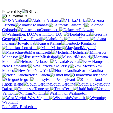
Powered By
CA
National
Alabama
Alaska
Arizona
Arkansas
California
Colorado
Connecticut
Delaware
Washington, D.C.
Florida
Georgia
Hawaii
Idaho
Illinois
Indiana
Iowa
Kansas
Kentucky
Louisiana
Maine
Maryland
Massachusetts
Michigan
Minnesota
Mississippi
Missouri
Montana
Nebraska
Nevada
New Hampshire
New Jersey
New
Mexico
New York
North Carolina
North Dakota
Ohio
Oklahoma
Oregon
Pennsylvania
Rhode Island
South Carolina
South
Dakota
Tennessee
Texas
Utah
Vermont
Virginia
Washington
West Virginia
Wisconsin
Wyoming
Football
B. Basketball