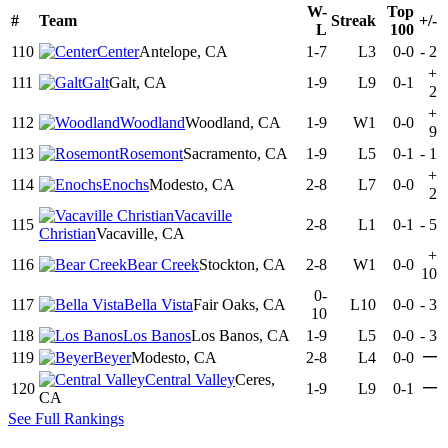
W-
Top
#
Team
Streak
+/-
L
100
110
Center
Antelope, CA
1-7
L3
0-0
-
2
+
111
Galt
Galt, CA
1-9
L9
0-1
2
+
112
Woodland
Woodland, CA
1-9
W1
0-0
9
113
Rosemont
Sacramento, CA
1-9
L5
0-1
-
1
+
114
Enochs
Modesto, CA
2-8
L7
0-0
2
Vacaville
115
2-8
L1
0-1
-
5
Christian
Vacaville, CA
+
116
Bear Creek
Stockton, CA
2-8
W1
0-0
10
0-
117
Bella Vista
Fair Oaks, CA
L10
0-0
-
3
10
118
Los Banos
Los Banos, CA
1-9
L5
0-0
-
3
—
119
Beyer
Modesto, CA
2-8
L4
0-0
Central Valley
Ceres,
—
120
1-9
L9
0-1
CA
See Full Rankings