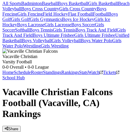
All Sports
Badminton
Baseball
Boys Basketball
Girls Basketball
Beach
Volleyball
Boys Cross Country
Girls Cross Country
Boys
Fencing
Girls Fencing
Field Hockey
Flag Football
Football
Boys
Golf
Girls Golf
Girls Gymnastics
Boys Ice Hockey
Girls Ice
Hockey
Boys Lacrosse
Girls Lacrosse
Boys Soccer
Girls
Soccer
Softball
Boys Tennis
Girls Tennis
Boys Track And Field
Girls
Track And Field
Boys Ultimate Frisbee
Girls Ultimate Frisbee
Unified
Basketball
Boys Volleyball
Girls Volleyball
Boys Water Polo
Girls
Water Polo
Wrestling
Girls Wrestling
Vacaville Christian
Varsity Football
0-0
Overall •
0-0
League
Home
Schedule
Roster
Standings
Rankings
Stats
Watch
Tickets
School Hub
Vacaville Christian Falcons
Football (Vacaville, CA)
Rankings
Share