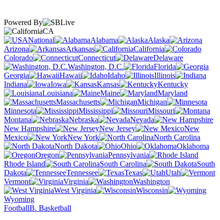
Powered By
CA
National
Alabama
Alaska
Arizona
Arkansas
California
Colorado
Connecticut
Delaware
Washington, D.C.
Florida
Georgia
Hawaii
Idaho
Illinois
Indiana
Iowa
Kansas
Kentucky
Louisiana
Maine
Maryland
Massachusetts
Michigan
Minnesota
Mississippi
Missouri
Montana
Nebraska
Nevada
New Hampshire
New Jersey
New
Mexico
New York
North Carolina
North Dakota
Ohio
Oklahoma
Oregon
Pennsylvania
Rhode Island
South Carolina
South
Dakota
Tennessee
Texas
Utah
Vermont
Virginia
Washington
West Virginia
Wisconsin
Wyoming
Football
B. Basketball