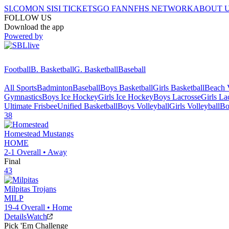
SI.COM
ON SI
SI TICKETS
GO FAN
NFHS NETWORK
ABOUT 
FOLLOW US
Download the app
Powered by
Football
B. Basketball
G. Basketball
Baseball
All Sports
Badminton
Baseball
Boys Basketball
Girls Basketball
Beach V
Gymnastics
Boys Ice Hockey
Girls Ice Hockey
Boys Lacrosse
Girls La
Ultimate Frisbee
Unified Basketball
Boys Volleyball
Girls Volleyball
Bo
38
Homestead
Mustangs
HOME
2-1
Overall •
Away
Final
43
Milpitas
Trojans
MILP
19-4
Overall •
Home
Details
Watch
Pick 'Em Challenge