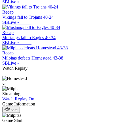
SBLive
•
Recap
Vikings fall to Trojans 40-24
SBLive
•
Recap
Mustangs fall to Eagles 40-34
SBLive
•
Recap
Milpitas defeats Homestead 43-38
SBLive
•
Watch Replay
vs
Streaming
Watch Replay
On
Game Information
Share
Game Start