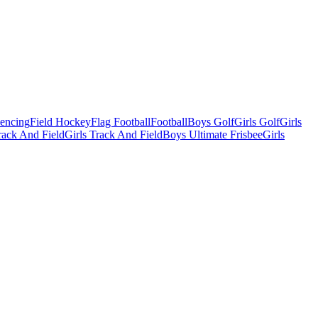
Fencing
Field Hockey
Flag Football
Football
Boys Golf
Girls Golf
Girls
ack And Field
Girls Track And Field
Boys Ultimate Frisbee
Girls