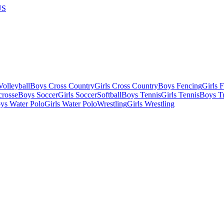
US
olleyball
Boys Cross Country
Girls Cross Country
Boys Fencing
Girls 
crosse
Boys Soccer
Girls Soccer
Softball
Boys Tennis
Girls Tennis
Boys Tr
ys Water Polo
Girls Water Polo
Wrestling
Girls Wrestling