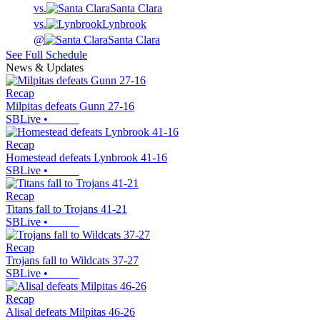
vs.
Santa Clara
vs.
Lynbrook
@
Santa Clara
See Full Schedule
News & Updates
Recap
Milpitas defeats Gunn 27-16
SBLive
•
Recap
Homestead defeats Lynbrook 41-16
SBLive
•
Recap
Titans fall to Trojans 41-21
SBLive
•
Recap
Trojans fall to Wildcats 37-27
SBLive
•
Recap
Alisal defeats Milpitas 46-26