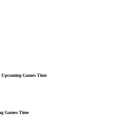
d
Upcoming
Games
Time
ng
Games
Time