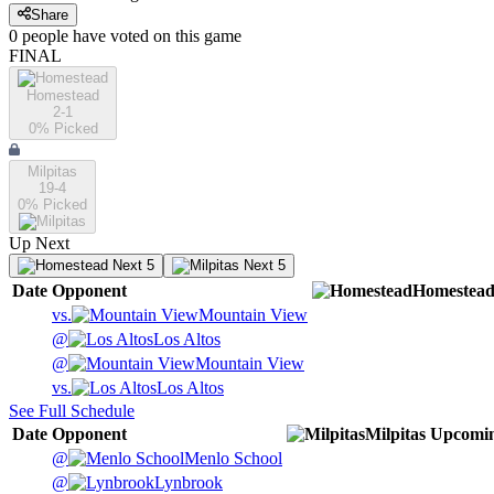
Share
0
people have
voted on this game
FINAL
Homestead
2-1
0
% Picked
Milpitas
19-4
0
% Picked
Up Next
Next 5
Next 5
Date
Opponent
Homestea
vs.
Mountain View
@
Los Altos
@
Mountain View
vs.
Los Altos
See Full Schedule
Date
Opponent
Milpitas
Upcomi
@
Menlo School
@
Lynbrook